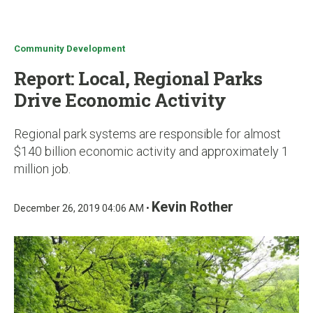
u
Community Development
Report: Local, Regional Parks
Drive Economic Activity
Regional park systems are responsible for almost
$140 billion economic activity and approximately 1
million job.
Kevin Rother
December 26, 2019 04:06 AM •