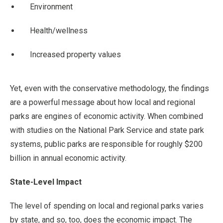
Environment
Health/wellness
Increased property values
Yet, even with the conservative methodology, the findings
are a powerful message about how local and regional
parks are engines of economic activity. When combined
with studies on the National Park Service and state park
systems, public parks are responsible for roughly $200
billion in annual economic activity.
State-Level Impact
The level of spending on local and regional parks varies
by state, and so, too, does the economic impact. The