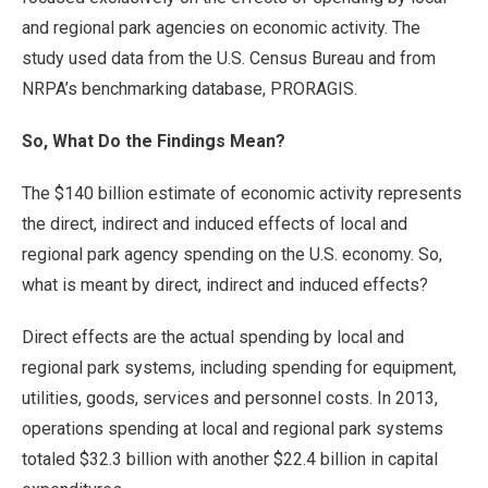
and regional park agencies on economic activity. The
study used data from the U.S. Census Bureau and from
NRPA’s benchmarking database, PRORAGIS.
So, What Do the Findings Mean?
The $140 billion estimate of economic activity represents
the direct, indirect and induced effects of local and
regional park agency spending on the U.S. economy. So,
what is meant by direct, indirect and induced effects?
Direct effects are the actual spending by local and
regional park systems, including spending for equipment,
utilities, goods, services and personnel costs. In 2013,
operations spending at local and regional park systems
totaled $32.3 billion with another $22.4 billion in capital