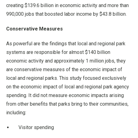
creating $139.6 billion in economic activity and more than
990,000 jobs that boosted labor income by $43.8 billion.
Conservative Measures
As powerful are the findings that local and regional park
systems are responsible for almost $140 billion
economic activity and approximately 1 million jobs, they
are conservative measures of the economic impact of
local and regional parks. This study focused exclusively
on the economic impact of local and regional park agency
spending. It did not measure economic impacts arising
from other benefits that parks bring to their communities,
including:
Visitor spending