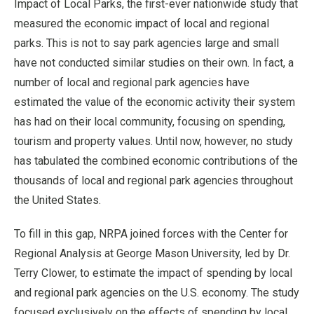
Impact of Local Parks, the first-ever nationwide study that
measured the economic impact of local and regional
parks. This is not to say park agencies large and small
have not conducted similar studies on their own. In fact, a
number of local and regional park agencies have
estimated the value of the economic activity their system
has had on their local community, focusing on spending,
tourism and property values. Until now, however, no study
has tabulated the combined economic contributions of the
thousands of local and regional park agencies throughout
the United States.
To fill in this gap, NRPA joined forces with the Center for
Regional Analysis at George Mason University, led by Dr.
Terry Clower, to estimate the impact of spending by local
and regional park agencies on the U.S. economy. The study
focused exclusively on the effects of spending by local