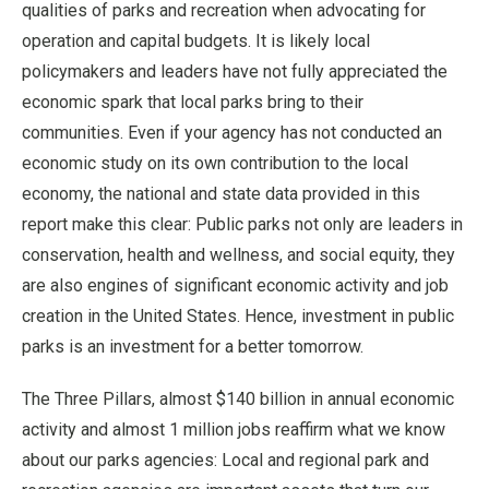
qualities of parks and recreation when advocating for
operation and capital budgets. It is likely local
policymakers and leaders have not fully appreciated the
economic spark that local parks bring to their
communities. Even if your agency has not conducted an
economic study on its own contribution to the local
economy, the national and state data provided in this
report make this clear: Public parks not only are leaders in
conservation, health and wellness, and social equity, they
are also engines of significant economic activity and job
creation in the United States. Hence, investment in public
parks is an investment for a better tomorrow.
The Three Pillars, almost $140 billion in annual economic
activity and almost 1 million jobs reaffirm what we know
about our parks agencies: Local and regional park and