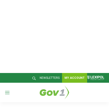
NEWSLETTERS
MY ACCOUNT
M
e
n