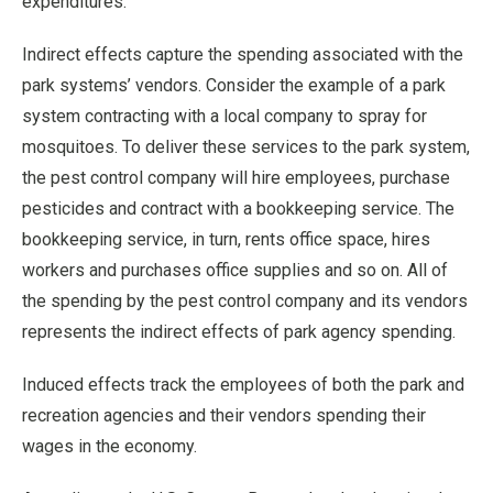
expenditures.
Indirect effects capture the spending associated with the
park systems’ vendors. Consider the example of a park
system contracting with a local company to spray for
mosquitoes. To deliver these services to the park system,
the pest control company will hire employees, purchase
pesticides and contract with a bookkeeping service. The
bookkeeping service, in turn, rents office space, hires
workers and purchases office supplies and so on. All of
the spending by the pest control company and its vendors
represents the indirect effects of park agency spending.
Induced effects track the employees of both the park and
recreation agencies and their vendors spending their
wages in the economy.