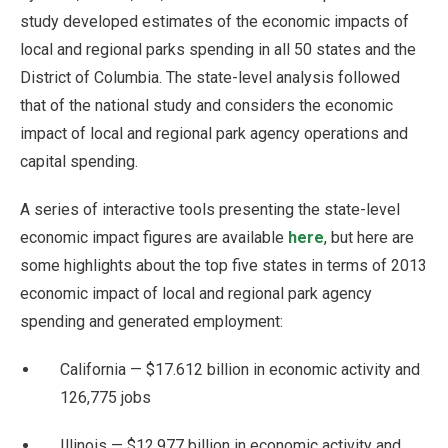
study developed estimates of the economic impacts of
local and regional parks spending in all 50 states and the
District of Columbia. The state-level analysis followed
that of the national study and considers the economic
impact of local and regional park agency operations and
capital spending.
A series of interactive tools presenting the state-level
economic impact figures are available
here
, but here are
some highlights about the top five states in terms of 2013
economic impact of local and regional park agency
spending and generated employment:
California — $17.612 billion in economic activity and
126,775 jobs
Illinois — $12.977 billion in economic activity and