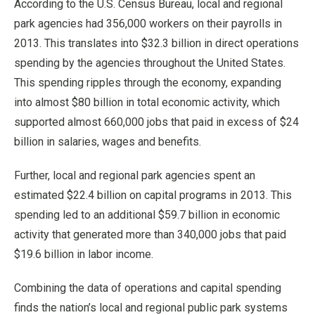
According to the U.S. Census Bureau, local and regional
park agencies had 356,000 workers on their payrolls in
2013. This translates into $32.3 billion in direct operations
spending by the agencies throughout the United States.
This spending ripples through the economy, expanding
into almost $80 billion in total economic activity, which
supported almost 660,000 jobs that paid in excess of $24
billion in salaries, wages and benefits.
Further, local and regional park agencies spent an
estimated $22.4 billion on capital programs in 2013. This
spending led to an additional $59.7 billion in economic
activity that generated more than 340,000 jobs that paid
$19.6 billion in labor income.
Combining the data of operations and capital spending
finds the nation’s local and regional public park systems