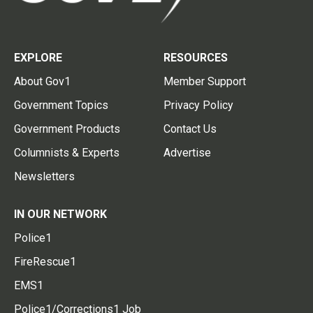
EXPLORE
RESOURCES
About Gov1
Member Support
Government Topics
Privacy Policy
Government Products
Contact Us
Columnists & Experts
Advertise
Newsletters
IN OUR NETWORK
Police1
FireRescue1
EMS1
Police1/Corrections1 Job