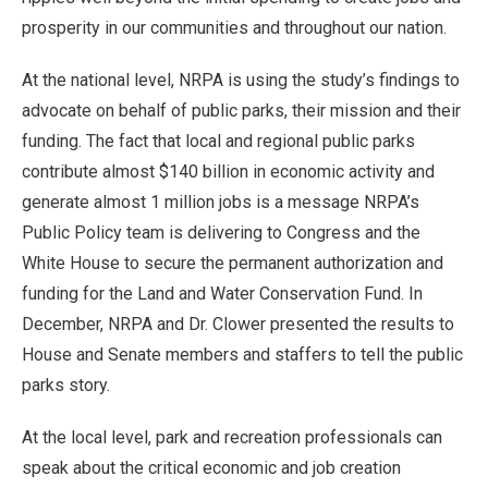
prosperity in our communities and throughout our nation.
At the national level, NRPA is using the study’s findings to
advocate on behalf of public parks, their mission and their
funding. The fact that local and regional public parks
contribute almost $140 billion in economic activity and
generate almost 1 million jobs is a message NRPA’s
Public Policy team is delivering to Congress and the
White House to secure the permanent authorization and
funding for the Land and Water Conservation Fund. In
December, NRPA and Dr. Clower presented the results to
House and Senate members and staffers to tell the public
parks story.
At the local level, park and recreation professionals can
speak about the critical economic and job creation