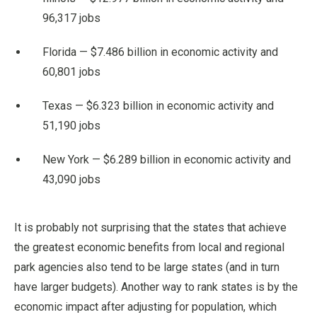
96,317 jobs
Florida — $7.486 billion in economic activity and
60,801 jobs
Texas — $6.323 billion in economic activity and
51,190 jobs
New York — $6.289 billion in economic activity and
43,090 jobs
It is probably not surprising that the states that achieve
the greatest economic benefits from local and regional
park agencies also tend to be large states (and in turn
have larger budgets). Another way to rank states is by the
economic impact after adjusting for population, which