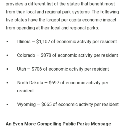
provides a different list of the states that benefit most
from their local and regional park systems. The following
five states have the largest per capita economic impact
from spending at their local and regional parks:
Illinois — $1,107 of economic activity per resident
Colorado — $878 of economic activity per resident
Utah — $706 of economic activity per resident
North Dakota — $697 of economic activity per
resident
Wyoming — $665 of economic activity per resident
An Even More Compelling Public Parks Message