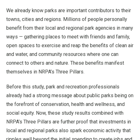
We already know parks are important contributors to their
towns, cities and regions. Millions of people personally
benefit from their local and regional park agencies in many
ways — gathering places to meet with friends and family,
open spaces to exercise and reap the benefits of clean air
and water, and community resources where one can
connect to others and nature. These benefits manifest
themselves in NRPA’s Three Pillars.
Before this study, park and recreation professionals
already had a strong message about public parks being on
the forefront of conservation, health and wellness, and
social equity. Now, these study results combined with
NRPA’s Three Pillars are further proof that investments in
local and regional parks also spark economic activity that
ripples well beyond the initial spending to create jobs and