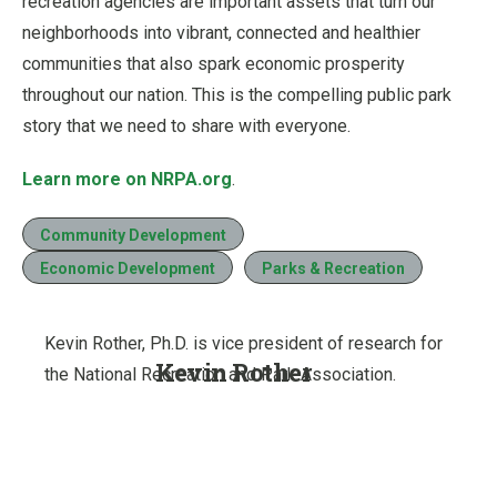
recreation agencies are important assets that turn our
neighborhoods into vibrant, connected and healthier
communities that also spark economic prosperity
throughout our nation. This is the compelling public park
story that we need to share with everyone.
Learn more on NRPA.org
.
Community Development
Economic Development
Parks & Recreation
Kevin Rother, Ph.D. is vice president of research for
Kevin Rother
the National Recreation and Park Association.