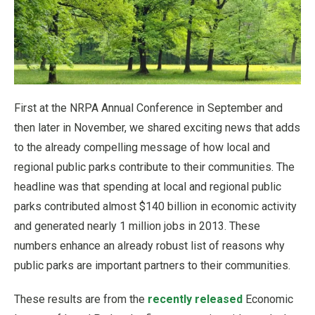
First at the NRPA Annual Conference in September and
then later in November, we shared exciting news that adds
to the already compelling message of how local and
regional public parks contribute to their communities. The
headline was that spending at local and regional public
parks contributed almost $140 billion in economic activity
and generated nearly 1 million jobs in 2013. These
numbers enhance an already robust list of reasons why
public parks are important partners to their communities.
These results are from the
recently released
Economic