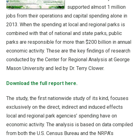
supported almost 1 million
jobs from their operations and capital spending alone in
2013. When the spending at local and regional parks is
combined with that of national and state parks, public
parks are responsible for more than $200 billion in annual
economic activity. These are the key findings of research
conducted by the Center for Regional Analysis at George
Mason University and led by Dr. Terry Clower.
Download the full report here.
The study, the first nationwide study of its kind, focuses
exclusively on the direct, indirect and induced effects
local and regional park agencies’ spending have on
economic activity. The analysis is based on data compiled
from both the U.S. Census Bureau and the NRPA’s