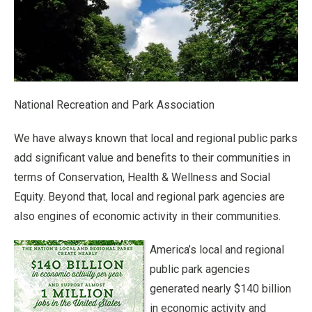
National Recreation and Park Association
We have always known that local and regional public parks
add significant value and benefits to their communities in
terms of Conservation, Health & Wellness and Social
Equity. Beyond that, local and regional park agencies are
also engines of economic activity in their communities.
America’s local and regional
public park agencies
generated nearly $140 billion
in economic activity and