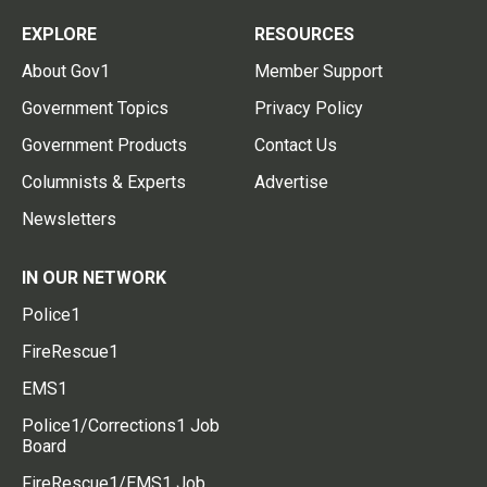
EXPLORE
RESOURCES
About Gov1
Member Support
Government Topics
Privacy Policy
Government Products
Contact Us
Columnists & Experts
Advertise
Newsletters
IN OUR NETWORK
Police1
FireRescue1
EMS1
Police1/Corrections1 Job
Board
FireRescue1/EMS1 Job