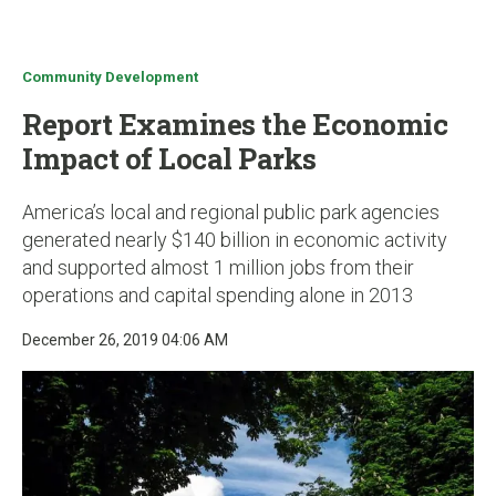
u
Community Development
Report Examines the Economic
Impact of Local Parks
America’s local and regional public park agencies
generated nearly $140 billion in economic activity
and supported almost 1 million jobs from their
operations and capital spending alone in 2013
December 26, 2019 04:06 AM