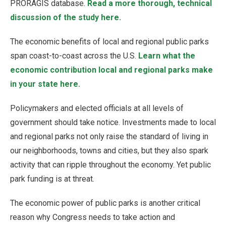
PRORAGIS database.
Read a more thorough, technical
discussion of the study here.
The economic benefits of local and regional public parks
span coast-to-coast across the U.S.
Learn what the
economic contribution local and regional parks make
in your state here.
Policymakers and elected officials at all levels of
government should take notice. Investments made to local
and regional parks not only raise the standard of living in
our neighborhoods, towns and cities, but they also spark
activity that can ripple throughout the economy. Yet public
park funding is at threat.
The economic power of public parks is another critical
reason why Congress needs to take action and