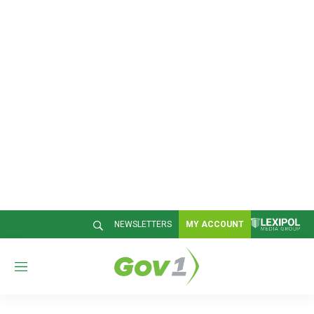
NEWSLETTERS
MY ACCOUNT
M
e
n