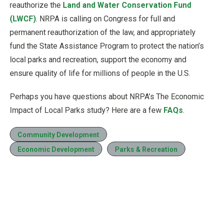
reauthorize the
Land and Water Conservation Fund
(LWCF)
. NRPA is calling on Congress for full and
permanent reauthorization of the law, and appropriately
fund the State Assistance Program to protect the nation’s
local parks and recreation, support the economy and
ensure quality of life for millions of people in the U.S.
Perhaps you have questions about NRPA’s The Economic
Impact of Local Parks study? Here are a few
FAQs
.
Community Development
Economic Development
Parks & Recreation