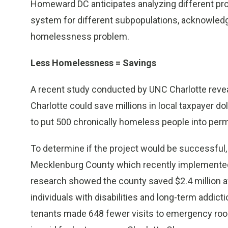
Homeward DC anticipates analyzing different pr
system for different subpopulations, acknowledgin
homelessness problem.
Less Homelessness = Savings
A recent study conducted by UNC Charlotte reve
Charlotte could save millions in local taxpayer doll
to put 500 chronically homeless people into per
To determine if the project would be successful
Mecklenburg County which recently implemented
research showed the county saved $2.4 million a
individuals with disabilities and long-term addic
tenants made 648 fewer visits to emergency roo