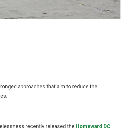
pronged approaches that aim to reduce the
ses.
elessness recently released the
Homeward DC