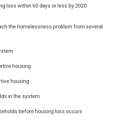
g loss within 60 days or less by 2020
oach the homelessness problem from several
system
ortive housing
rtive housing
lds in the system
useholds before housing loss occurs