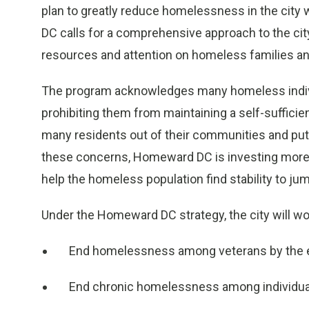
plan to greatly reduce homelessness in the city 
DC calls for a comprehensive approach to the ci
resources and attention on homeless families and
The program acknowledges many homeless indivi
prohibiting them from maintaining a self-sufficien
many residents out of their communities and pu
these concerns, Homeward DC is investing more 
help the homeless population find stability to j
Under the Homeward DC strategy, the city will w
End homelessness among veterans by the 
End chronic homelessness among individual