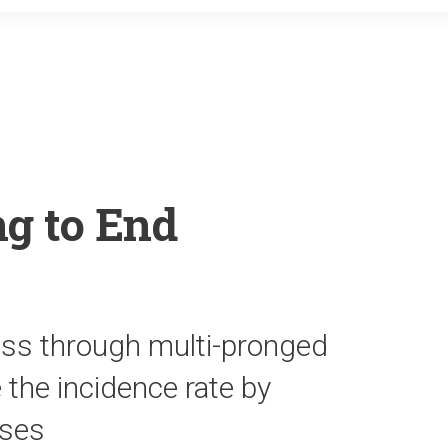
o
r
k
g to End
ess through multi-pronged
the incidence rate by
uses