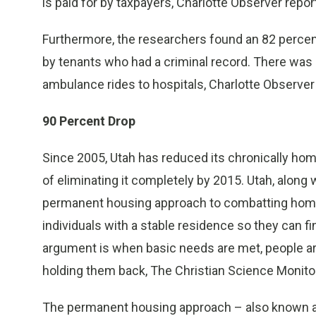
is paid for by taxpayers, Charlotte Observer repor
Furthermore, the researchers found an 82 percent 
by tenants who had a criminal record. There was 
ambulance rides to hospitals, Charlotte Observer
90 Percent Drop
Since 2005, Utah has reduced its chronically hom
of eliminating it completely by 2015. Utah, along
permanent housing approach to combatting homel
individuals with a stable residence so they can 
argument is when basic needs are met, people are
holding them back, The Christian Science Monito
The permanent housing approach – also known as