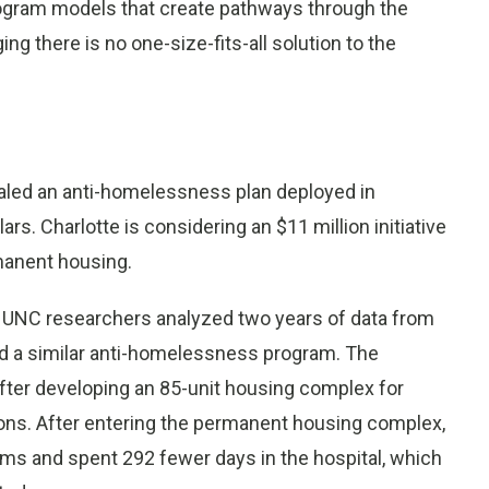
ogram models that create pathways through the
g there is no one-size-fits-all solution to the
aled an anti-homelessness plan deployed in
ars. Charlotte is considering an $11 million initiative
manent housing.
, UNC researchers analyzed two years of data from
 a similar anti-homelessness program. The
fter developing an 85-unit housing complex for
tions. After entering the permanent housing complex,
ms and spent 292 fewer days in the hospital, which