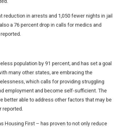
ted.
reduction in arrests and 1,050 fewer nights in jail
also a 76 percent drop in calls for medics and
 reported.
eless population by 91 percent, and has set a goal
 with many other states, are embracing the
essness, which calls for providing struggling
find employment and become self-sufficient. The
 better able to address other factors that may be
r reported.
 Housing First – has proven to not only reduce