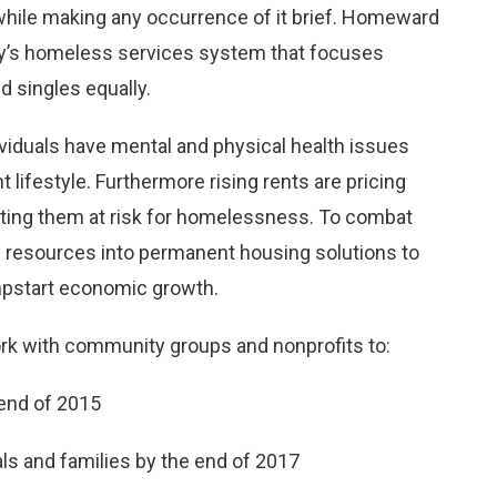
while making any occurrence of it brief. Homeward
ty’s homeless services system that focuses
 singles equally.
duals have mental and physical health issues
t lifestyle. Furthermore rising rents are pricing
tting them at risk for homelessness. To combat
resources into permanent housing solutions to
umpstart economic growth.
ork with community groups and nonprofits to:
end of 2015
s and families by the end of 2017