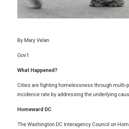
By Mary Velan
Gov1
What Happened?
Cities are fighting homelessness through multi-
incidence rate by addressing the underlying cau
Homeward DC
The Washington DC Interagency Council on Hom