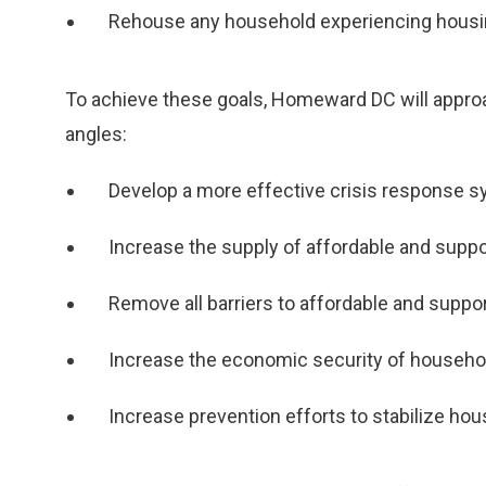
Rehouse any household experiencing housin
To achieve these goals, Homeward DC will appr
angles:
Develop a more effective crisis response 
Increase the supply of affordable and supp
Remove all barriers to affordable and suppo
Increase the economic security of househo
Increase prevention efforts to stabilize ho