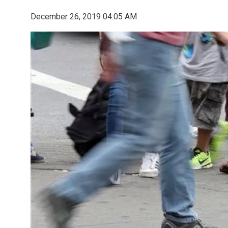
December 26, 2019 04:05 AM