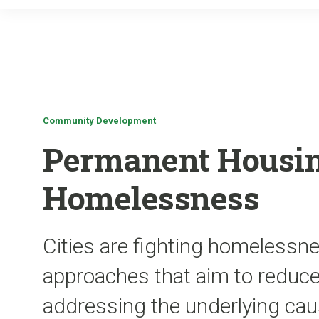
Community Development
Permanent Housin
Homelessness
Cities are fighting homelessn
approaches that aim to reduce 
addressing the underlying ca