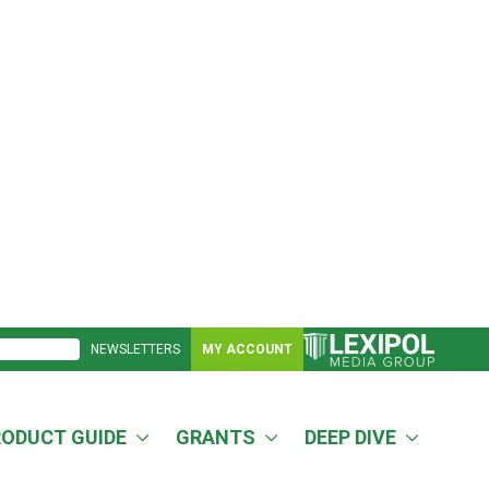
NEWSLETTERS
MY ACCOUNT
RODUCT GUIDE
GRANTS
DEEP DIVE