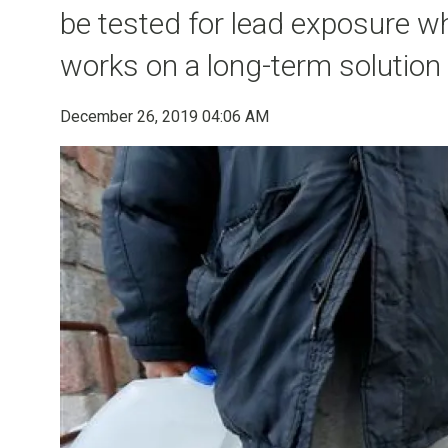
be tested for lead exposure wh
works on a long-term solution t
December 26, 2019 04:06 AM