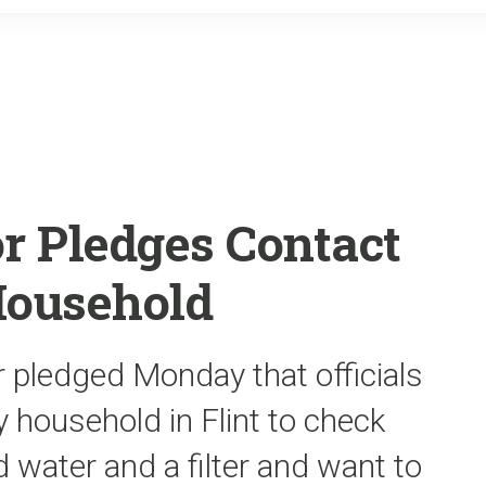
o
r
k
r Pledges Contact
Household
r pledged Monday that officials
 household in Flint to check
 water and a filter and want to