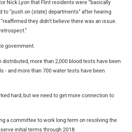
 Nick Lyon that Flint residents were “basically
 to “push on (state) departments” after hearing
eaffirmed they didn’t believe there was an issue.
retrospect.”
ate government.
n distributed, more than 2,000 blood tests have been
els - and more than 700 water tests have been
ked hard, but we need to get more connection to
ing a committee to work long term on resolving the
serve initial terms through 2018.