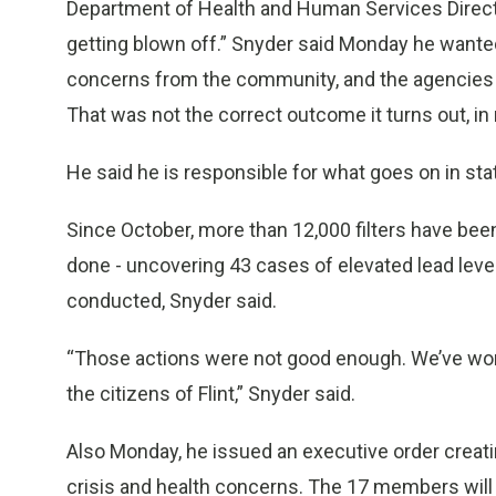
Department of Health and Human Services Director
getting blown off.” Snyder said Monday he wanted
concerns from the community, and the agencies “r
That was not the correct outcome it turns out, in 
He said he is responsible for what goes on in st
Since October, more than 12,000 filters have bee
done - uncovering 43 cases of elevated lead lev
conducted, Snyder said.
“Those actions were not good enough. We’ve wor
the citizens of Flint,” Snyder said.
Also Monday, he issued an executive order creat
crisis and health concerns. The 17 members will 