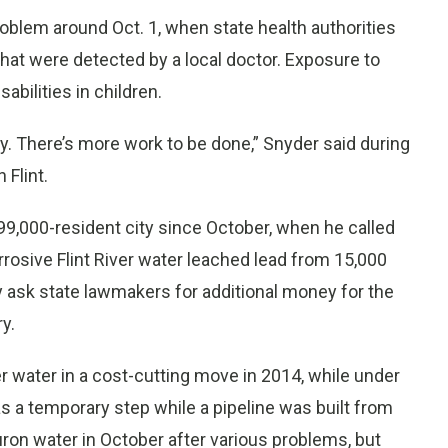
 problem around Oct. 1, when state health authorities
that were detected by a local doctor. Exposure to
bilities in children.
ly. There’s more work to be done,” Snyder said during
 Flint.
e 99,000-resident city since October, when he called
rrosive Flint River water leached lead from 15,000
 ask state lawmakers for additional money for the
y.
er water in a cost-cutting move in 2014, while under
 a temporary step while a pipeline was built from
uron water in October after various problems, but