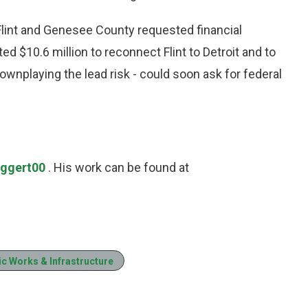
lint and Genesee County requested financial
d $10.6 million to reconnect Flint to Detroit and to
 downplaying the lead risk - could soon ask for federal
Eggert00
. His work can be found at
ic Works & Infrastructure