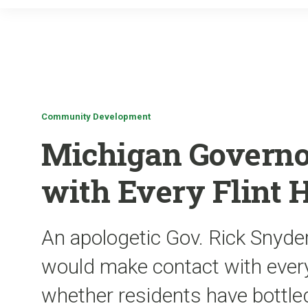
Community Development
Michigan Governo
with Every Flint 
An apologetic Gov. Rick Snyde
would make contact with every
whether residents have bottled