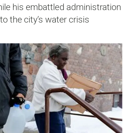
ile his embattled administration
o the city’s water crisis