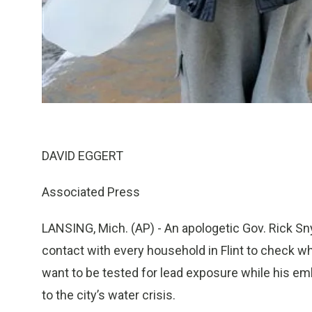
DAVID EGGERT
Associated Press
LANSING, Mich. (AP) - An apologetic Gov. Rick S
contact with every household in Flint to check wh
want to be tested for lead exposure while his em
to the city’s water crisis.