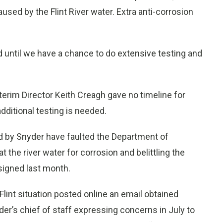
used by the Flint River water. Extra anti-corrosion
 until we have a chance to do extensive testing and
erim Director Keith Creagh gave no timeline for
dditional testing is needed.
ed by Snyder have faulted the Department of
at the river water for corrosion and belittling the
signed last month.
lint situation posted online an email obtained
er’s chief of staff expressing concerns in July to