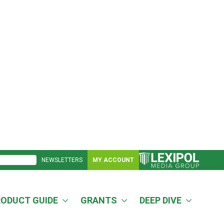
NEWSLETTERS
MY ACCOUNT
RODUCT GUIDE
GRANTS
DEEP DIVE