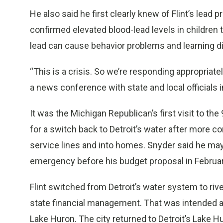
He also said he first clearly knew of Flint’s lead
confirmed elevated blood-lead levels in children 
lead can cause behavior problems and learning disa
“This is a crisis. So we’re responding appropriate
a news conference with state and local officials in
It was the Michigan Republican’s first visit to th
for a switch back to Detroit’s water after more co
service lines and into homes. Snyder said he may
emergency before his budget proposal in Februar
Flint switched from Detroit’s water system to riv
state financial management. That was intended as
Lake Huron. The city returned to Detroit’s Lake H