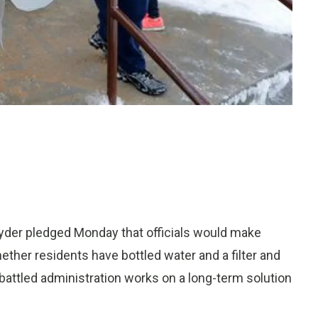
nyder pledged Monday that officials would make
ether residents have bottled water and a filter and
battled administration works on a long-term solution