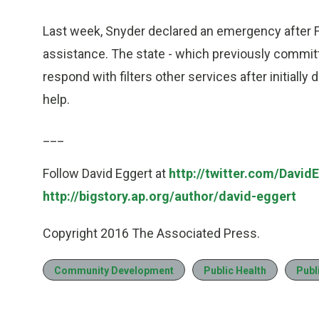
Last week, Snyder declared an emergency after F
assistance. The state - which previously committe
respond with filters other services after initially
help.
___
Follow David Eggert at
http://twitter.com/David
http://bigstory.ap.org/author/david-eggert
Copyright 2016 The Associated Press.
Community Development
Public Health
Publ