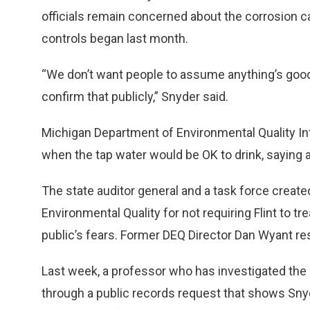
officials remain concerned about the corrosion ca
controls began last month.
“We don’t want people to assume anything’s good
confirm that publicly,” Snyder said.
Michigan Department of Environmental Quality Int
when the tap water would be OK to drink, saying a
The state auditor general and a task force creat
Environmental Quality for not requiring Flint to tre
public’s fears. Former DEQ Director Dan Wyant re
Last week, a professor who has investigated the F
through a public records request that shows Snyd