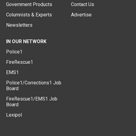
Government Products
Contact Us
Columnists & Experts
Advertise
Newsletters
IN OUR NETWORK
Police1
FireRescue1
EMS1
Police1/Corrections1 Job
Board
FireRescue1/EMS1 Job
Board
Lexipol