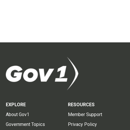
EXPLORE
RESOURCES
About Gov1
Member Support
Government Topics
Privacy Policy