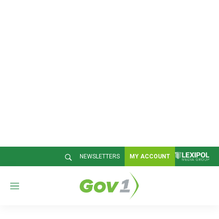
NEWSLETTERS
MY ACCOUNT
M
e
n