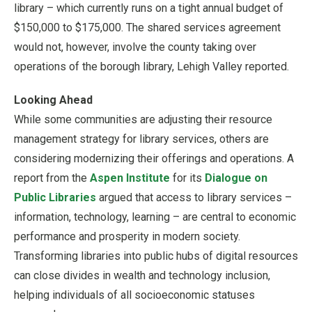
library – which currently runs on a tight annual budget of
$150,000 to $175,000. The shared services agreement
would not, however, involve the county taking over
operations of the borough library, Lehigh Valley reported.
Looking Ahead
While some communities are adjusting their resource
management strategy for library services, others are
considering modernizing their offerings and operations. A
report from the
Aspen Institute
for its
Dialogue on
Public Libraries
argued that access to library services –
information, technology, learning – are central to economic
performance and prosperity in modern society.
Transforming libraries into public hubs of digital resources
can close divides in wealth and technology inclusion,
helping individuals of all socioeconomic statuses