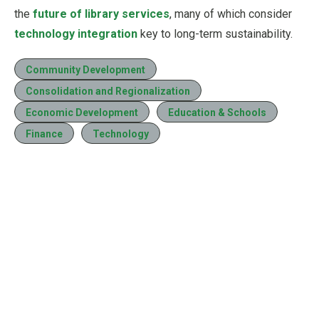
the
future of library services
, many of which consider
technology integration
key to long-term sustainability.
Community Development
Consolidation and Regionalization
Economic Development
Education & Schools
Finance
Technology