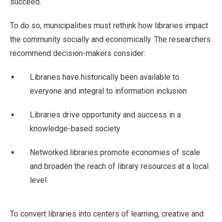
succeed.
To do so, municipalities must rethink how libraries impact
the community socially and economically. The researchers
recommend decision-makers consider:
Libraries have historically been available to
everyone and integral to information inclusion
Libraries drive opportunity and success in a
knowledge-based society
Networked libraries promote economies of scale
and broaden the reach of library resources at a local
level
To convert libraries into centers of learning, creative and