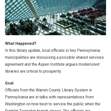
What Happened?
In this library update, local officials in two Pennsylvania
municipalities are discussing a possible shared services
agreement and the Aspen Institute argues modernized
libraries are critical to prosperity.
Goal
Officials from the Warren County Library System in
Pennsylvania are in talks with representatives from
Washington on how best to service the public when the
Franklin Township branch closes. The officials are