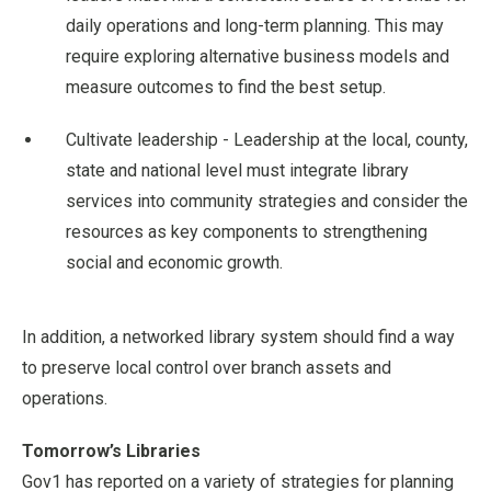
daily operations and long-term planning. This may
require exploring alternative business models and
measure outcomes to find the best setup.
Cultivate leadership - Leadership at the local, county,
state and national level must integrate library
services into community strategies and consider the
resources as key components to strengthening
social and economic growth.
In addition, a networked library system should find a way
to preserve local control over branch assets and
operations.
Tomorrow’s Libraries
Gov1 has reported on a variety of strategies for planning