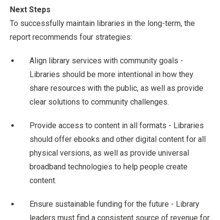
Next Steps
To successfully maintain libraries in the long-term, the
report recommends four strategies:
Align library services with community goals -
Libraries should be more intentional in how they
share resources with the public, as well as provide
clear solutions to community challenges.
Provide access to content in all formats - Libraries
should offer ebooks and other digital content for all
physical versions, as well as provide universal
broadband technologies to help people create
content.
Ensure sustainable funding for the future - Library
leaders must find a consistent source of revenue for