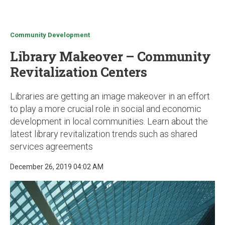
u
Community Development
Library Makeover – Community
Revitalization Centers
Libraries are getting an image makeover in an effort
to play a more crucial role in social and economic
development in local communities. Learn about the
latest library revitalization trends such as shared
services agreements
December 26, 2019 04:02 AM