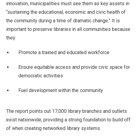
innovation, municipalities must see them as key assets in
“sustaining the educational, economic and civic health of
the community during a time of dramatic change.” It is
important to preserve libraries in all communities because
they:
Promote a trained and educated workforce
Ensure equitable access and provide civic space for
democratic activities
Fuel development within the community
The report points out 17,000 library branches and outlets
exist nationwide, providing a strong foundation to build off
of when creating networked library systems.