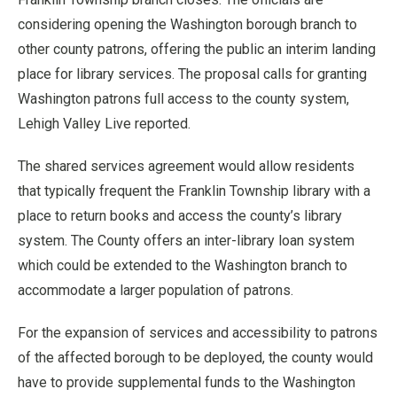
considering opening the Washington borough branch to
other county patrons, offering the public an interim landing
place for library services. The proposal calls for granting
Washington patrons full access to the county system,
Lehigh Valley Live reported.
The shared services agreement would allow residents
that typically frequent the Franklin Township library with a
place to return books and access the county’s library
system. The County offers an inter-library loan system
which could be extended to the Washington branch to
accommodate a larger population of patrons.
For the expansion of services and accessibility to patrons
of the affected borough to be deployed, the county would
have to provide supplemental funds to the Washington