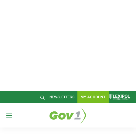
NEWSLETTERS
MY ACCOUNT
M
e
n