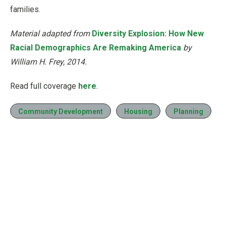
families.
Material adapted from
Diversity Explosion: How New
Racial Demographics Are Remaking America
by
William H. Frey, 2014.
Read full coverage
here
.
Community Development
Housing
Planning