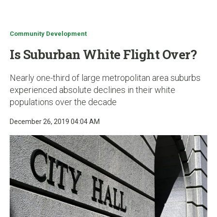
u
Community Development
Is Suburban White Flight Over?
Nearly one-third of large metropolitan area suburbs
experienced absolute declines in their white
populations over the decade
December 26, 2019 04:04 AM