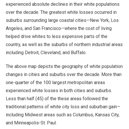
experienced absolute declines in their white populations
over the decade. The greatest white losses occurred in
suburbs surrounding large coastal cities—New York, Los
Angeles, and San Francisco—where the cost of living
helped drive whites to less expensive parts of the
country, as well as the suburbs of northern industrial areas
including Detroit, Cleveland, and Buffalo.
The above map depicts the geography of white population
changes in cities and suburbs over the decade. More than
one-quarter of the 100 largest metropolitan areas
experienced white losses in both cities and suburbs.
Less than half (45) of the these areas followed the
traditional patterns of white city loss and suburban gain—
including Midwest areas such as Columbus, Kansas City,
and Minneapolis-St. Paul.