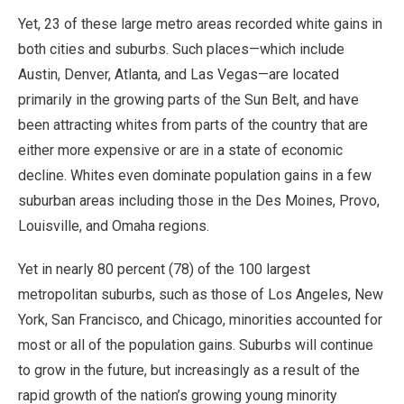
Yet, 23 of these large metro areas recorded white gains in
both cities and suburbs. Such places—which include
Austin, Denver, Atlanta, and Las Vegas—are located
primarily in the growing parts of the Sun Belt, and have
been attracting whites from parts of the country that are
either more expensive or are in a state of economic
decline. Whites even dominate population gains in a few
suburban areas including those in the Des Moines, Provo,
Louisville, and Omaha regions.
Yet in nearly 80 percent (78) of the 100 largest
metropolitan suburbs, such as those of Los Angeles, New
York, San Francisco, and Chicago, minorities accounted for
most or all of the population gains. Suburbs will continue
to grow in the future, but increasingly as a result of the
rapid growth of the nation’s growing young minority