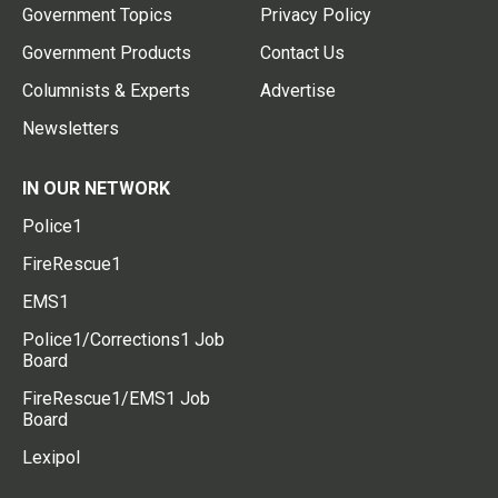
Government Topics
Privacy Policy
Government Products
Contact Us
Columnists & Experts
Advertise
Newsletters
IN OUR NETWORK
Police1
FireRescue1
EMS1
Police1/Corrections1 Job
Board
FireRescue1/EMS1 Job
Board
Lexipol