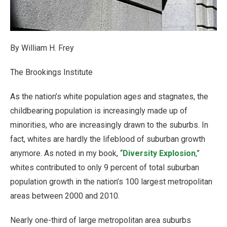
By William H. Frey
The Brookings Institute
As the nation’s white population ages and stagnates, the
childbearing population is increasingly made up of
minorities, who are increasingly drawn to the suburbs. In
fact, whites are hardly the lifeblood of suburban growth
anymore. As noted in my book, “
Diversity Explosion
,”
whites contributed to only 9 percent of total suburban
population growth in the nation’s 100 largest metropolitan
areas between 2000 and 2010.
Nearly one-third of large metropolitan area suburbs