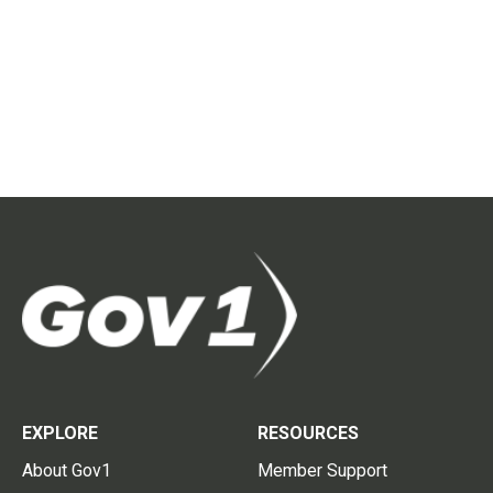
EXPLORE
RESOURCES
About Gov1
Member Support