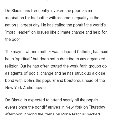
De Blasio has frequently invoked the pope as an
inspiration for his battle with income inequality in the
nation’s largest city. He has called the pontiff the world’s
“moral leader” on issues like climate change and help for
the poor.
The mayor, whose mother was a lapsed Catholic, has said
he is “spiritual” but does not subscribe to any organized
religion. But he has often touted the work faith groups do
as agents of social change and he has struck up a close
bond with Dolan, the popular and boisterous head of the
New York Archdiocese.
De Blasio is expected to attend nearly all the pope’s
events once the pontiff arrives in New York on Thursday
afternoon. Among the items on Pope Francis’ packed