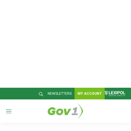
NEWSLETTERS
MY ACCOUNT
M
e
n