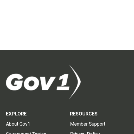
EXPLORE
RESOURCES
About Gov1
Member Support