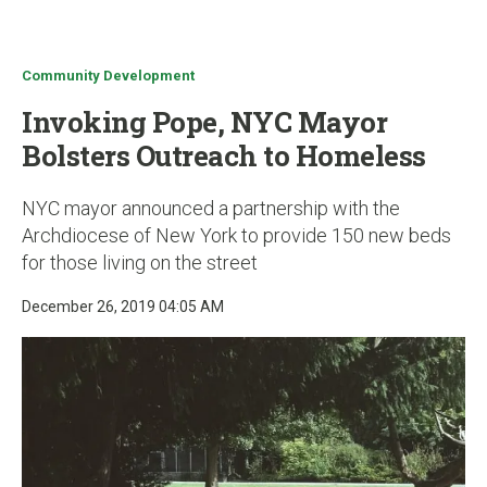
u
Community Development
Invoking Pope, NYC Mayor
Bolsters Outreach to Homeless
NYC mayor announced a partnership with the
Archdiocese of New York to provide 150 new beds
for those living on the street
December 26, 2019 04:05 AM