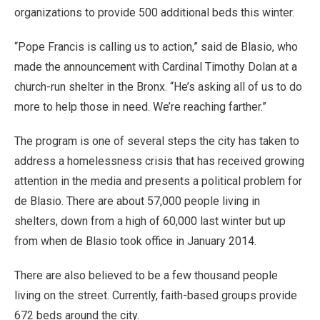
organizations to provide 500 additional beds this winter.
“Pope Francis is calling us to action,” said de Blasio, who
made the announcement with Cardinal Timothy Dolan at a
church-run shelter in the Bronx. “He’s asking all of us to do
more to help those in need. We’re reaching farther.”
The program is one of several steps the city has taken to
address a homelessness crisis that has received growing
attention in the media and presents a political problem for
de Blasio. There are about 57,000 people living in
shelters, down from a high of 60,000 last winter but up
from when de Blasio took office in January 2014.
There are also believed to be a few thousand people
living on the street. Currently, faith-based groups provide
672 beds around the city.