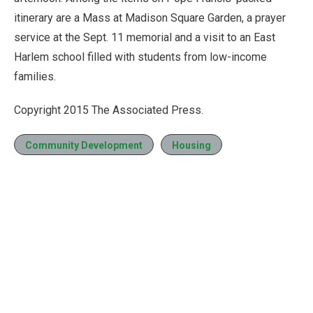
itinerary are a Mass at Madison Square Garden, a prayer
service at the Sept. 11 memorial and a visit to an East
Harlem school filled with students from low-income
families.
Copyright 2015 The Associated Press.
Community Development
Housing