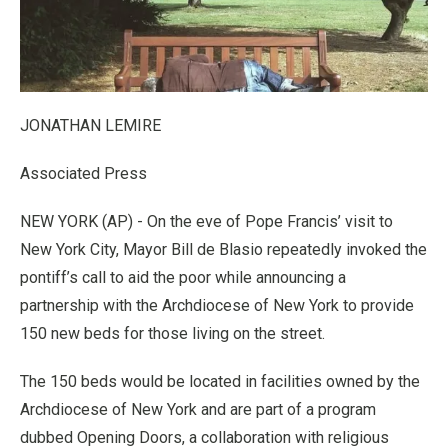
JONATHAN LEMIRE
Associated Press
NEW YORK (AP) - On the eve of Pope Francis’ visit to
New York City, Mayor Bill de Blasio repeatedly invoked the
pontiff’s call to aid the poor while announcing a
partnership with the Archdiocese of New York to provide
150 new beds for those living on the street.
The 150 beds would be located in facilities owned by the
Archdiocese of New York and are part of a program
dubbed Opening Doors, a collaboration with religious