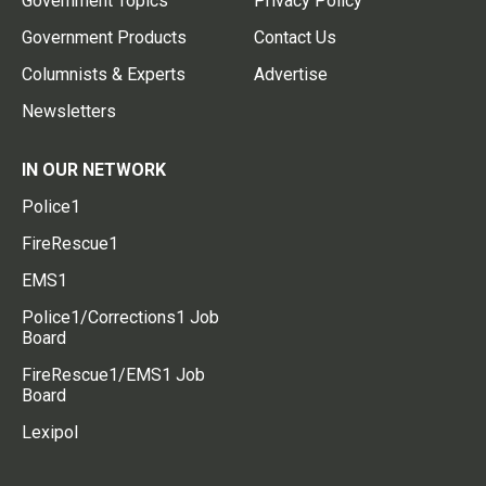
Government Topics
Privacy Policy
Government Products
Contact Us
Columnists & Experts
Advertise
Newsletters
IN OUR NETWORK
Police1
FireRescue1
EMS1
Police1/Corrections1 Job
Board
FireRescue1/EMS1 Job
Board
Lexipol