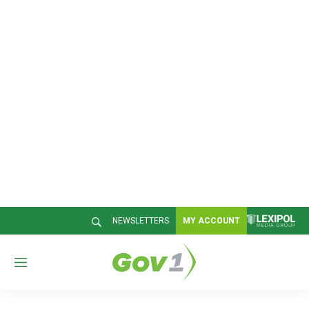
NEWSLETTERS
MY ACCOUNT
M
e
n