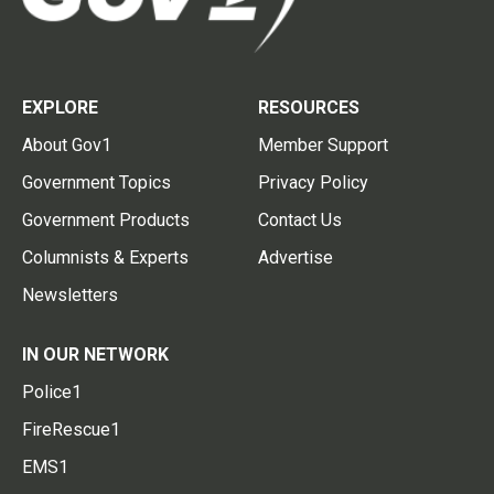
EXPLORE
RESOURCES
About Gov1
Member Support
Government Topics
Privacy Policy
Government Products
Contact Us
Columnists & Experts
Advertise
Newsletters
IN OUR NETWORK
Police1
FireRescue1
EMS1