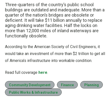
Three-quarters of the country’s public school
buildings are outdated and inadequate. More than a
quarter of the nation’s bridges are obsolete or
deficient. It will take $11 billion annually to replace
aging drinking water facilities. Half the locks on
more than 12,000 miles of inland waterways are
functionally obsolete.
According to the American Society of Civil Engineers, it
would take an investment of more than $2 trillion to get all
of America’s infrastructure into workable condition.
Read full coverage
here
.
Community Development
Finance
Planning
Public Works & Infrastructure