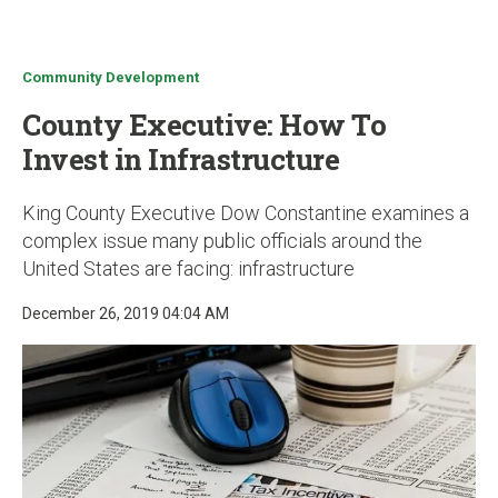
u
Community Development
County Executive: How To
Invest in Infrastructure
King County Executive Dow Constantine examines a
complex issue many public officials around the
United States are facing: infrastructure
December 26, 2019 04:04 AM