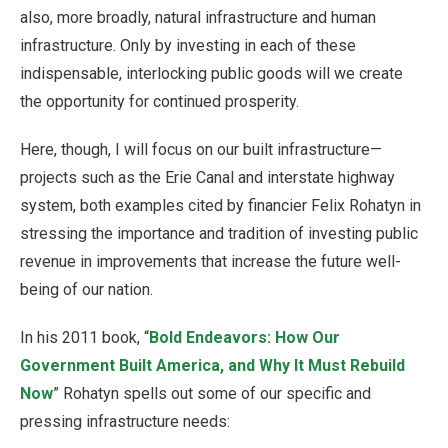
also, more broadly, natural infrastructure and human
infrastructure. Only by investing in each of these
indispensable, interlocking public goods will we create
the opportunity for continued prosperity.
Here, though, I will focus on our built infrastructure—
projects such as the Erie Canal and interstate highway
system, both examples cited by financier Felix Rohatyn in
stressing the importance and tradition of investing public
revenue in improvements that increase the future well-
being of our nation.
In his 2011 book, “
Bold Endeavors: How Our
Government Built America, and Why It Must Rebuild
Now
” Rohatyn spells out some of our specific and
pressing infrastructure needs: