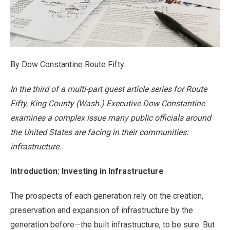
By Dow Constantine Route Fifty
In the third of a multi-part guest article series for Route
Fifty, King County (Wash.) Executive Dow Constantine
examines a complex issue many public officials around
the United States are facing in their communities:
infrastructure.
Introduction: Investing in Infrastructure
The prospects of each generation rely on the creation,
preservation and expansion of infrastructure by the
generation before—the built infrastructure, to be sure. But