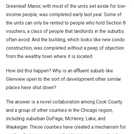
Greenleaf Manor, with most of the units set aside for low-
income people, was completed early last year. Some of
the units can only be rented to people who hold Section 8
vouchers, a class of people that landlords in the suburbs
often avoid. And the building, which looks like new condo
construction, was completed without a peep of objection
from the wealthy town where it is located.
How did this happen? Why is an affluent suburb like
Glenview open to the sort of development other similar
places have shut down?
The answer is a novel collaboration among Cook County
and a group of other counties in the Chicago region,
including suburban DuPage, McHenry, Lake, and
Waukegan. These counties have created a mechanism for