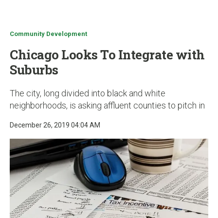
u
Community Development
Chicago Looks To Integrate with
Suburbs
The city, long divided into black and white
neighborhoods, is asking affluent counties to pitch in
December 26, 2019 04:04 AM