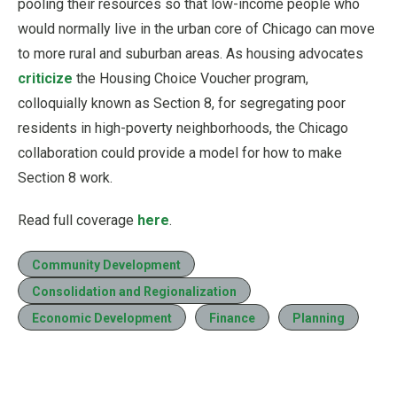
pooling their resources so that low-income people who
would normally live in the urban core of Chicago can move
to more rural and suburban areas. As housing advocates
criticize
the Housing Choice Voucher program,
colloquially known as Section 8, for segregating poor
residents in high-poverty neighborhoods, the Chicago
collaboration could provide a model for how to make
Section 8 work.
Read full coverage
here
.
Community Development
Consolidation and Regionalization
Economic Development
Finance
Planning