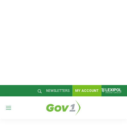
NEWSLETTERS
MY ACCOUNT
M
e
n