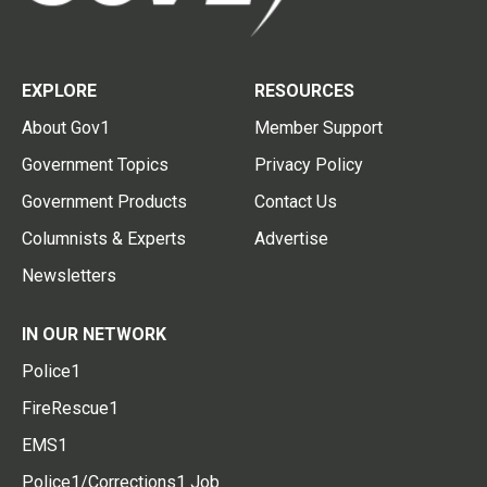
EXPLORE
RESOURCES
About Gov1
Member Support
Government Topics
Privacy Policy
Government Products
Contact Us
Columnists & Experts
Advertise
Newsletters
IN OUR NETWORK
Police1
FireRescue1
EMS1
Police1/Corrections1 Job