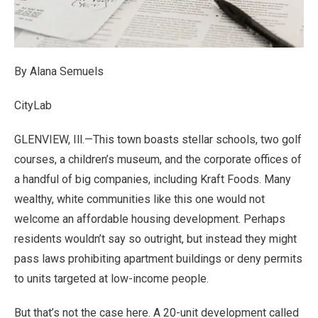
By Alana Semuels
CityLab
GLENVIEW, Ill.—This town boasts stellar schools, two golf
courses, a children’s museum, and the corporate offices of
a handful of big companies, including Kraft Foods. Many
wealthy, white communities like this one would not
welcome an affordable housing development. Perhaps
residents wouldn’t say so outright, but instead they might
pass laws prohibiting apartment buildings or deny permits
to units targeted at low-income people.
But that’s not the case here. A 20-unit development called