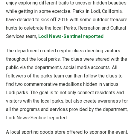
enjoy exploring different trails to uncover hidden beauties
while getting in some exercise. Parks in Lodi, California,
have decided to kick off 2016 with some outdoor treasure
hunts to celebrate the local Parks, Recreation and Cultural
Services team,
Lodi News-Sentinel reported
.
The department created cryptic clues directing visitors
throughout the local parks. The clues were shared with the
public via the department’s social media accounts. All
followers of the parks team can then follow the clues to
find two commemorative medallions hidden in various
Lodi parks. The goal is to not only connect residents and
visitors with the local parks, but also create awareness for
all the programs and services provided by the department,
Lodi News-Sentinel reported.
A local sporting goods store offered to sponsor the event.