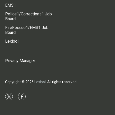
EMS1
Police1/Corrections1 Job
Board
FireRescue1/EMS1 Job
Board
Lexipol
Privacy Manager
Copyright © 2026
Lexipol
. All rights reserved.
t
f
w
a
i
c