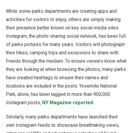
While some parks departments are creating apps and
activities for visitors to enjoy, others are simply making
their presence better known on key social media sites.
Instagram, the photo-sharing social network, has been full
of parks pictures for many years. Visitors will photograph
their hikes, camping trips and excursions to share with
friends through the medium. To ensure viewers know what
they are looking at when browsing the photos, many parks
have created hashtags to ensure their names and
locations are included in the posts. Yosemite National
Park, alone, has been tagged in more than 900,000
Instagram posts,
NY Magazine reported
.
Similarly, many parks departments have launched their
own Instagram feeds to showcase breathtaking views,