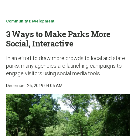
u
Community Development
3 Ways to Make Parks More
Social, Interactive
In an effort to draw more crowds to local and state
parks, many agencies are launching campaigns to
engage visitors using social media tools
December 26, 2019 04:06 AM