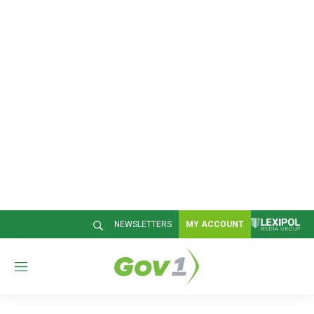
NEWSLETTERS
MY ACCOUNT
M
e
n