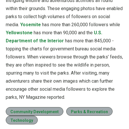
intriguing wildlife and adventurous activities all found
within their grounds. These engaging photos have enabled
parks to collect high volumes of followers on social
media.
Yosemite
has more than 260,000 followers while
Yellowstone
has more than 90,000 and the
U.S.
Department of the Interior
has more than 845,000 -
topping the charts for government bureau social media
followers. When viewers browse through the parks’ feeds,
they are often inspired to see the wildlife in person,
spurring many to visit the parks. After visiting, many
adventurers share their own images which can further
encourage other social media followers to explore the
parks, NY Magazine reported.
Community Development
Parks & Recreation
Technology