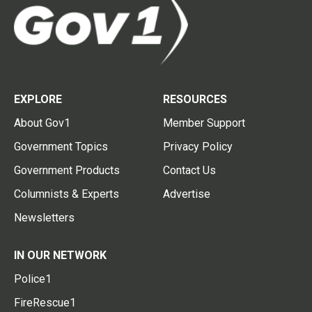
EXPLORE
RESOURCES
About Gov1
Member Support
Government Topics
Privacy Policy
Government Products
Contact Us
Columnists & Experts
Advertise
Newsletters
IN OUR NETWORK
Police1
FireRescue1