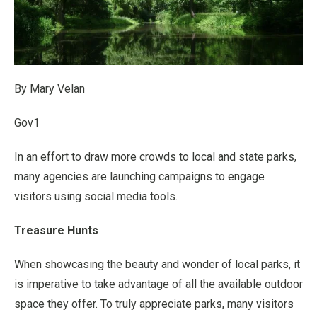
By Mary Velan
Gov1
In an effort to draw more crowds to local and state parks,
many agencies are launching campaigns to engage
visitors using social media tools.
Treasure Hunts
When showcasing the beauty and wonder of local parks, it
is imperative to take advantage of all the available outdoor
space they offer. To truly appreciate parks, many visitors