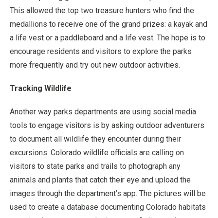
This allowed the top two treasure hunters who find the
medallions to receive one of the grand prizes: a kayak and
a life vest or a paddleboard and a life vest. The hope is to
encourage residents and visitors to explore the parks
more frequently and try out new outdoor activities.
Tracking Wildlife
Another way parks departments are using social media
tools to engage visitors is by asking outdoor adventurers
to document all wildlife they encounter during their
excursions. Colorado wildlife officials are calling on
visitors to state parks and trails to photograph any
animals and plants that catch their eye and upload the
images through the department’s app. The pictures will be
used to create a database documenting Colorado habitats