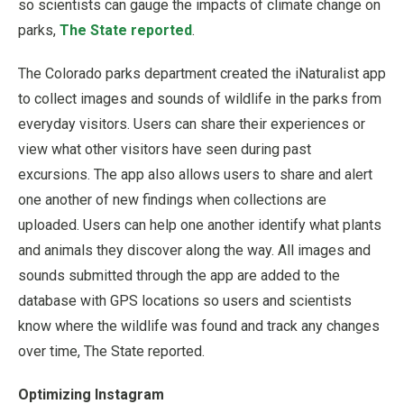
so scientists can gauge the impacts of climate change on
parks,
The State reported
.
The Colorado parks department created the iNaturalist app
to collect images and sounds of wildlife in the parks from
everyday visitors. Users can share their experiences or
view what other visitors have seen during past
excursions. The app also allows users to share and alert
one another of new findings when collections are
uploaded. Users can help one another identify what plants
and animals they discover along the way. All images and
sounds submitted through the app are added to the
database with GPS locations so users and scientists
know where the wildlife was found and track any changes
over time, The State reported.
Optimizing Instagram