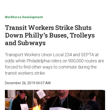
u
Workforce Development
Transit Workers Strike Shuts
Down Philly’s Buses, Trolleys
and Subways
Transport Workers Union Local 234 and SEPTA at
odds while Philadelphia riders on 900,000 routes are
forced to find other ways to commute during the
transit workers strike.
December 26, 2019 04:07 AM