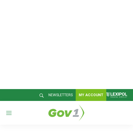
NEWSLETTERS
MY ACCOUNT
M
e
n