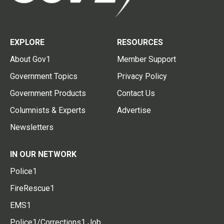
EXPLORE
RESOURCES
About Gov1
Member Support
Government Topics
Privacy Policy
Government Products
Contact Us
Columnists & Experts
Advertise
Newsletters
IN OUR NETWORK
Police1
FireRescue1
EMS1
Police1/Corrections1 Job