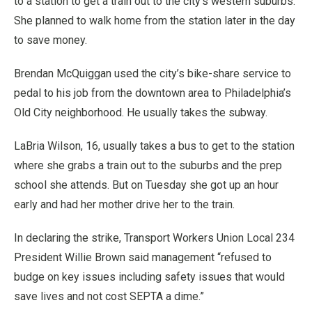
to a station to get a train out to the city’s western suburbs.
She planned to walk home from the station later in the day
to save money.
Brendan McQuiggan used the city’s bike-share service to
pedal to his job from the downtown area to Philadelphia’s
Old City neighborhood. He usually takes the subway.
LaBria Wilson, 16, usually takes a bus to get to the station
where she grabs a train out to the suburbs and the prep
school she attends. But on Tuesday she got up an hour
early and had her mother drive her to the train.
In declaring the strike, Transport Workers Union Local 234
President Willie Brown said management “refused to
budge on key issues including safety issues that would
save lives and not cost SEPTA a dime.”