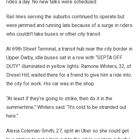
rides a day. No new talks were scheduled.
Rail lines serving the suburbs continued to operate but
were jammed and running late because of a surge in riders
who couldn’t take buses or other city transit.
At 69th Street Terminal, a transit hub near the city border in
Upper Darby, idle buses sat in a row with “SEPTA OFF
DUTY” illuminated in yellow lights. Ramone Whiters, 32, of
Drexel Hill, waited there for a friend to give him a ride into
the city for work. His car was in the shop.
“At least if they’re going to strike, then do it in the
summertime,” Whiters said. “It’s cold to be stranded out
here.”
Alexia Coleman-Smith, 27, split an Uber so she could get