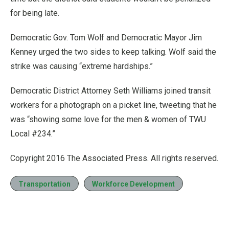
for being late.
Democratic Gov. Tom Wolf and Democratic Mayor Jim
Kenney urged the two sides to keep talking. Wolf said the
strike was causing “extreme hardships.”
Democratic District Attorney Seth Williams joined transit
workers for a photograph on a picket line, tweeting that he
was “showing some love for the men & women of TWU
Local #234.”
Copyright 2016 The Associated Press. All rights reserved.
Transportation
Workforce Development