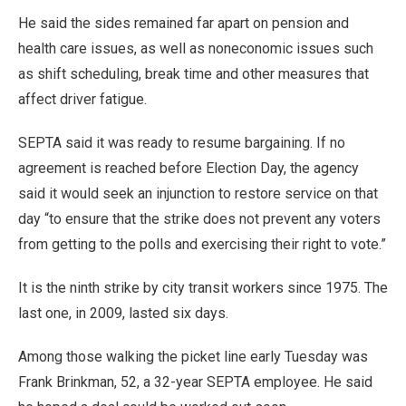
He said the sides remained far apart on pension and
health care issues, as well as noneconomic issues such
as shift scheduling, break time and other measures that
affect driver fatigue.
SEPTA said it was ready to resume bargaining. If no
agreement is reached before Election Day, the agency
said it would seek an injunction to restore service on that
day “to ensure that the strike does not prevent any voters
from getting to the polls and exercising their right to vote.”
It is the ninth strike by city transit workers since 1975. The
last one, in 2009, lasted six days.
Among those walking the picket line early Tuesday was
Frank Brinkman, 52, a 32-year SEPTA employee. He said