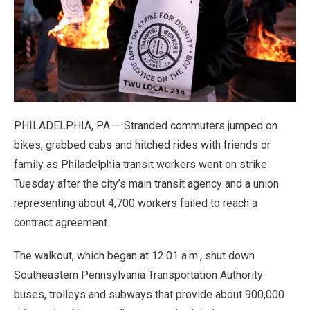
PHILADELPHIA, PA — Stranded commuters jumped on
bikes, grabbed cabs and hitched rides with friends or
family as Philadelphia transit workers went on strike
Tuesday after the city’s main transit agency and a union
representing about 4,700 workers failed to reach a
contract agreement.
The walkout, which began at 12:01 a.m., shut down
Southeastern Pennsylvania Transportation Authority
buses, trolleys and subways that provide about 900,000