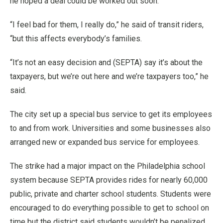
he hoped a deal could be worked out soon.
“I feel bad for them, I really do,” he said of transit riders,
“but this affects everybody’s families.
“It’s not an easy decision and (SEPTA) say it’s about the
taxpayers, but we’re out here and we’re taxpayers too,” he
said.
The city set up a special bus service to get its employees
to and from work. Universities and some businesses also
arranged new or expanded bus service for employees.
The strike had a major impact on the Philadelphia school
system because SEPTA provides rides for nearly 60,000
public, private and charter school students. Students were
encouraged to do everything possible to get to school on
time but the district said students wouldn’t be penalized