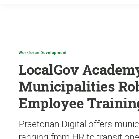
Workforce Development
LocalGov Academy
Municipalities Ro
Employee Trainin
Praetorian Digital offers munic
ranging from HR to transit ope