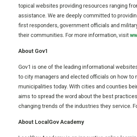
topical websites providing resources ranging from
assistance. We are deeply committed to providin
first responders, government officials and milit
their communities. For more information, visit
ww
About Gov1
Gov1 is one of the leading informational websit
to city managers and elected officials on how to 
municipalities today. With cities and counties b
aims to spread the word about the best practice
changing trends of the industries they service. F
About LocalGov Academy