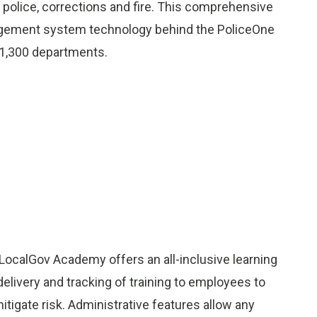
g police, corrections and fire. This comprehensive
nagement system technology behind the PoliceOne
1,300 departments.
 LocalGov Academy offers an all-inclusive learning
ivery and tracking of training to employees to
itigate risk. Administrative features allow any