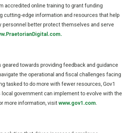
 accredited online training to grant funding
g cutting-edge information and resources that help
ary personnel better protect themselves and serve
w.PraetorianDigital.com.
es geared towards providing feedback and guidance
navigate the operational and fiscal challenges facing
eing tasked to do more with fewer resources, Gov1
s local government can implement to evolve with the
or more information, visit
www.gov1.com
.