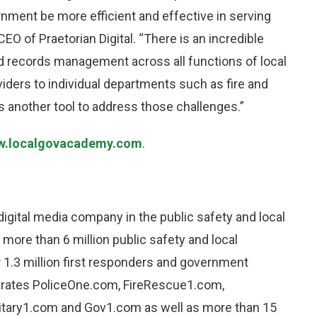
ernment be more efficient and effective in serving
EO of Praetorian Digital. “There is an incredible
 and records management across all functions of local
ders to individual departments such as fire and
 another tool to address those challenges.”
.localgovacademy.com
.
 digital media company in the public safety and local
more than 6 million public safety and local
 1.3 million first responders and government
rates PoliceOne.com, FireRescue1.com,
itary1.com and Gov1.com as well as more than 15