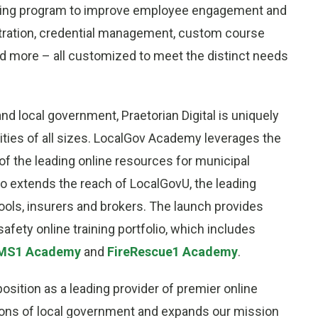
raining program to improve employee engagement and
stration, credential management, custom course
and more – all customized to meet the distinct needs
d local government, Praetorian Digital is uniquely
lities of all sizes. LocalGov Academy leverages the
of the leading online resources for municipal
lso extends the reach of LocalGovU, the leading
pools, insurers and brokers. The launch provides
safety online training portfolio, which includes
MS1 Academy
and
FireRescue1 Academy
.
sition as a leading provider of premier online
tions of local government and expands our mission