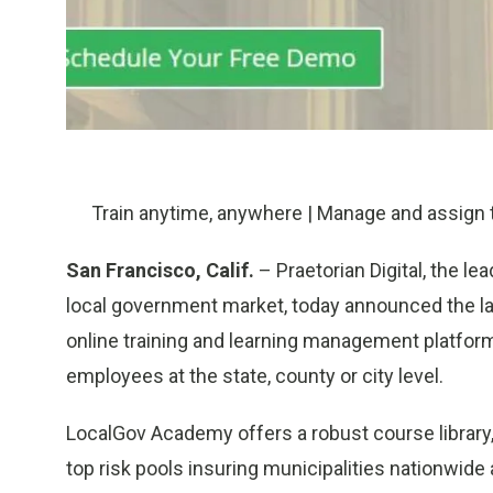
Train anytime, anywhere | Manage and assign tr
San Francisco, Calif.
– Praetorian Digital, the le
local government market, today announced the l
online training and learning management platform
employees at the state, county or city level.
LocalGov Academy offers a robust course library
top risk pools insuring municipalities nationwid