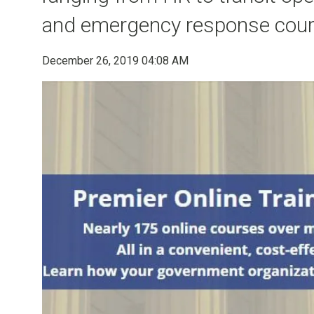
and emergency response cour
December 26, 2019 04:08 AM