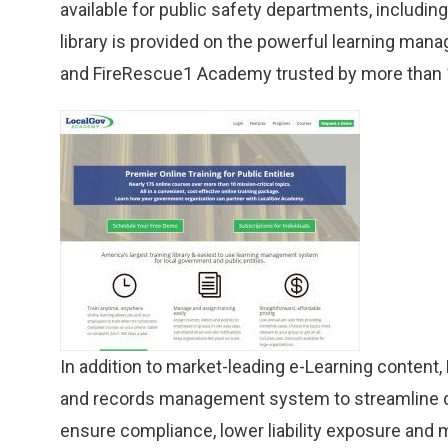
available for public safety departments, includin
library is provided on the powerful learning ma
and FireRescue1 Academy trusted by more than 
In addition to market-leading e-Learning content,
and records management system to streamline del
ensure compliance, lower liability exposure and m