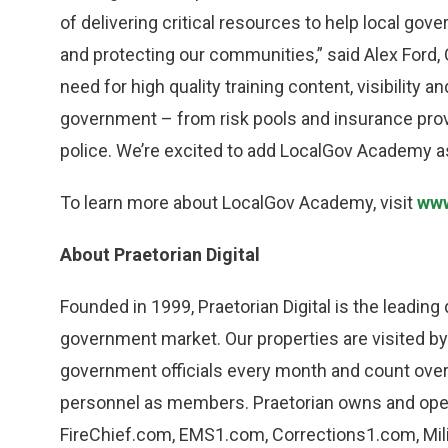
of delivering critical resources to help local gov
and protecting our communities,” said Alex Ford, C
need for high quality training content, visibility
government – from risk pools and insurance provi
police. We’re excited to add LocalGov Academy as
To learn more about LocalGov Academy, visit
www
About Praetorian Digital
Founded in 1999, Praetorian Digital is the leading
government market. Our properties are visited by 
government officials every month and count over
personnel as members. Praetorian owns and ope
FireChief.com, EMS1.com, Corrections1.com, Mil