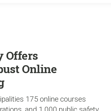
o
r
k
 Offers
bust Online
g
ipalities 175 online courses
rations, and 1,000 public safety