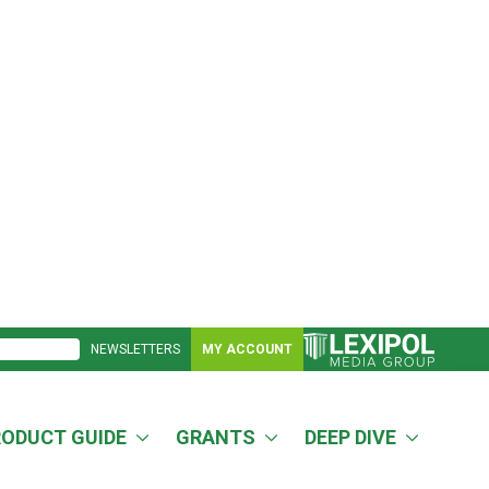
NEWSLETTERS
MY ACCOUNT
RODUCT GUIDE
GRANTS
DEEP DIVE