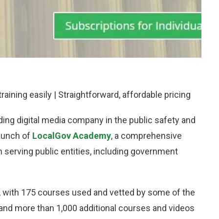
aining easily | Straightforward, affordable pricing
ading digital media company in the public safety and
aunch of
LocalGov Academy
, a comprehensive
 serving public entities, including government
, with 175 courses used and vetted by some of the
e and more than 1,000 additional courses and videos