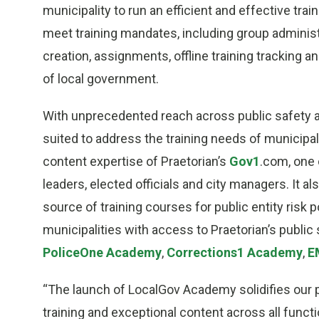
municipality to run an efficient and effective t
meet training mandates, including group admini
creation, assignments, offline training tracking 
of local government.
With unprecedented reach across public safety an
suited to address the training needs of municipa
content expertise of Praetorian’s
Gov1
.com, one 
leaders, elected officials and city managers. It a
source of training courses for public entity risk 
municipalities with access to Praetorian’s public 
PoliceOne Academy
,
Corrections1 Academy
,
E
“The launch of LocalGov Academy solidifies our po
training and exceptional content across all func