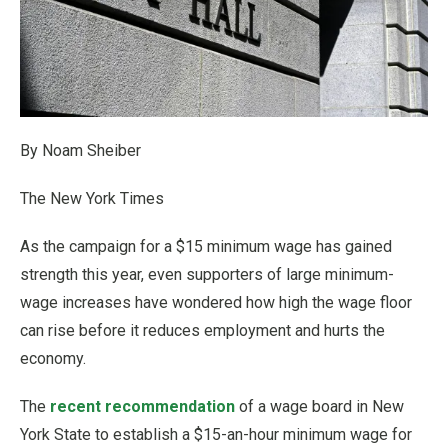
By Noam Sheiber
The New York Times
As the campaign for a $15 minimum wage has gained
strength this year, even supporters of large minimum-
wage increases have wondered how high the wage floor
can rise before it reduces employment and hurts the
economy.
The
recent recommendation
of a wage board in New
York State to establish a $15-an-hour minimum wage for