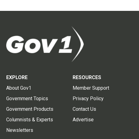
EXPLORE
RESOURCES
About Gov1
Member Support
Government Topics
Privacy Policy
Government Products
Contact Us
Columnists & Experts
Advertise
Newsletters