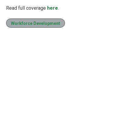
Read full coverage
here
.
Workforce Development