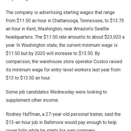
The company is advertising starting wages that range
from $11.50 an hour in Chattanooga, Tennessee, to $13.75
an hour in Kent, Washington, near Amazon’s Seattle
headquarters. The $11.50 rate amounts to about $23,920 a
year. In Washington state, the current minimum wage is
$11.50 but by 2020 will increase to $13.50. By
comparison, the warehouse store operator Costco raised
its minimum wage for entry-level workers last year from
$13 to $13.50 an hour.
Some job candidates Wednesday were looking to
supplement other income.
Rodney Huffman, a 27-year-old personal trainer, said the
$13-an-hour job in Baltimore would pay enough to help
cover bills while he starts his own company.