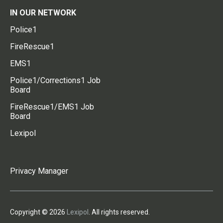
IN OUR NETWORK
Police1
FireRescue1
EMS1
Police1/Corrections1 Job
Board
FireRescue1/EMS1 Job
Board
Lexipol
Privacy Manager
Copyright © 2026
Lexipol
. All rights reserved.