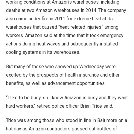
working conditions at Amazon’s warehouses, including
deaths at two Amazon warehouses in 2014. The company
also came under fire in 2011 for extreme heat at its
warehouses that caused “heat-related injuries” among
workers. Amazon said at the time that it took emergency
actions during heat waves and subsequently installed
cooling systems in its warehouses.
But many of those who showed up Wednesday were
excited by the prospects of health insurance and other
benefits, as well as advancement opportunities.
“I like to be busy, so I know Amazon is busy and they want
hard workers,” retired police officer Brian Trice said.
Trice was among those who stood in line in Baltimore on a
hot day as Amazon contractors passed out bottles of