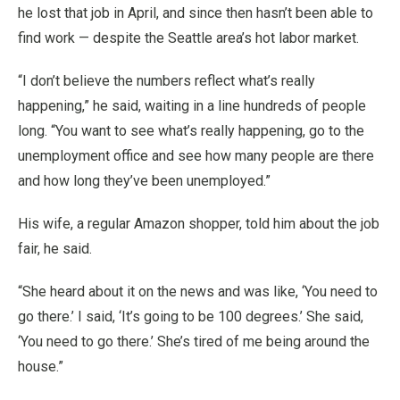
he lost that job in April, and since then hasn’t been able to
find work — despite the Seattle area’s hot labor market.
“I don’t believe the numbers reflect what’s really
happening,” he said, waiting in a line hundreds of people
long. “You want to see what’s really happening, go to the
unemployment office and see how many people are there
and how long they’ve been unemployed.”
His wife, a regular Amazon shopper, told him about the job
fair, he said.
“She heard about it on the news and was like, ‘You need to
go there.’ I said, ‘It’s going to be 100 degrees.’ She said,
‘You need to go there.’ She’s tired of me being around the
house.”