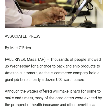
ASSOCIATED PRESS
By Matt O’Brien
FALL RIVER, Mass. (AP) — Thousands of people showed
up Wednesday for a chance to pack and ship products to
Amazon customers, as the e-commerce company held a
giant job fair at nearly a dozen U.S. warehouses.
Although the wages offered will make it hard for some to
make ends meet, many of the candidates were excited by
the prospect of health insurance and other benefits, as