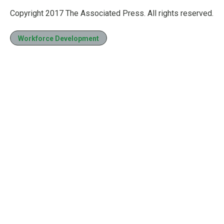
Copyright 2017 The Associated Press. All rights reserved.
Workforce Development