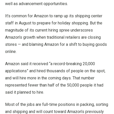
well as advancement opportunities.
It’s common for Amazon to ramp up its shipping center
staff in August to prepare for holiday shopping. But the
magnitude of its current hiring spree underscores
Amazon’s growth when traditional retailers are closing
stores — and blaming Amazon for a shift to buying goods
online.
Amazon said it received “a record-breaking 20,000
applications” and hired thousands of people on the spot,
and will hire more in the coming days. That number
represented fewer than half of the 50,000 people it had
said it planned to hire.
Most of the jobs are full-time positions in packing, sorting
and shipping and will count toward Amazon’s previously