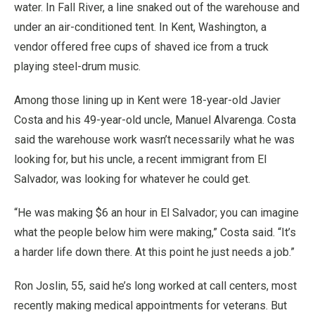
water. In Fall River, a line snaked out of the warehouse and
under an air-conditioned tent. In Kent, Washington, a
vendor offered free cups of shaved ice from a truck
playing steel-drum music.
Among those lining up in Kent were 18-year-old Javier
Costa and his 49-year-old uncle, Manuel Alvarenga. Costa
said the warehouse work wasn’t necessarily what he was
looking for, but his uncle, a recent immigrant from El
Salvador, was looking for whatever he could get.
“He was making $6 an hour in El Salvador; you can imagine
what the people below him were making,” Costa said. “It’s
a harder life down there. At this point he just needs a job.”
Ron Joslin, 55, said he’s long worked at call centers, most
recently making medical appointments for veterans. But