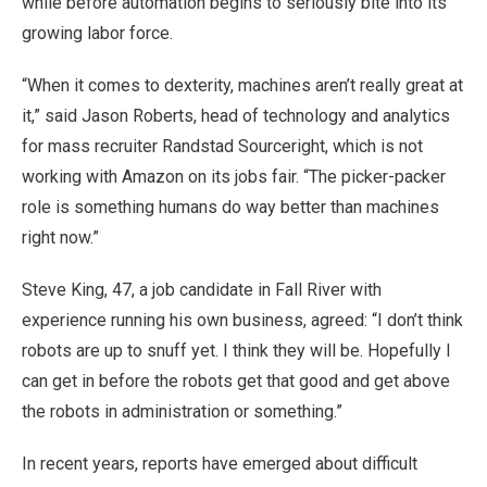
while before automation begins to seriously bite into its
growing labor force.
“When it comes to dexterity, machines aren’t really great at
it,” said Jason Roberts, head of technology and analytics
for mass recruiter Randstad Sourceright, which is not
working with Amazon on its jobs fair. “The picker-packer
role is something humans do way better than machines
right now.”
Steve King, 47, a job candidate in Fall River with
experience running his own business, agreed: “I don’t think
robots are up to snuff yet. I think they will be. Hopefully I
can get in before the robots get that good and get above
the robots in administration or something.”
In recent years, reports have emerged about difficult