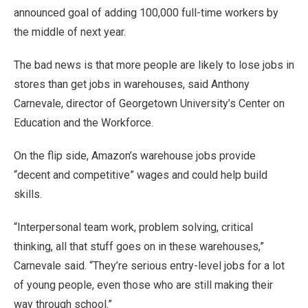
announced goal of adding 100,000 full-time workers by
the middle of next year.
The bad news is that more people are likely to lose jobs in
stores than get jobs in warehouses, said Anthony
Carnevale, director of Georgetown University’s Center on
Education and the Workforce.
On the flip side, Amazon’s warehouse jobs provide
“decent and competitive” wages and could help build
skills.
“Interpersonal team work, problem solving, critical
thinking, all that stuff goes on in these warehouses,”
Carnevale said. “They’re serious entry-level jobs for a lot
of young people, even those who are still making their
way through school.”