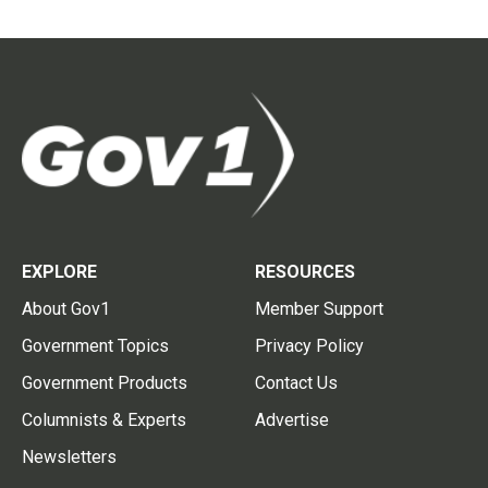
EXPLORE
RESOURCES
About Gov1
Member Support
Government Topics
Privacy Policy
Government Products
Contact Us
Columnists & Experts
Advertise
Newsletters