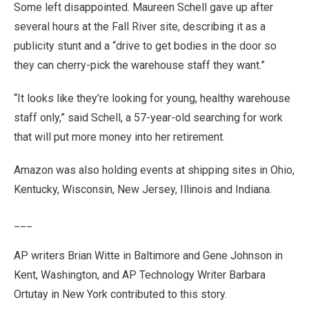
Some left disappointed. Maureen Schell gave up after
several hours at the Fall River site, describing it as a
publicity stunt and a “drive to get bodies in the door so
they can cherry-pick the warehouse staff they want.”
“It looks like they’re looking for young, healthy warehouse
staff only,” said Schell, a 57-year-old searching for work
that will put more money into her retirement.
Amazon was also holding events at shipping sites in Ohio,
Kentucky, Wisconsin, New Jersey, Illinois and Indiana.
___
AP writers Brian Witte in Baltimore and Gene Johnson in
Kent, Washington, and AP Technology Writer Barbara
Ortutay in New York contributed to this story.