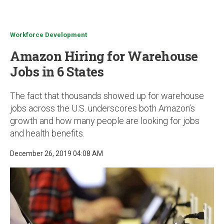
u
Workforce Development
Amazon Hiring for Warehouse
Jobs in 6 States
The fact that thousands showed up for warehouse
jobs across the U.S. underscores both Amazon’s
growth and how many people are looking for jobs
and health benefits.
December 26, 2019 04:08 AM