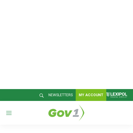
NEWSLETTERS
MY ACCOUNT
M
e
n