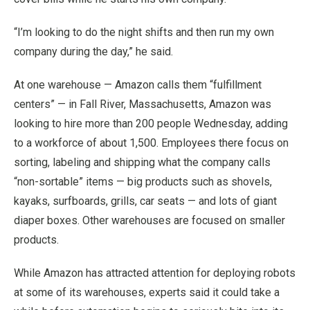
“I’m looking to do the night shifts and then run my own
company during the day,” he said.
At one warehouse — Amazon calls them “fulfillment
centers” — in Fall River, Massachusetts, Amazon was
looking to hire more than 200 people Wednesday, adding
to a workforce of about 1,500. Employees there focus on
sorting, labeling and shipping what the company calls
“non-sortable” items — big products such as shovels,
kayaks, surfboards, grills, car seats — and lots of giant
diaper boxes. Other warehouses are focused on smaller
products.
While Amazon has attracted attention for deploying robots
at some of its warehouses, experts said it could take a