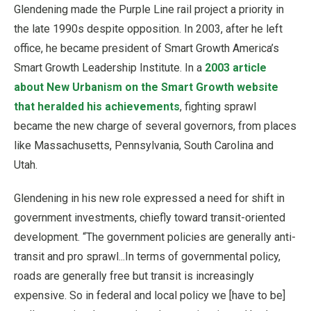
Glendening made the Purple Line rail project a priority in
the late 1990s despite opposition. In 2003, after he left
office, he became president of Smart Growth America’s
Smart Growth Leadership Institute. In a
2003 article
about New Urbanism on the Smart Growth website
that heralded his achievements
, fighting sprawl
became the new charge of several governors, from places
like Massachusetts, Pennsylvania, South Carolina and
Utah.
Glendening in his new role expressed a need for shift in
government investments, chiefly toward transit-oriented
development. “The government policies are generally anti-
transit and pro sprawl...In terms of governmental policy,
roads are generally free but transit is increasingly
expensive. So in federal and local policy we [have to be]