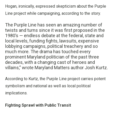
Hogan, ironically, expressed skepticism about the Purple
Line project while campaigning, according to the story.
The Purple Line has seen an amazing number of
twists and turns since it was first proposed in the
1980’s — endless debate at the federal, state and
local levels, funding fights, lawsuits, expensive
lobbying campaigns, political treachery and so
much more. The drama has touched every
prominent Maryland politician of the past three
decades, with a changing cast of heroes and
villains,” wrote Maryland Matters author Josh Kurtz.
According to Kurtz, the Purple Line project carries potent
symbolism and national as well as local political
implications.
Fighting Sprawl with Public Transit