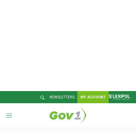
NEWSLETTERS
MY ACCOUNT
M
e
n