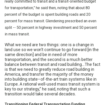
really committed to transit and a transit-oriented budget
for transportation,” he said then, noting that about 80
percent of the budget is spent building roads and 20
percent for mass transit. Glendening prescribed an even
split -- 50 percent in highway investment and 50 percent
in mass transit.
What we need are two things: one is a change in
land use so we won’t continue to go forward [in the
same direction] and be in need of more
transportation, and the second is a much better
balance between transit and road building...The fact
is that we need to greatly reduce road building in
America, and transfer the majority of the money
into building state–of-the-art train systems like in
Europe. A rational well-used mass transit system is
key to our strategy,” he said, noting that such a
transition would take several decades.
Transitioning Federal Transportation Funding