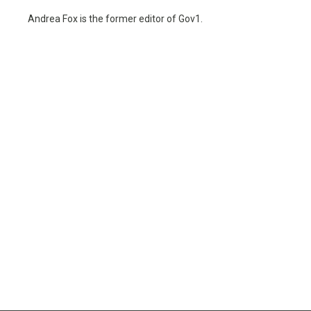
Andrea Fox is the former editor of Gov1.