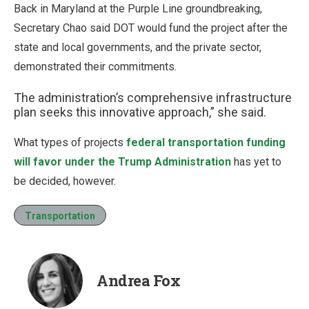
Back in Maryland at the Purple Line groundbreaking,
Secretary Chao said DOT would fund the project after the
state and local governments, and the private sector,
demonstrated their commitments.
The administration’s comprehensive infrastructure
plan seeks this innovative approach,” she said.
What types of projects
federal transportation funding
will favor under the Trump Administration
has yet to
be decided, however.
Transportation
Andrea Fox