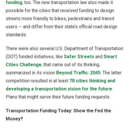
funding
, too. The new transportation law also made it
possible for the cities that received funding to design
streets more friendly to bikes, pedestrians and transit
users -- and differ from their state’s official road design
standards.
There were also several U.S. Department of Transportation
(DOT) funded initiatives, like
Safer Streets
and
Smart
Cities Challenge
, that came out of its thinking,
summarized in its vision
Beyond Traffic: 2045
. The latter
competition resulted in at least
78 cities thinking and
developing a transportation vision for the future
.
Plans that might serve their future funding requests.
Transportation Funding Today: Show the Fed the
Money?