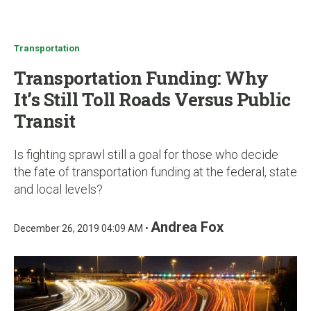
u
Transportation
Transportation Funding: Why
It’s Still Toll Roads Versus Public
Transit
Is fighting sprawl still a goal for those who decide
the fate of transportation funding at the federal, state
and local levels?
Andrea Fox
December 26, 2019 04:09 AM •