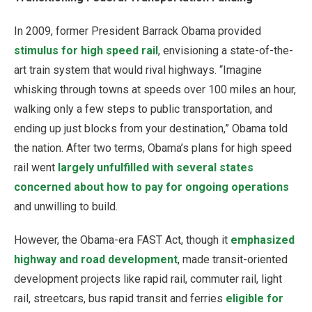
In 2009, former President Barrack Obama provided
stimulus for high speed rail
, envisioning a state-of-the-
art train system that would rival highways. “Imagine
whisking through towns at speeds over 100 miles an hour,
walking only a few steps to public transportation, and
ending up just blocks from your destination,” Obama told
the nation. After two terms, Obama’s plans for high speed
rail went
largely unfulfilled with several states
concerned about how to pay for ongoing operations
and unwilling to build.
However, the Obama-era FAST Act, though it
emphasized
highway and road development
, made transit-oriented
development projects like rapid rail, commuter rail, light
rail, streetcars, bus rapid transit and ferries
eligible for