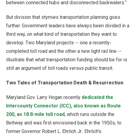
between connected hubs and disconnected backwaters.”
But division that stymies transportation planning goes
further. Government leaders have always been divided in a
third way, on what kind of transportation they want to
develop. Two Maryland projects -- one a recently-
completed toll road and the other a new light rail line --
illustrate that what transportation funding should be for is
still an argument of toll roads versus public transit.
Two Tales of Transportation Death & Resurrection
Maryland Gov. Larry Hogan recently
dedicated the
Intercounty Connector (ICC), also known as Route
200, an 18.8-mile toll road
, which runs outside the
Beltway and was first envisioned back in the 1950s, to
former Governor Robert L. Ehrlich Jr.. Ehrlich’s