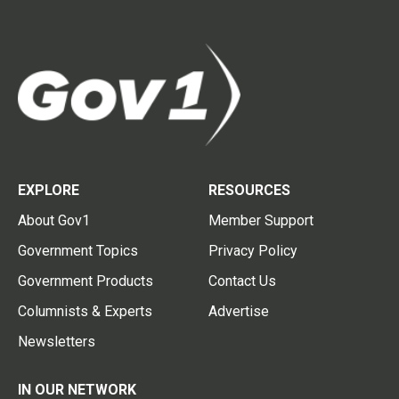
EXPLORE
RESOURCES
About Gov1
Member Support
Government Topics
Privacy Policy
Government Products
Contact Us
Columnists & Experts
Advertise
Newsletters
IN OUR NETWORK