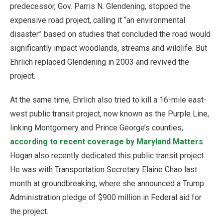
predecessor, Gov. Parris N. Glendening, stopped the
expensive road project, calling it “an environmental
disaster” based on studies that concluded the road would
significantly impact woodlands, streams and wildlife. But
Ehrlich replaced Glendening in 2003 and revived the
project.
At the same time, Ehrlich also tried to kill a 16-mile east-
west public transit project, now known as the Purple Line,
linking Montgomery and Prince George’s counties,
according to recent coverage by Maryland Matters
.
Hogan also recently dedicated this public transit project.
He was with Transportation Secretary Elaine Chao last
month at groundbreaking, where she announced a Trump
Administration pledge of $900 million in Federal aid for
the project.