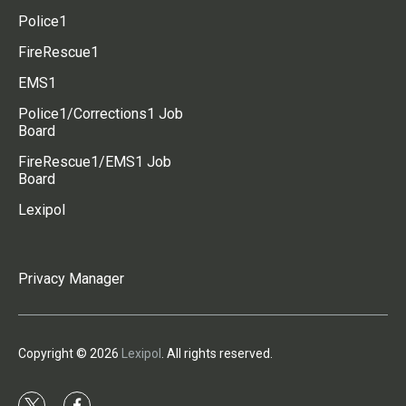
Police1
FireRescue1
EMS1
Police1/Corrections1 Job
Board
FireRescue1/EMS1 Job
Board
Lexipol
Privacy Manager
Copyright © 2026
Lexipol
. All rights reserved.