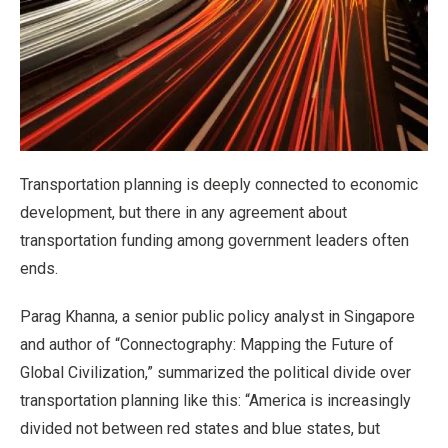
Transportation planning is deeply connected to economic
development, but there in any agreement about
transportation funding among government leaders often
ends.
Parag Khanna, a senior public policy analyst in Singapore
and author of “Connectography: Mapping the Future of
Global Civilization,” summarized the political divide over
transportation planning like this: “America is increasingly
divided not between red states and blue states, but