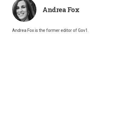
Andrea Fox
Andrea Fox is the former editor of Gov1.