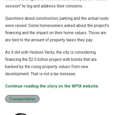
session” to log and address their concerns.
Questions about construction, parking and the actual route
were raised. Some homeowners asked about the project’s
financing and the impact on their home values. Those are
are tied to the amount of property taxes they pay.
As it did with Hudson Yards, the city is considering
financing the $2.5 billion project with bonds that are
backed by the rising property values from new
development. That is not a tax increase.
Continue reading the story on the WPIX website.
Transportation