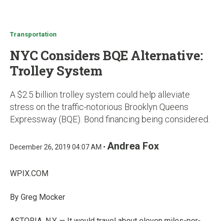
u
Transportation
NYC Considers BQE Alternative:
Trolley System
A $2.5 billion trolley system could help alleviate
stress on the traffic-notorious Brooklyn Queens
Expressway (BQE). Bond financing being considered.
Andrea Fox
December 26, 2019 04:07 AM •
WPIX.COM
By Greg Mocker
ASTORIA, N.Y. — It would travel about eleven miles-per-