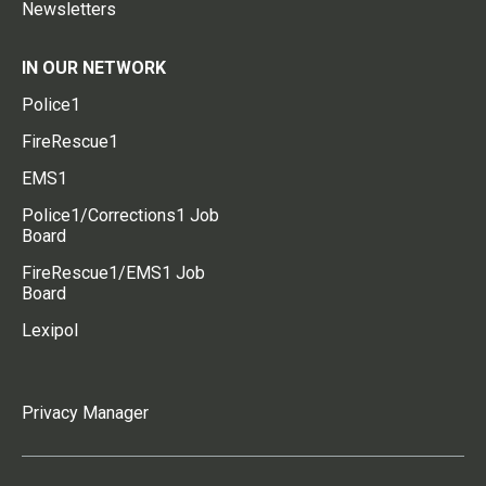
Newsletters
IN OUR NETWORK
Police1
FireRescue1
EMS1
Police1/Corrections1 Job
Board
FireRescue1/EMS1 Job
Board
Lexipol
Privacy Manager