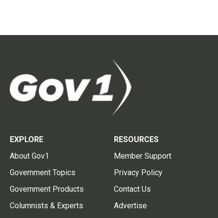
EXPLORE
RESOURCES
About Gov1
Member Support
Government Topics
Privacy Policy
Government Products
Contact Us
Columnists & Experts
Advertise