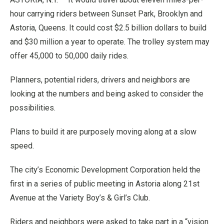
hour carrying riders between Sunset Park, Brooklyn and
Astoria, Queens. It could cost $2.5 billion dollars to build
and $30 million a year to operate. The trolley system may
offer 45,000 to 50,000 daily rides.
Planners, potential riders, drivers and neighbors are
looking at the numbers and being asked to consider the
possibilities.
Plans to build it are purposely moving along at a slow
speed.
The city’s Economic Development Corporation held the
first in a series of public meeting in Astoria along 21st
Avenue at the Variety Boy’s & Girl’s Club.
Riders and neighbors were asked to take part in a “vision