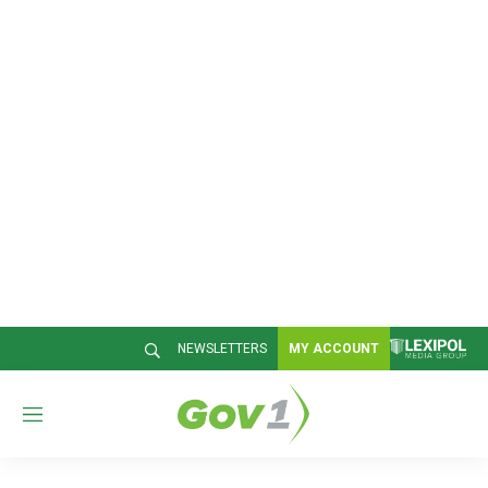
NEWSLETTERS
MY ACCOUNT
M
e
n