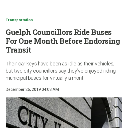
u
Transportation
Guelph Councillors Ride Buses
For One Month Before Endorsing
Transit
Their car keys have been as idle as their vehicles,
but two city councillors say they’ve enjoyed riding
municipal buses for virtually a mont
December 26, 2019 04:03 AM