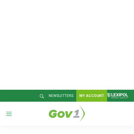
NEWSLETTERS
MY ACCOUNT
M
e
n