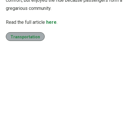
comfort, but enjoyed the ride because passengers form a
gregarious community.
Read the full article
here
.
Transportation