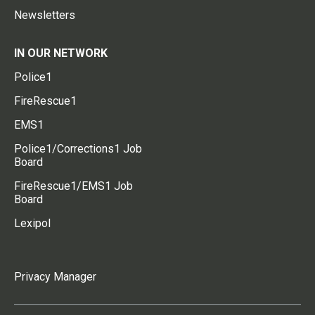
Newsletters
IN OUR NETWORK
Police1
FireRescue1
EMS1
Police1/Corrections1 Job
Board
FireRescue1/EMS1 Job
Board
Lexipol
Privacy Manager