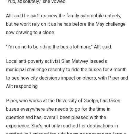
“Yup, absolutely,” she vowed.
Allt said he can’t eschew the family automobile entirely,
but he won’t rely on it as he has before the May challenge
now drawing to a close.
“I’m going to be riding the bus a lot more,” Allt said.
Local anti-poverty activist Sian Matwey issued a
municipal challenge recently to ride the buses for a month
to see how city decisions impact on others, with Piper and
Allt responding.
Piper, who works at the University of Guelph, has taken
buses everywhere she needs to go for the time in
question and has, overall, been pleased with the
experience. She’s not only reached her destinations in