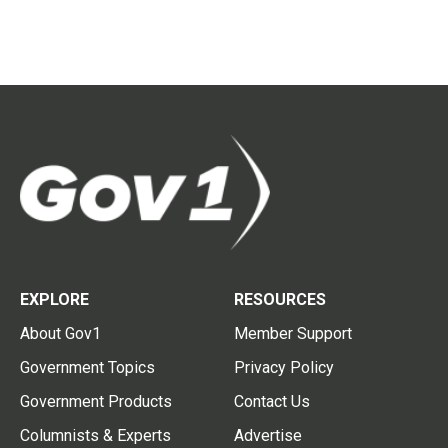
EXPLORE
RESOURCES
About Gov1
Member Support
Government Topics
Privacy Policy
Government Products
Contact Us
Columnists & Experts
Advertise