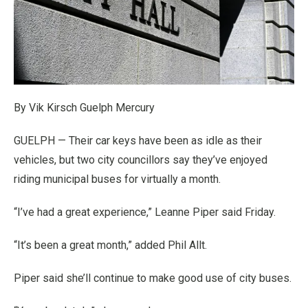
By Vik Kirsch Guelph Mercury
GUELPH — Their car keys have been as idle as their
vehicles, but two city councillors say they’ve enjoyed
riding municipal buses for virtually a month.
“I’ve had a great experience,” Leanne Piper said Friday.
“It’s been a great month,” added Phil Allt.
Piper said she’ll continue to make good use of city buses.