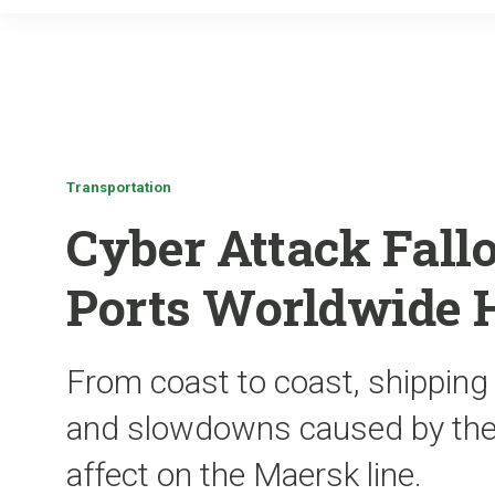
Transportation
Cyber Attack Fallo
Ports Worldwide 
From coast to coast, shipping
and slowdowns caused by the 
affect on the Maersk line.