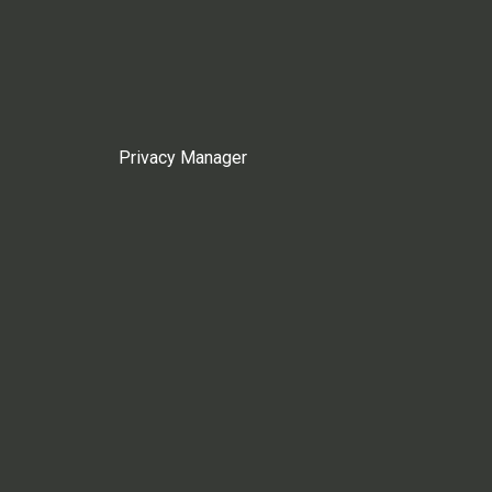
Privacy Manager