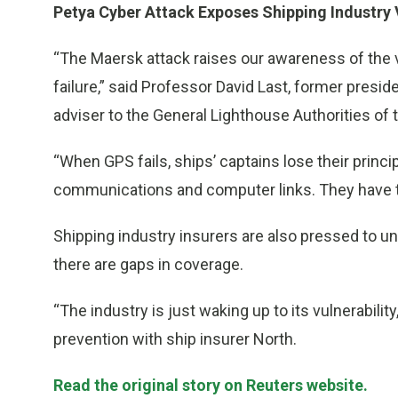
Petya Cyber Attack Exposes Shipping Industry V
“The Maersk attack raises our awareness of the vu
failure,” said Professor David Last, former preside
adviser to the General Lighthouse Authorities of 
“When GPS fails, ships’ captains lose their princ
communications and computer links. They have t
Shipping industry insurers are also pressed to un
there are gaps in coverage.
“The industry is just waking up to its vulnerability
prevention with ship insurer North.
Read the original story on Reuters website.