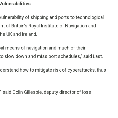
ulnerabilities
lnerability of shipping and ports to technological
nt of Britain’s Royal Institute of Navigation and
the UK and Ireland.
ipal means of navigation and much of their
o slow down and miss port schedules,” said Last.
derstand how to mitigate risk of cyberattacks, thus
,” said Colin Gillespie, deputy director of loss