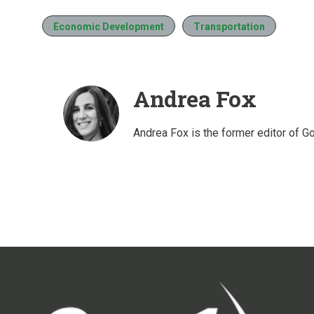
Economic Development
Transportation
Andrea Fox
Andrea Fox is the former editor of G