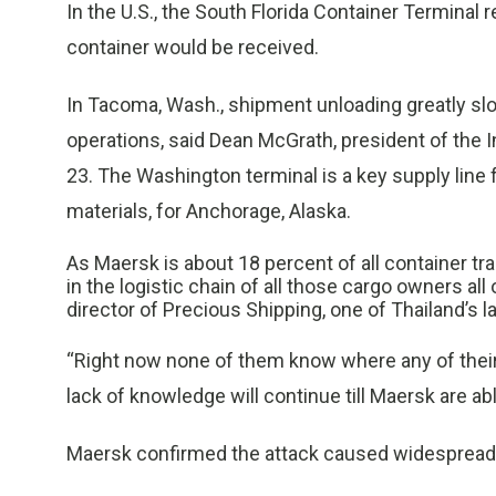
In the U.S., the South Florida Container Terminal 
container would be received.
In Tacoma, Wash., shipment unloading greatly slo
operations, said Dean McGrath, president of the
23. The Washington terminal is a key supply line
materials, for Anchorage, Alaska.
As Maersk is about 18 percent of all container tr
in the logistic chain of all those cargo owners al
director of Precious Shipping, one of Thailand’s 
“Right now none of them know where any of their c
lack of knowledge will continue till Maersk are ab
Maersk confirmed the attack caused widespread 