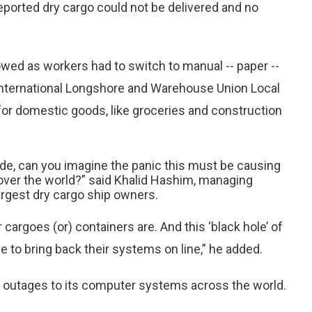
reported dry cargo could not be delivered and no
wed as workers had to switch to manual -- paper --
 International Longshore and Warehouse Union Local
 for domestic goods, like groceries and construction
ade, can you imagine the panic this must be causing
l over the world?” said Khalid Hashim, managing
largest dry cargo ship owners.
argoes (or) containers are. And this ‘black hole’ of
le to bring back their systems on line,” he added.
outages to its computer systems across the world.