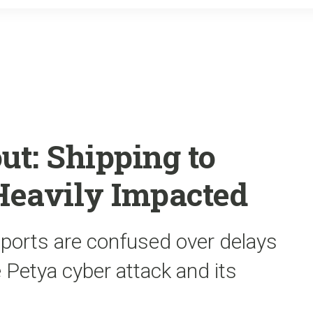
o
r
k
ut: Shipping to
Heavily Impacted
 ports are confused over delays
Petya cyber attack and its