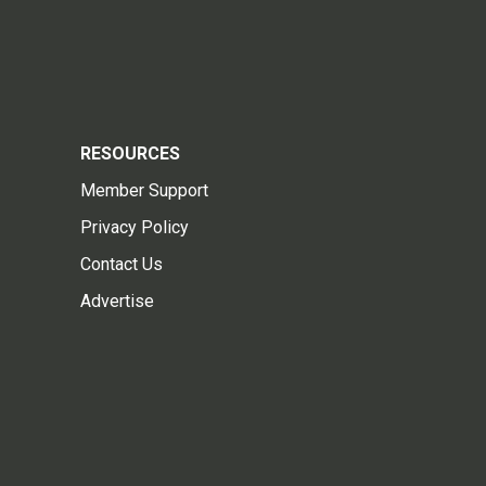
RESOURCES
Member Support
Privacy Policy
Contact Us
Advertise