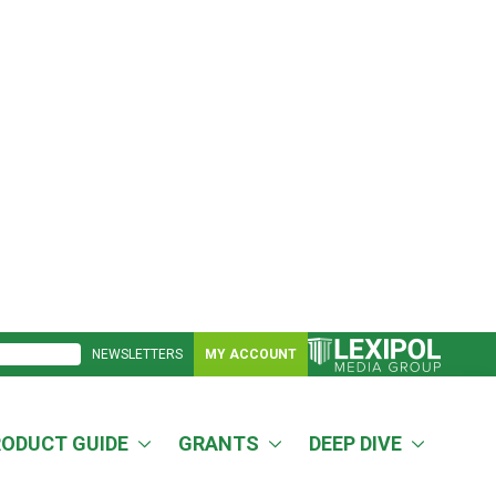
NEWSLETTERS
MY ACCOUNT
RODUCT GUIDE
GRANTS
DEEP DIVE