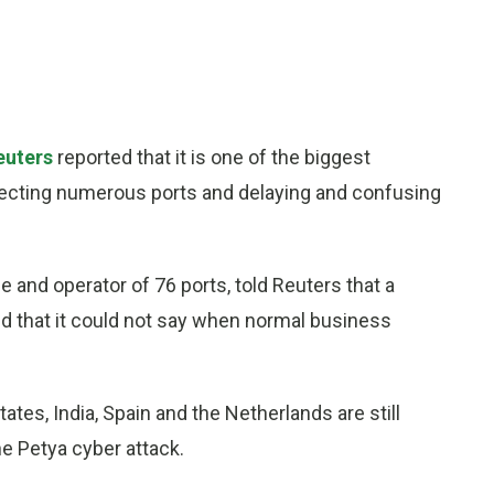
euters
reported that it is one of the biggest
affecting numerous ports and delaying and confusing
e and operator of 76 ports, told Reuters that a
d that it could not say when normal business
ates, India, Spain and the Netherlands are still
e Petya cyber attack.