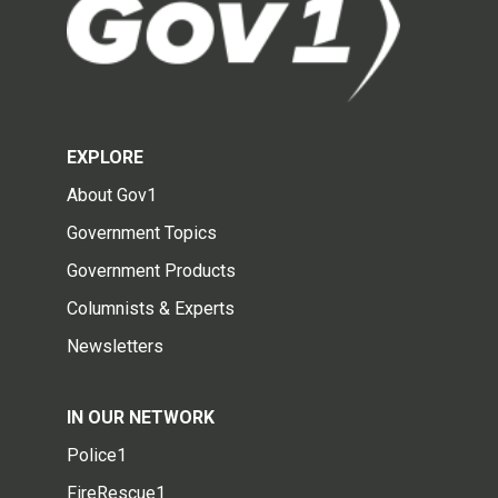
EXPLORE
About Gov1
Government Topics
Government Products
Columnists & Experts
Newsletters
IN OUR NETWORK
Police1
FireRescue1