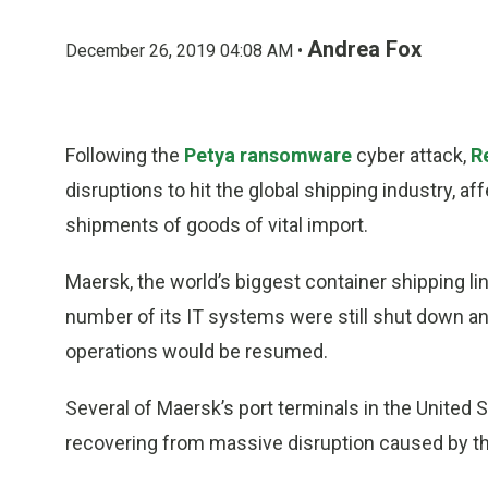
Andrea Fox
December 26, 2019 04:08 AM •
Following the
Petya ransomware
cyber attack,
R
disruptions to hit the global shipping industry, 
shipments of goods of vital import.
Maersk, the world’s biggest container shipping lin
number of its IT systems were still shut down an
operations would be resumed.
Several of Maersk’s port terminals in the United St
recovering from massive disruption caused by th