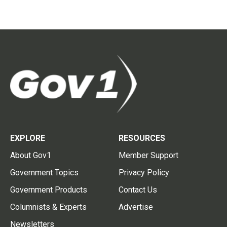
EXPLORE
RESOURCES
About Gov1
Member Support
Government Topics
Privacy Policy
Government Products
Contact Us
Columnists & Experts
Advertise
Newsletters