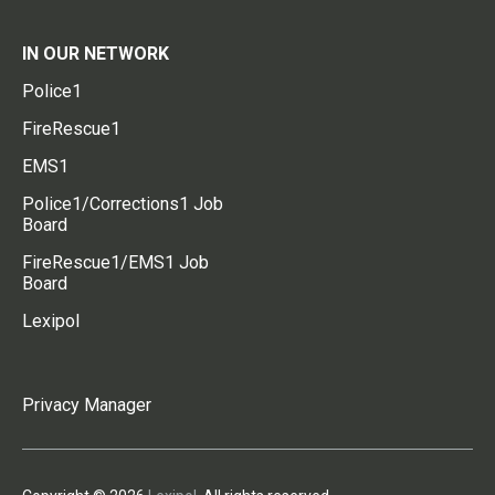
IN OUR NETWORK
Police1
FireRescue1
EMS1
Police1/Corrections1 Job
Board
FireRescue1/EMS1 Job
Board
Lexipol
Privacy Manager