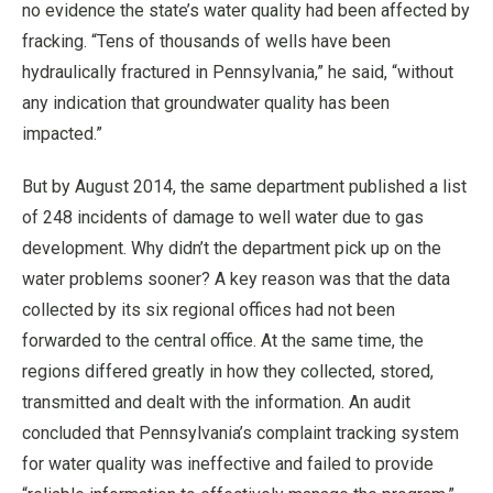
no evidence the state’s water quality had been affected by
fracking. “Tens of thousands of wells have been
hydraulically fractured in Pennsylvania,” he said, “without
any indication that groundwater quality has been
impacted.”
But by August 2014, the same department published a list
of 248 incidents of damage to well water due to gas
development. Why didn’t the department pick up on the
water problems sooner? A key reason was that the data
collected by its six regional offices had not been
forwarded to the central office. At the same time, the
regions differed greatly in how they collected, stored,
transmitted and dealt with the information. An audit
concluded that Pennsylvania’s complaint tracking system
for water quality was ineffective and failed to provide