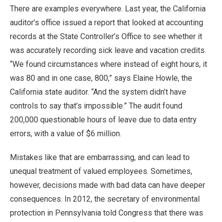
There are examples everywhere. Last year, the California
auditor’s office issued a report that looked at accounting
records at the State Controller’s Office to see whether it
was accurately recording sick leave and vacation credits.
“We found circumstances where instead of eight hours, it
was 80 and in one case, 800,” says Elaine Howle, the
California state auditor. “And the system didn’t have
controls to say that’s impossible.” The audit found
200,000 questionable hours of leave due to data entry
errors, with a value of $6 million.
Mistakes like that are embarrassing, and can lead to
unequal treatment of valued employees. Sometimes,
however, decisions made with bad data can have deeper
consequences. In 2012, the secretary of environmental
protection in Pennsylvania told Congress that there was