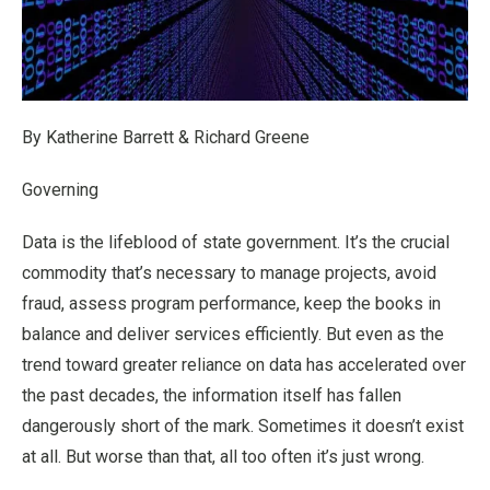
By Katherine Barrett & Richard Greene
Governing
Data is the lifeblood of state government. It’s the crucial
commodity that’s necessary to manage projects, avoid
fraud, assess program performance, keep the books in
balance and deliver services efficiently. But even as the
trend toward greater reliance on data has accelerated over
the past decades, the information itself has fallen
dangerously short of the mark. Sometimes it doesn’t exist
at all. But worse than that, all too often it’s just wrong.