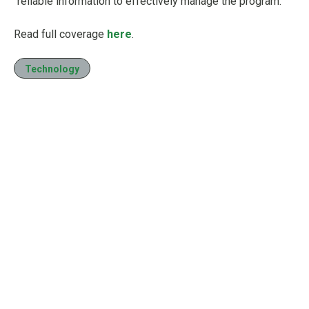
“reliable information to effectively manage the program.”
Read full coverage
here
.
Technology