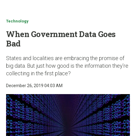
u
Technology
When Government Data Goes
Bad
States and localities are embracing the promise of
big data. But just how good is the information they’re
collecting in the first place?
December 26, 2019 04:03 AM