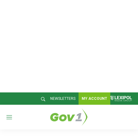
NEWSLETTERS
MY ACCOUNT
M
e
n