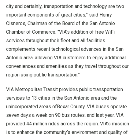
city and certainly, transportation and technology are two
important components of great cities,” said
Henry
Cisneros
, Chairman of the Board of the
San Antonio
Chamber of Commerce. “VIA’s addition of free WiFi
services throughout their fleet and all facilities
complements recent technological advances in the
San
Antonio
area, allowing VIA customers to enjoy additional
conveniences and amenities as they travel throughout our
region using public transportation.”
VIA Metropolitan Transit provides public transportation
services to 13 cities in the
San Antonio
area and the
unincorporated areas of
Bexar County
. VIA buses operate
seven days a week on 90 bus routes, and last year, VIA
provided 44 million rides across the region. VIA’s mission
is to enhance the community’s environment and quality of