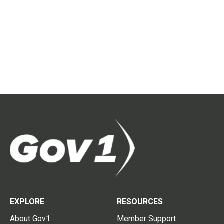
EXPLORE
RESOURCES
About Gov1
Member Support