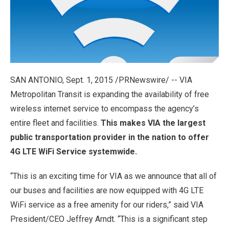
SAN ANTONIO
,
Sept. 1, 2015
/PRNewswire/ -- VIA
Metropolitan Transit is expanding the availability of free
wireless internet service to encompass the agency’s
entire fleet and facilities.
This makes VIA the largest
public transportation provider in the nation to offer
4G LTE WiFi Service systemwide.
“This is an exciting time for VIA as we announce that all of
our buses and facilities are now equipped with 4G LTE
WiFi service as a free amenity for our riders,” said VIA
President/CEO
Jeffrey Arndt
. “This is a significant step