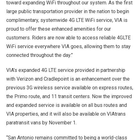
toward expanding WiFi throughout our system. As the first
large public transportation provider in the nation to begin
complimentary, systemwide 4G LTE WiFi service, VIA is
proud to offer these enhanced amenities for our
customers. Riders are now able to access reliable 4GLTE
WiFi service everywhere VIA goes, allowing them to stay
connected throughout the day.”
VIA’s expanded 4G LTE service provided in partnership
with Verizon and Cradlepoint is an enhancement over the
previous 3G wireless service available on express routes,
the Primo route, and 11 transit centers. Now the improved
and expanded service is available on all bus routes and
VIA properties, and it will also be available on VIAtrans
paratransit vans by
November 1
.
“
San Antonio
remains committed to being a world-class