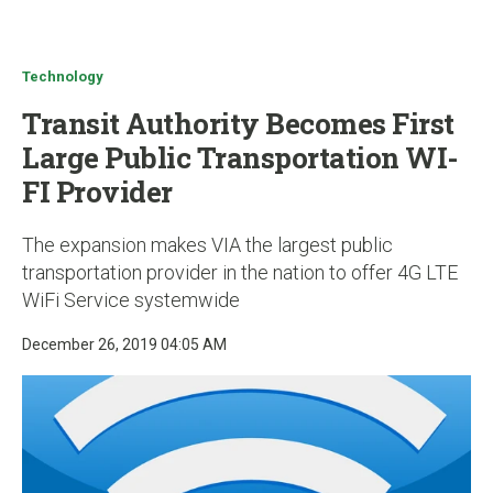
u
Technology
Transit Authority Becomes First
Large Public Transportation WI-
FI Provider
The expansion makes VIA the largest public
transportation provider in the nation to offer 4G LTE
WiFi Service systemwide
December 26, 2019 04:05 AM