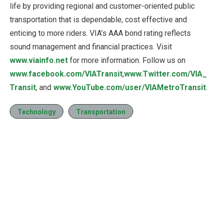
life by providing regional and customer-oriented public
transportation that is dependable, cost effective and
enticing to more riders. VIA’s AAA bond rating reflects
sound management and financial practices. Visit
www.viainfo.net
for more information. Follow us on
www.facebook.com/VIATransit
,
www.Twitter.com/VIA_
Transit
, and
www.YouTube.com/user/VIAMetroTransit
.
Technology
Transportation