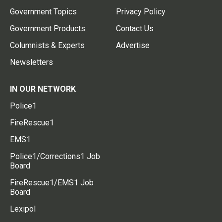
Government Topics
Privacy Policy
Government Products
Contact Us
Columnists & Experts
Advertise
Newsletters
IN OUR NETWORK
Police1
FireRescue1
EMS1
Police1/Corrections1 Job
Board
FireRescue1/EMS1 Job
Board
Lexipol