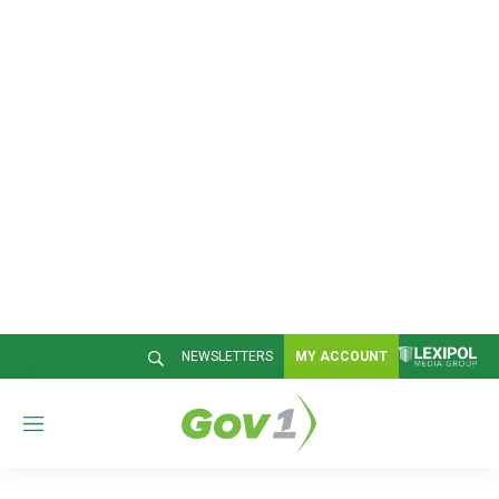
NEWSLETTERS
MY ACCOUNT
M
e
n