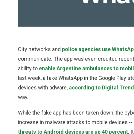
City networks and
police agencies use WhatsA
communicate. The app was even credited recently
ability to
enable Argentine ambulances to mobil
last week, a fake WhatsApp in the Google Play st
devices with adware,
according to Digital Tren
way.
While the fake app has been taken down, the cybe
increase in malware attacks to mobile devices --
threats to Android devices are up 40 percent
. 