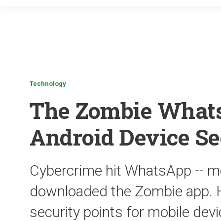
Technology
The Zombie What
Android Device Se
Cybercrime hit WhatsApp -- m
downloaded the Zombie app. H
security points for mobile dev