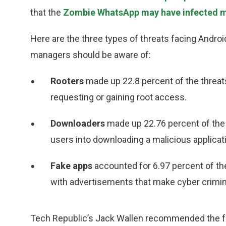
that the
Zombie WhatsApp may have infected mo
Here are the three types of threats facing Andro
managers should be aware of:
Rooters
made up 22.8 percent of the threats
requesting or gaining root access.
Downloaders
made up 22.76 percent of the 
users into downloading a malicious applicat
Fake apps
accounted for 6.97 percent of th
with advertisements that make cyber crimi
Tech Republic’s Jack Wallen recommended the fo