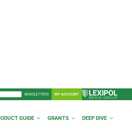
NEWSLETTERS
MY ACCOUNT
RODUCT GUIDE
GRANTS
DEEP DIVE