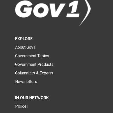
EXPLORE
About Gov1
Government Topics
Government Products
Columnists & Experts
Newsletters
IN OUR NETWORK
Police1