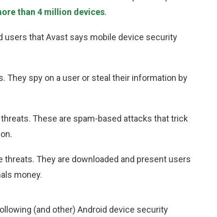
re than 4 million devices
.
id users that Avast says mobile device security
. They spy on a user or steal their information by
threats. These are spam-based attacks that trick
ion.
e threats. They are downloaded and present users
nals money.
llowing (and other) Android device security