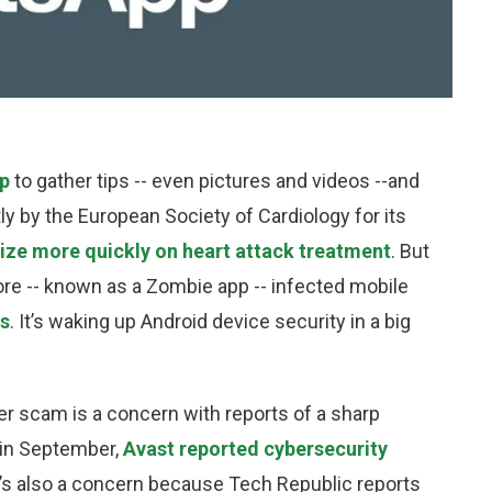
pp
to gather tips -- even pictures and videos --and
 by the European Society of Cardiology for its
ize more quickly on heart attack treatment
. But
ore -- known as a Zombie app -- infected mobile
ds
. It’s waking up Android device security in a big
r scam is a concern with reports of a sharp
 in September,
Avast reported cybersecurity
It’s also a concern because Tech Republic reports