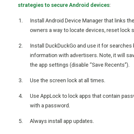
strategies to secure Android devices
:
Install Android Device Manager that links th
owners a way to locate devices, reset lock s
Install DuckDuckGo and use it for searches 
information with advertisers. Note, it will sa
the app settings (disable “Save Recents”).
Use the screen lock at all times.
Use AppLock to lock apps that contain passw
with a password.
Always install app updates.