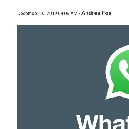
Andrea Fox
December 26, 2019 04:09 AM •