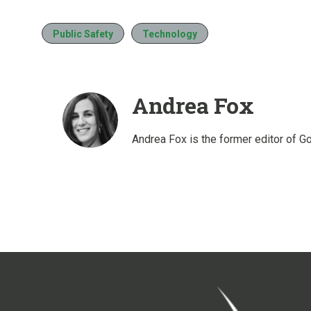
Public Safety
Technology
Andrea Fox
Andrea Fox is the former editor of G