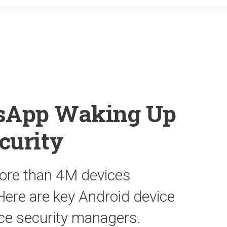
o
r
k
sApp Waking Up
curity
ore than 4M devices
ere are key Android device
ice security managers.