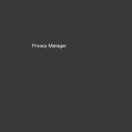
Privacy Manager