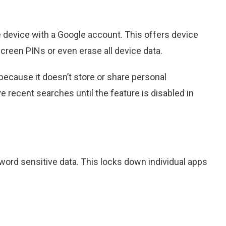
e device with a Google account. This offers device
creen PINs or even erase all device data.
because it doesn’t store or share personal
ve recent searches until the feature is disabled in
ord sensitive data. This locks down individual apps