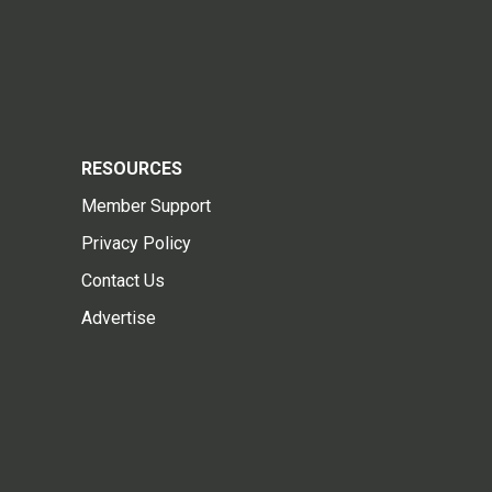
RESOURCES
Member Support
Privacy Policy
Contact Us
Advertise