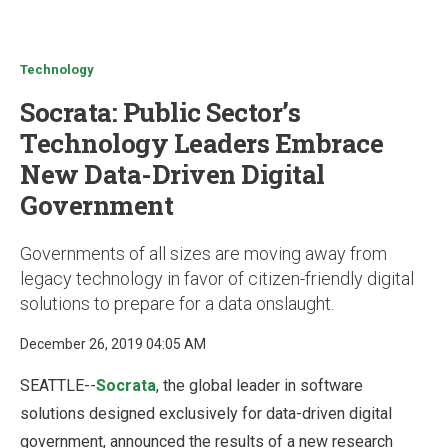
u
Technology
Socrata: Public Sector’s
Technology Leaders Embrace
New Data-Driven Digital
Government
Governments of all sizes are moving away from
legacy technology in favor of citizen-friendly digital
solutions to prepare for a data onslaught.
December 26, 2019 04:05 AM
SEATTLE--
Socrata
, the global leader in software
solutions designed exclusively for data-driven digital
government, announced the results of a new research