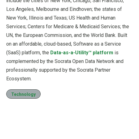
include the cities of New York, Chicago, San Francisco,
Los Angeles, Melbourne and Eindhoven; the states of
New York, Illinois and Texas; US Health and Human
Services; Centers for Medicare & Medicaid Services; the
UN, the European Commission, and the World Bank. Built
on an affordable, cloud-based, Software as a Service
(SaaS) platform, the
Data-as-a-Utility™ platform
is
complemented by the Socrata Open Data Network and
professionally supported by the Socrata Partner
Ecosystem.
Technology