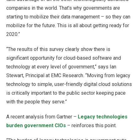
companies in the world. That’s why governments are
starting to mobilize their data management – so they can
mobilize for the future. This is all about getting ready for
2020.”
“The results of this survey clearly show there is
significant opportunity for cloud-based software and
technology at every level of government,” says Ian
Stewart, Principal at EMC Research. “Moving from legacy
technology to simple, user-friendly digital cloud solutions
is critically important to the public sector keeping pace
with the people they serve.”
A recent analysis from Gartner –
Legacy technologies
burden government CIOs
– reinforces this point.