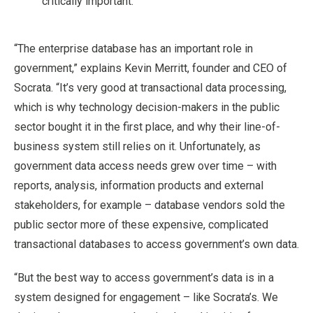
critically important.
“The enterprise database has an important role in
government,” explains Kevin Merritt, founder and CEO of
Socrata. “It’s very good at transactional data processing,
which is why technology decision-makers in the public
sector bought it in the first place, and why their line-of-
business system still relies on it. Unfortunately, as
government data access needs grew over time – with
reports, analysis, information products and external
stakeholders, for example – database vendors sold the
public sector more of these expensive, complicated
transactional databases to access government’s own data.
“But the best way to access government’s data is in a
system designed for engagement – like Socrata’s. We