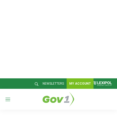
NEWSLETTERS
MY ACCOUNT
M
e
n