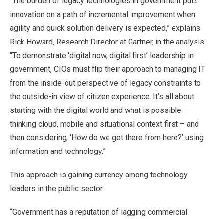
“The burden of legacy technologies in government puts
innovation on a path of incremental improvement when
agility and quick solution delivery is expected,” explains
Rick Howard, Research Director at Gartner, in the analysis.
“To demonstrate ‘digital now, digital first’ leadership in
government, CIOs must flip their approach to managing IT
from the inside-out perspective of legacy constraints to
the outside-in view of citizen experience. It’s all about
starting with the digital world and what is possible –
thinking cloud, mobile and situational context first – and
then considering, ‘How do we get there from here?’ using
information and technology.”
This approach is gaining currency among technology
leaders in the public sector.
“Government has a reputation of lagging commercial