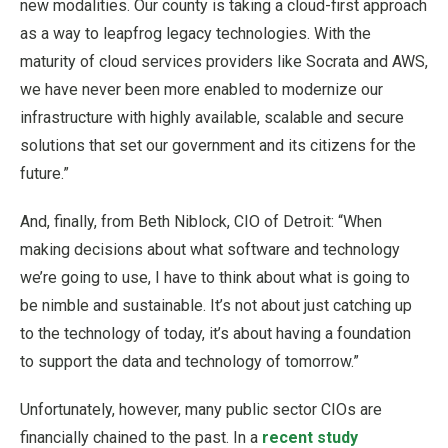
new modalities. Our county is taking a cloud-first approach
as a way to leapfrog legacy technologies. With the
maturity of cloud services providers like Socrata and AWS,
we have never been more enabled to modernize our
infrastructure with highly available, scalable and secure
solutions that set our government and its citizens for the
future.”
And, finally, from Beth Niblock, CIO of Detroit: “When
making decisions about what software and technology
we’re going to use, I have to think about what is going to
be nimble and sustainable. It’s not about just catching up
to the technology of today, it’s about having a foundation
to support the data and technology of tomorrow.”
Unfortunately, however, many public sector CIOs are
financially chained to the past. In a
recent study