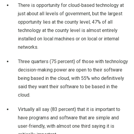
There is opportunity for cloud-based technology at
just about all levels of government, but the largest
opportunity lies at the county level; 47% of all
technology at the county level is almost entirely
installed on local machines or on local or internal
networks.
Three quarters (75 percent) of those with technology
decision-making power are open to their software
being based in the cloud, with 55% who definitively
said they want their software to be based in the
cloud.
Virtually all say (83 percent) that it is important to
have programs and software that are simple and
user-friendly, with almost one third saying it is