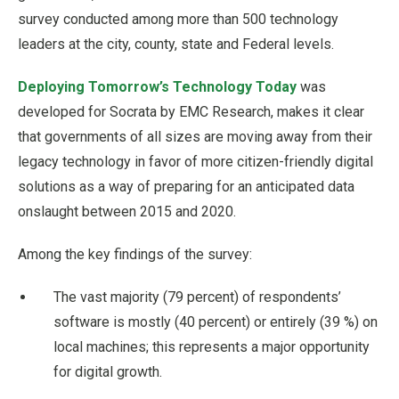
survey conducted among more than 500 technology
leaders at the city, county, state and Federal levels.
Deploying Tomorrow’s Technology Today
was
developed for Socrata by EMC Research, makes it clear
that governments of all sizes are moving away from their
legacy technology in favor of more citizen-friendly digital
solutions as a way of preparing for an anticipated data
onslaught between 2015 and 2020.
Among the key findings of the survey:
The vast majority (79 percent) of respondents’
software is mostly (40 percent) or entirely (39 %) on
local machines; this represents a major opportunity
for digital growth.