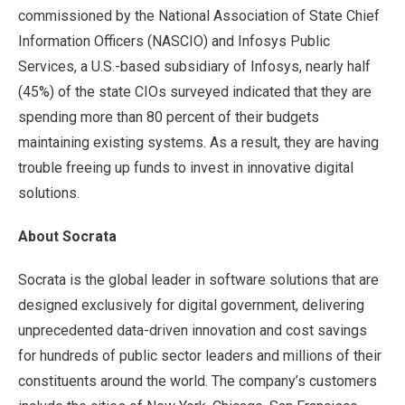
commissioned by the National Association of State Chief
Information Officers (NASCIO) and Infosys Public
Services, a U.S.-based subsidiary of Infosys, nearly half
(45%) of the state CIOs surveyed indicated that they are
spending more than 80 percent of their budgets
maintaining existing systems. As a result, they are having
trouble freeing up funds to invest in innovative digital
solutions.
About Socrata
Socrata is the global leader in software solutions that are
designed exclusively for digital government, delivering
unprecedented data-driven innovation and cost savings
for hundreds of public sector leaders and millions of their
constituents around the world. The company’s customers