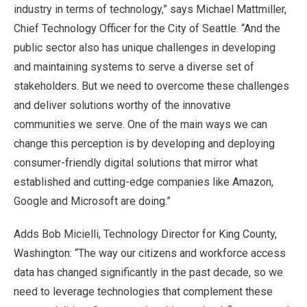
industry in terms of technology,” says Michael Mattmiller,
Chief Technology Officer for the City of Seattle. “And the
public sector also has unique challenges in developing
and maintaining systems to serve a diverse set of
stakeholders. But we need to overcome these challenges
and deliver solutions worthy of the innovative
communities we serve. One of the main ways we can
change this perception is by developing and deploying
consumer-friendly digital solutions that mirror what
established and cutting-edge companies like Amazon,
Google and Microsoft are doing.”
Adds Bob Micielli, Technology Director for King County,
Washington: “The way our citizens and workforce access
data has changed significantly in the past decade, so we
need to leverage technologies that complement these