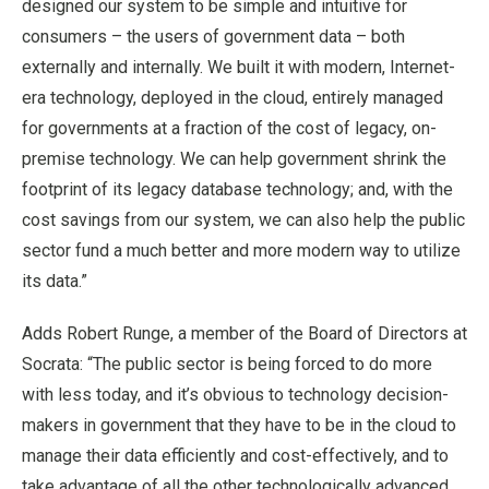
designed our system to be simple and intuitive for
consumers – the users of government data – both
externally and internally. We built it with modern, Internet-
era technology, deployed in the cloud, entirely managed
for governments at a fraction of the cost of legacy, on-
premise technology. We can help government shrink the
footprint of its legacy database technology; and, with the
cost savings from our system, we can also help the public
sector fund a much better and more modern way to utilize
its data.”
Adds Robert Runge, a member of the Board of Directors at
Socrata: “The public sector is being forced to do more
with less today, and it’s obvious to technology decision-
makers in government that they have to be in the cloud to
manage their data efficiently and cost-effectively, and to
take advantage of all the other technologically advanced