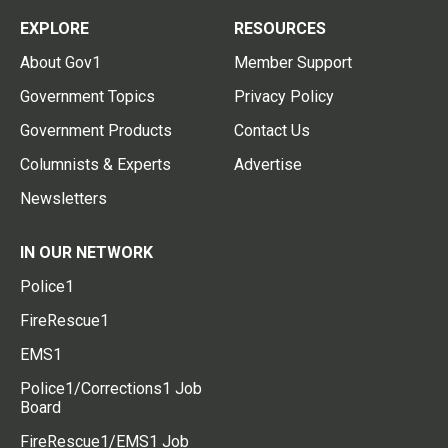
EXPLORE
RESOURCES
About Gov1
Member Support
Government Topics
Privacy Policy
Government Products
Contact Us
Columnists & Experts
Advertise
Newsletters
IN OUR NETWORK
Police1
FireRescue1
EMS1
Police1/Corrections1 Job
Board
FireRescue1/EMS1 Job