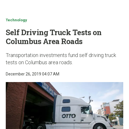
u
Technology
Self Driving Truck Tests on
Columbus Area Roads
Transportation investments fund self driving truck
tests on Columbus area roads.
December 26, 2019 04:07 AM