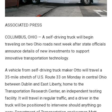
ASSOCIATED PRESS
COLUMBUS, OHIO — A self-driving truck will begin
traveling on two Ohio roads next week after state officials
announce details of new investments to support
innovative transportation technology.
A vehicle from self-driving truck maker Otto will travel a
35-mile stretch of U.S. Route 33 on Monday in central Ohio
between Dublin and East Liberty, home to the
Transportation Research Center, an independent testing
facility. It will travel in regular traffic, and a driver in the
truck will be positioned to intervene should anything go