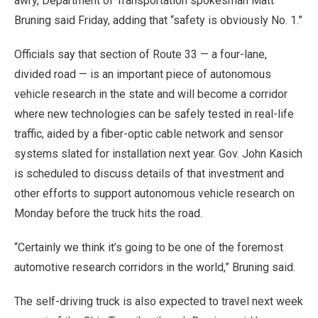
awry, Department of Transportation spokesman Matt
Bruning said Friday, adding that “safety is obviously No. 1.”
Officials say that section of Route 33 — a four-lane,
divided road — is an important piece of autonomous
vehicle research in the state and will become a corridor
where new technologies can be safely tested in real-life
traffic, aided by a fiber-optic cable network and sensor
systems slated for installation next year. Gov. John Kasich
is scheduled to discuss details of that investment and
other efforts to support autonomous vehicle research on
Monday before the truck hits the road.
“Certainly we think it’s going to be one of the foremost
automotive research corridors in the world,” Bruning said.
The self-driving truck is also expected to travel next week