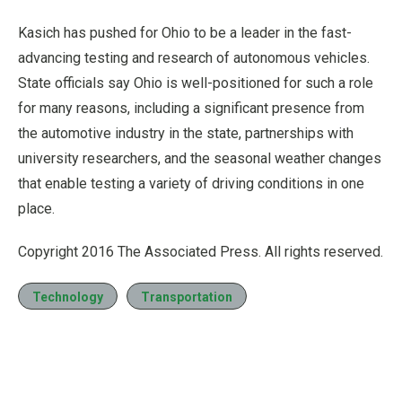
Kasich has pushed for Ohio to be a leader in the fast-
advancing testing and research of autonomous vehicles.
State officials say Ohio is well-positioned for such a role
for many reasons, including a significant presence from
the automotive industry in the state, partnerships with
university researchers, and the seasonal weather changes
that enable testing a variety of driving conditions in one
place.
Copyright 2016 The Associated Press. All rights reserved.
Technology
Transportation