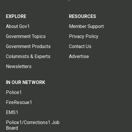
EXPLORE
RESOURCES
About Gov1
Member Support
Government Topics
Privacy Policy
Government Products
Contact Us
Columnists & Experts
Advertise
Newsletters
IN OUR NETWORK
Police1
FireRescue1
EMS1
Police1/Corrections1 Job
Board