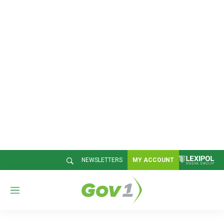
NEWSLETTERS
MY ACCOUNT
M
e
n