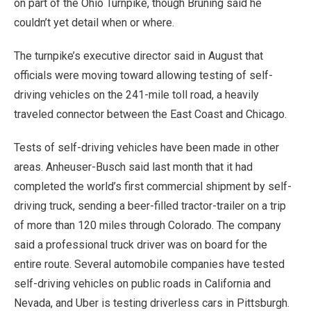
on part of the Ohio Turnpike, though Bruning said he
couldn’t yet detail when or where.
The turnpike’s executive director said in August that
officials were moving toward allowing testing of self-
driving vehicles on the 241-mile toll road, a heavily
traveled connector between the East Coast and Chicago.
Tests of self-driving vehicles have been made in other
areas. Anheuser-Busch said last month that it had
completed the world’s first commercial shipment by self-
driving truck, sending a beer-filled tractor-trailer on a trip
of more than 120 miles through Colorado. The company
said a professional truck driver was on board for the
entire route. Several automobile companies have tested
self-driving vehicles on public roads in California and
Nevada, and Uber is testing driverless cars in Pittsburgh.