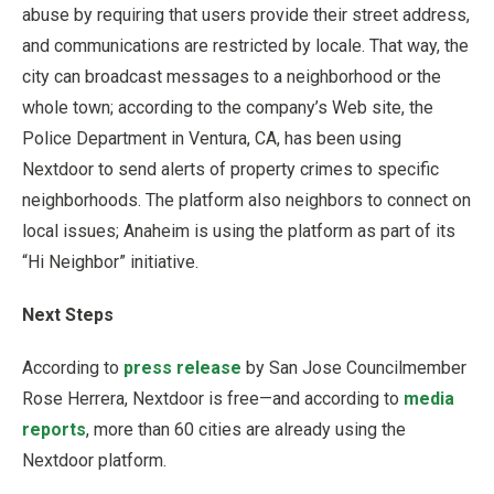
abuse by requiring that users provide their street address,
and communications are restricted by locale. That way, the
city can broadcast messages to a neighborhood or the
whole town; according to the company’s Web site, the
Police Department in Ventura, CA, has been using
Nextdoor to send alerts of property crimes to specific
neighborhoods. The platform also neighbors to connect on
local issues; Anaheim is using the platform as part of its
“Hi Neighbor” initiative.
Next Steps
According to
press release
by San Jose Councilmember
Rose Herrera, Nextdoor is free—and according to
media
reports
, more than 60 cities are already using the
Nextdoor platform.