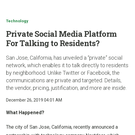
u
Technology
Private Social Media Platform
For Talking to Residents?
San Jose, California, has unveiled a “private” social
network, which enables it to talk directly to residents
by neighborhood. Unlike Twitter or Facebook, the
communications are private and targeted. Details,
the vendor, pricing, justification, and more are inside.
December 26, 2019 04:01 AM
What Happened?
The city of San Jose, California, recently announced a