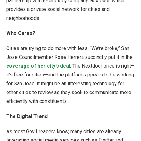
partnership with technology company Nextdoor, which
provides a private social network for cities and
neighborhoods.
Who Cares?
Cities are trying to do more with less. “We’re broke,” San
Jose Councilmember Rose Herrera succinctly put it in the
coverage of her city’s deal
. The Nextdoor price is right—
it’s free for cities—and the platform appears to be working
for San Jose; it might be an interesting technology for
other cities to review as they seek to communicate more
efficiently with constituents.
The Digital Trend
As most Gov1 readers know, many cities are already
leveraging social media services such as Twitter and