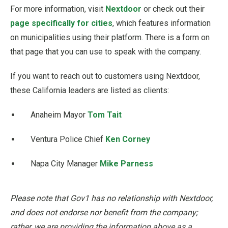
For more information, visit
Nextdoor
or check out their
page specifically for cities
, which features information
on municipalities using their platform. There is a form on
that page that you can use to speak with the company.
If you want to reach out to customers using Nextdoor,
these California leaders are listed as clients:
Anaheim Mayor
Tom Tait
Ventura Police Chief
Ken Corney
Napa City Manager
Mike Parness
Please note that Gov1 has no relationship with Nextdoor,
and does not endorse nor benefit from the company;
rather, we are providing the information above as a