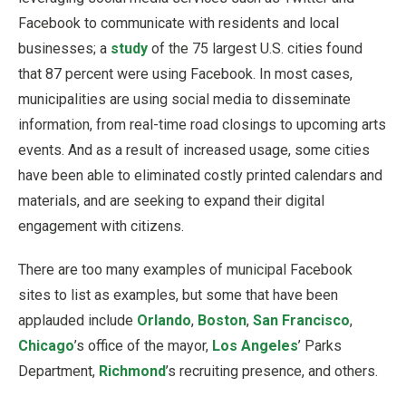
Facebook to communicate with residents and local
businesses; a
study
of the 75 largest U.S. cities found
that 87 percent were using Facebook. In most cases,
municipalities are using social media to disseminate
information, from real-time road closings to upcoming arts
events. And as a result of increased usage, some cities
have been able to eliminated costly printed calendars and
materials, and are seeking to expand their digital
engagement with citizens.
There are too many examples of municipal Facebook
sites to list as examples, but some that have been
applauded include
Orlando
,
Boston
,
San Francisco
,
Chicago
’s office of the mayor,
Los Angeles
’ Parks
Department,
Richmond
’s recruiting presence, and others.