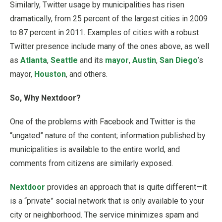
Similarly, Twitter usage by municipalities has risen
dramatically, from 25 percent of the largest cities in 2009
to 87 percent in 2011. Examples of cities with a robust
Twitter presence include many of the ones above, as well
as
Atlanta
,
Seattle
and its
mayor
,
Austin
,
San Diego
’s
mayor,
Houston
, and others.
So, Why Nextdoor?
One of the problems with Facebook and Twitter is the
“ungated” nature of the content; information published by
municipalities is available to the entire world, and
comments from citizens are similarly exposed.
Nextdoor
provides an approach that is quite different—it
is a “private” social network that is only available to your
city or neighborhood. The service minimizes spam and