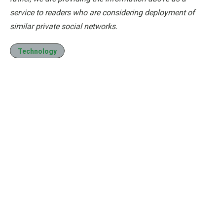
service to readers who are considering deployment of
similar private social networks.
Technology