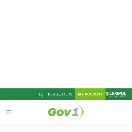
NEWSLETTERS
MY ACCOUNT
M
e
n