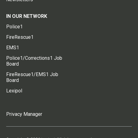
IN OUR NETWORK
Police1
FireRescue1
EMS1
Police1/Corrections1 Job
Board
FireRescue1/EMS1 Job
Board
Lexipol
Privacy Manager