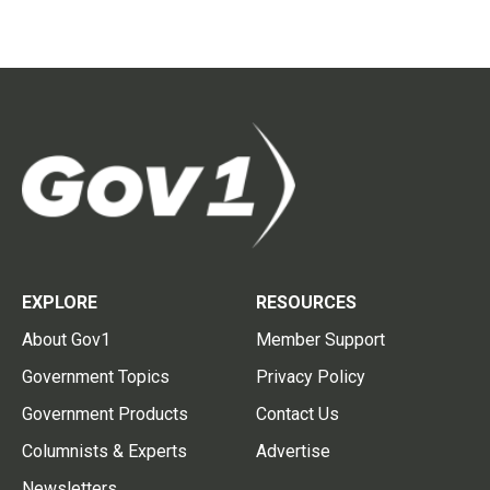
EXPLORE
RESOURCES
About Gov1
Member Support
Government Topics
Privacy Policy
Government Products
Contact Us
Columnists & Experts
Advertise
Newsletters