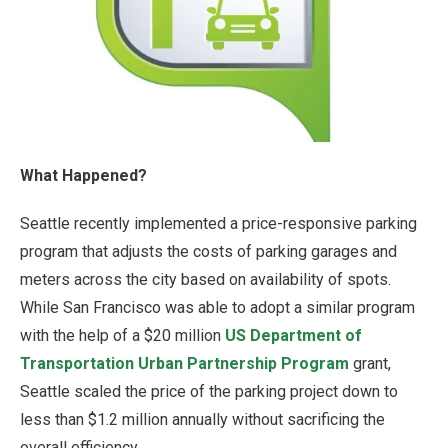
What Happened?
Seattle recently implemented a price-responsive parking
program that adjusts the costs of parking garages and
meters across the city based on availability of spots.
While San Francisco was able to adopt a similar program
with the help of a $20 million
US Department of
Transportation Urban Partnership Program
grant,
Seattle scaled the price of the parking project down to
less than $1.2 million annually without sacrificing the
overall efficiency.