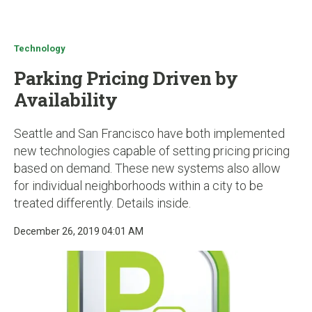
u
Technology
Parking Pricing Driven by
Availability
Seattle and San Francisco have both implemented
new technologies capable of setting pricing pricing
based on demand. These new systems also allow
for individual neighborhoods within a city to be
treated differently. Details inside.
December 26, 2019 04:01 AM