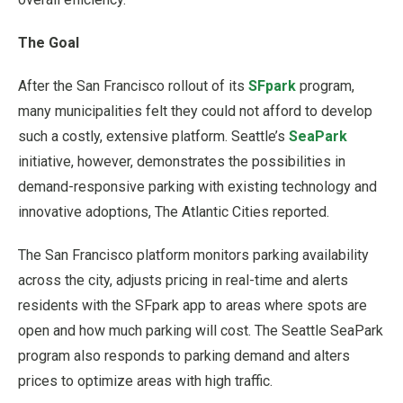
The Goal
After the San Francisco rollout of its
SFpark
program,
many municipalities felt they could not afford to develop
such a costly, extensive platform. Seattle’s
SeaPark
initiative, however, demonstrates the possibilities in
demand-responsive parking with existing technology and
innovative adoptions, The Atlantic Cities reported.
The San Francisco platform monitors parking availability
across the city, adjusts pricing in real-time and alerts
residents with the SFpark app to areas where spots are
open and how much parking will cost. The Seattle SeaPark
program also responds to parking demand and alters
prices to optimize areas with high traffic.