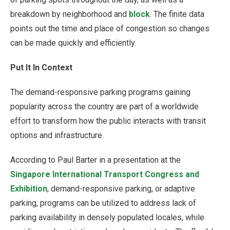
breakdown by neighborhood and
block
. The finite data
points out the time and place of congestion so changes
can be made quickly and efficiently.
Put It In Context
The demand-responsive parking programs gaining
popularity across the country are part of a worldwide
effort to transform how the public interacts with transit
options and infrastructure.
According to Paul Barter in a presentation at the
Singapore International Transport Congress and
Exhibition
, demand-responsive parking, or adaptive
parking, programs can be utilized to address lack of
parking availability in densely populated locales, while