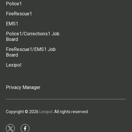
Police1
FireRescue1
EMS1
Police1/Corrections1 Job
Board
FireRescue1/EMS1 Job
Board
Lexipol
Privacy Manager
Copyright © 2026
Lexipol
. All rights reserved.
t
f