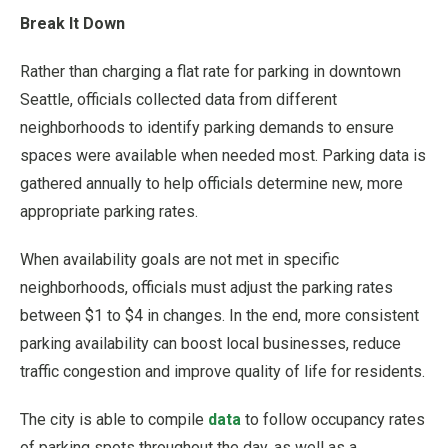
Break It Down
Rather than charging a flat rate for parking in downtown
Seattle, officials collected data from different
neighborhoods to identify parking demands to ensure
spaces were available when needed most. Parking data is
gathered annually to help officials determine new, more
appropriate parking rates.
When availability goals are not met in specific
neighborhoods, officials must adjust the parking rates
between $1 to $4 in changes. In the end, more consistent
parking availability can boost local businesses, reduce
traffic congestion and improve quality of life for residents.
The city is able to compile
data
to follow occupancy rates
of parking spots throughout the day, as well as a