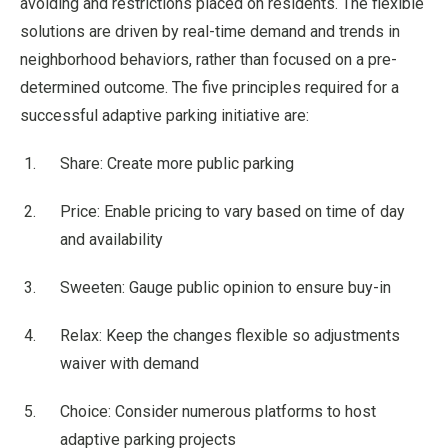
avoiding and restrictions placed on residents. The flexible
solutions are driven by real-time demand and trends in
neighborhood behaviors, rather than focused on a pre-
determined outcome. The five principles required for a
successful adaptive parking initiative are:
Share: Create more public parking
Price: Enable pricing to vary based on time of day
and availability
Sweeten: Gauge public opinion to ensure buy-in
Relax: Keep the changes flexible so adjustments
waiver with demand
Choice: Consider numerous platforms to host
adaptive parking projects