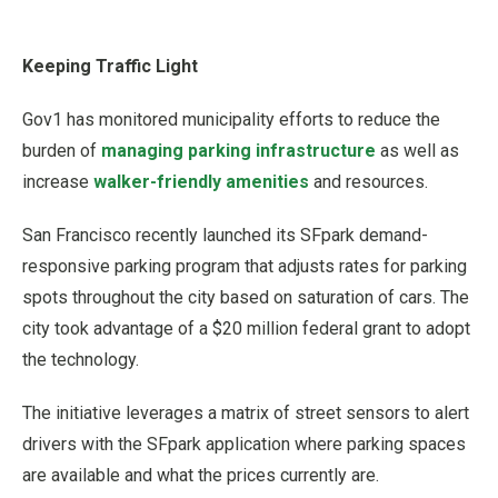
Keeping Traffic Light
Gov1 has monitored municipality efforts to reduce the
burden of
managing parking infrastructure
as well as
increase
walker-friendly amenities
and resources.
San Francisco recently launched its SFpark demand-
responsive parking program that adjusts rates for parking
spots throughout the city based on saturation of cars. The
city took advantage of a $20 million federal grant to adopt
the technology.
The initiative leverages a matrix of street sensors to alert
drivers with the SFpark application where parking spaces
are available and what the prices currently are.