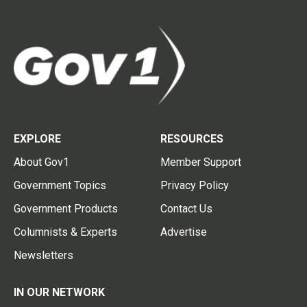
EXPLORE
RESOURCES
About Gov1
Member Support
Government Topics
Privacy Policy
Government Products
Contact Us
Columnists & Experts
Advertise
Newsletters
IN OUR NETWORK