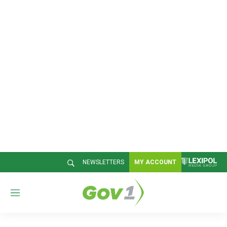
NEWSLETTERS
MY ACCOUNT
M
e
n