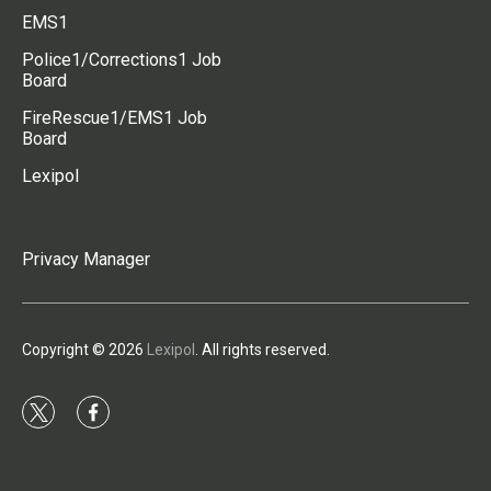
EMS1
Police1/Corrections1 Job
Board
FireRescue1/EMS1 Job
Board
Lexipol
Privacy Manager
Copyright © 2026
Lexipol
. All rights reserved.
t
f
w
a
i
c