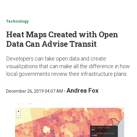
u
Technology
Heat Maps Created with Open
Data Can Advise Transit
Developers can take open data and create
visualizations that can make all the difference in how
local governments review their infrastructure plans.
Andrea Fox
December 26, 2019 04:07 AM •