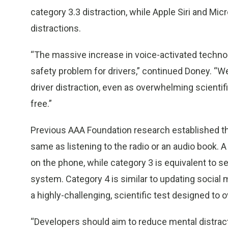
category 3.3 distraction, while Apple Siri and Mi
distractions.
“The massive increase in voice-activated techno
safety problem for drivers,” continued Doney. “
driver distraction, even as overwhelming scientif
free.”
Previous AAA Foundation research established tha
same as listening to the radio or an audio book. A
on the phone, while category 3 is equivalent to se
system. Category 4 is similar to updating social 
a highly-challenging, scientific test designed to o
“Developers should aim to reduce mental distrac