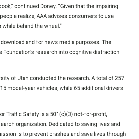
book,” continued Doney. “Given that the impairing
n people realize, AAA advises consumers to use
 while behind the wheel.”
to download and for news media purposes. The
e Foundation’s research into cognitive distraction
rsity of Utah conducted the research. A total of 257
015 model-year vehicles, while 65 additional drivers
 Traffic Safety is a 501(c)(3) not-for-profit,
earch organization. Dedicated to saving lives and
mission is to prevent crashes and save lives through