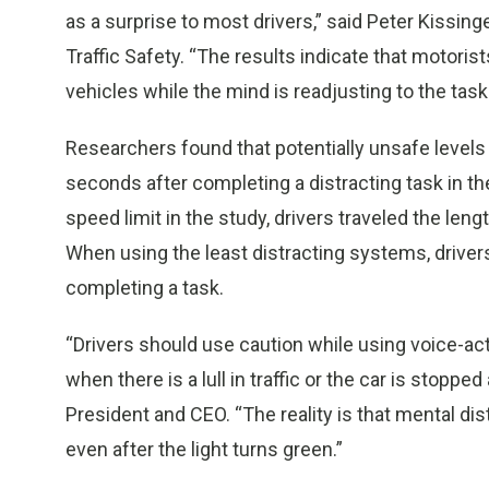
as a surprise to most drivers,” said Peter Kissin
Traffic Safety. “The results indicate that motori
vehicles while the mind is readjusting to the task 
Researchers found that potentially unsafe levels 
seconds after completing a distracting task in 
speed limit in the study, drivers traveled the lengt
When using the least distracting systems, drive
completing a task.
“Drivers should use caution while using voice-
when there is a lull in traffic or the car is stoppe
President and CEO. “The reality is that mental dis
even after the light turns green.”