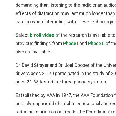
demanding than listening to the radio or an audio
effects of distraction may last much longer tha
caution when interacting with these technologies
Select
b-roll video
of the research is available 
previous findings from
Phase I
and
Phase II
of th
also are available.
Dr. David Strayer and Dr. Joel Cooper of the Unive
drivers ages 21-70 participated in the study of 2
ages 21-68 tested the three phone systems.
Established by AAA in 1947, the AAA Foundation for
publicly-supported charitable educational and res
reducing injuries on our roads, the Foundation’s 