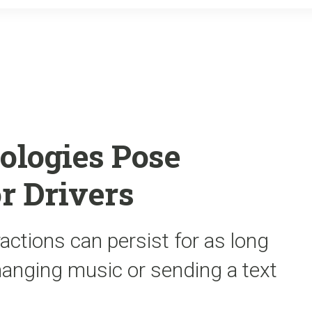
o
r
k
ologies Pose
r Drivers
actions can persist for as long
hanging music or sending a text