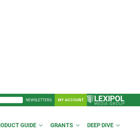
NEWSLETTERS
MY ACCOUNT
RODUCT GUIDE
GRANTS
DEEP DIVE