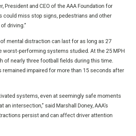
ger, President and CEO of the AAA Foundation for
sts could miss stop signs, pedestrians and other
of driving.”
of mental distraction can last for as long as 27
the worst-performing systems studied. At the 25 MPH
h of nearly three football fields during this time.
rs remained impaired for more than 15 seconds after
activated systems, even at seemingly safe moments
d at an intersection,” said Marshall Doney, AAA’s
tractions persist and can affect driver attention