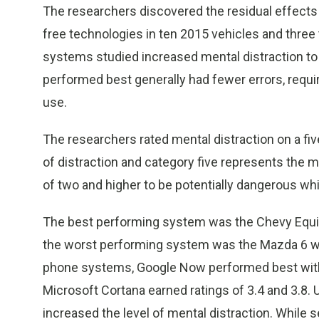
The researchers discovered the residual effects
free technologies in ten 2015 vehicles and three 
systems studied increased mental distraction to 
performed best generally had fewer errors, requir
use.
The researchers rated mental distraction on a fiv
of distraction and category five represents the 
of two and higher to be potentially dangerous whil
The best performing system was the Chevy Equinox
the worst performing system was the Mazda 6 wit
phone systems, Google Now performed best with a 
Microsoft Cortana earned ratings of 3.4 and 3.8. 
increased the level of mental distraction. While 