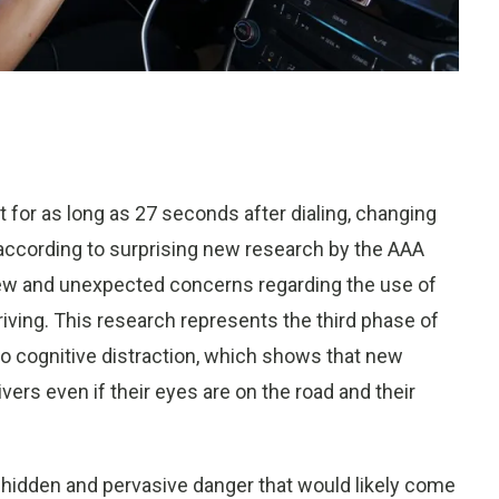
t for as long as 27 seconds after dialing, changing
according to surprising new research by the AAA
 new and unexpected concerns regarding the use of
ving. This research represents the third phase of
o cognitive distraction, which shows that new
vers even if their eyes are on the road and their
a hidden and pervasive danger that would likely come