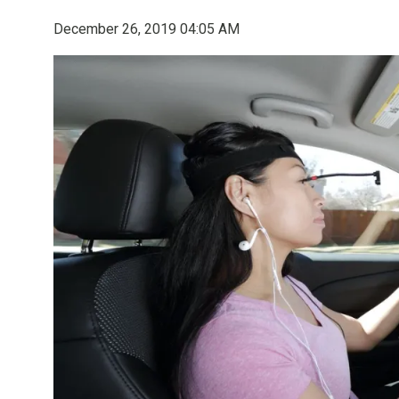
December 26, 2019 04:05 AM