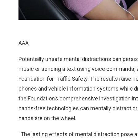
AAA
Potentially unsafe mental distractions can persis
music or sending a text using voice commands, 
Foundation for Traffic Safety. The results raise
phones and vehicle information systems while dri
the Foundation’s comprehensive investigation int
hands-free technologies can mentally distract dri
hands are on the wheel.
“The lasting effects of mental distraction pose 