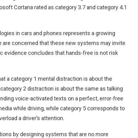
crosoft Cortana rated as category 3.7 and category 4.1
logies in cars and phones represents a growing
We are concerned that these new systems may invite
ic evidence concludes that hands-free is not risk
t a category 1 mental distraction is about the
 category 2 distraction is about the same as talking
nding voice-activated texts on a perfect, error-free
media while driving, while category 5 corresponds to
verload a driver’s attention.
tions by designing systems that are no more