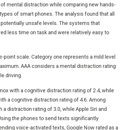
 of mental distraction while comparing new hands-
types of smart phones. The analysis found that all
potentially unsafe levels. The systems that
ed less time on task and were relatively easy to
e-point scale. Category one represents a mild level
maximum. AAA considers a mental distraction rating
e driving.
 with a cognitive distraction rating of 2.4, while
h a cognitive distraction rating of 4.6. Among
distraction rating of 3.0, while Apple Siri and
Using the phones to send texts significantly
sending voice-activated texts, Google Now rated as a