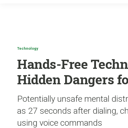
Technology
Hands-Free Techn
Hidden Dangers fo
Potentially unsafe mental distr
as 27 seconds after dialing, c
using voice commands