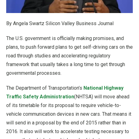
By Angela Swartz Silicon Valley Business Journal
The U.S. government is officially making promises, and
plans, to push forward plans to get self-driving cars on the
road through studies and accelerating regulatory
framework that usually takes a long time to get through
governmental processes.
The Department of Transportation’s
National Highway
Traffic Safety Administration
(NHTSA) will move ahead
of its timetable for its proposal to require vehicle-to-
vehicle communication devices in new cars. That means it
will send in a proposal by the end of 2015 rather than in
2016. It also will work to accelerate testing necessary to