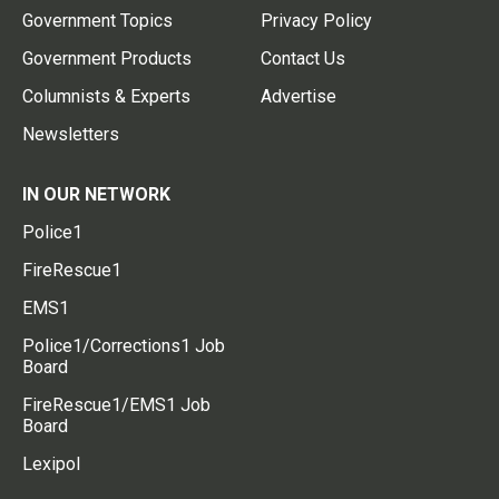
Government Topics
Privacy Policy
Government Products
Contact Us
Columnists & Experts
Advertise
Newsletters
IN OUR NETWORK
Police1
FireRescue1
EMS1
Police1/Corrections1 Job
Board
FireRescue1/EMS1 Job
Board
Lexipol