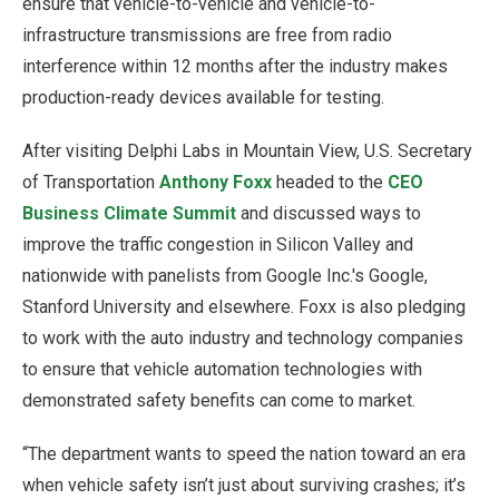
ensure that vehicle-to-vehicle and vehicle-to-
infrastructure transmissions are free from radio
interference within 12 months after the industry makes
production-ready devices available for testing.
After visiting Delphi Labs in Mountain View, U.S. Secretary
of Transportation
Anthony Foxx
headed to the
CEO
Business Climate Summit
and discussed ways to
improve the traffic congestion in Silicon Valley and
nationwide with panelists from Google Inc.'s Google,
Stanford University and elsewhere. Foxx is also pledging
to work with the auto industry and technology companies
to ensure that vehicle automation technologies with
demonstrated safety benefits can come to market.
“The department wants to speed the nation toward an era
when vehicle safety isn’t just about surviving crashes; it’s