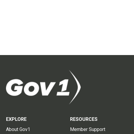
EXPLORE
RESOURCES
About Gov1
Member Support