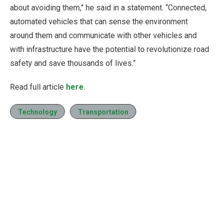
about avoiding them,” he said in a statement. “Connected,
automated vehicles that can sense the environment
around them and communicate with other vehicles and
with infrastructure have the potential to revolutionize road
safety and save thousands of lives.”
Read full article
here
.
Technology
Transportation