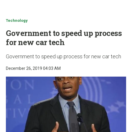
u
Technology
Government to speed up process
for new car tech
Government to speed up process for new car tech
December 26, 2019 04:03 AM