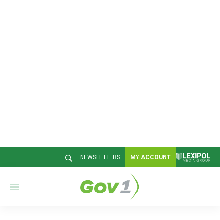
NEWSLETTERS
MY ACCOUNT
M
e
n