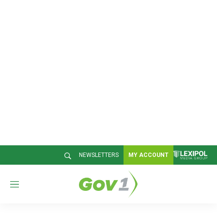
NEWSLETTERS
MY ACCOUNT
M
e
n