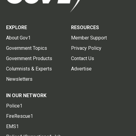
EXPLORE
RESOURCES
About Gov1
Member Support
Government Topics
Privacy Policy
Government Products
Contact Us
Columnists & Experts
Advertise
Newsletters
IN OUR NETWORK
Police1
FireRescue1
EMS1