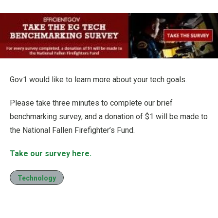
Gov1 would like to learn more about your tech goals.
Please take three minutes to complete our brief
benchmarking survey, and a donation of $1 will be made to
the National Fallen Firefighter’s Fund.
Take our survey here.
Technology