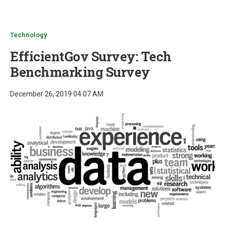
u
Technology
EfficientGov Survey: Tech
Benchmarking Survey
December 26, 2019 04:07 AM