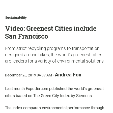
u
Sustainability
Video: Greenest Cities include
San Francisco
From strict recycling programs to transportation
designed around bikes, the world’s greenest cities
are leaders for a variety of environmental solutions.
Andrea Fox
December 26, 2019 04:07 AM •
Last month Expedia.com published the world’s greenest
cities based on The Green City Index by Siemens.
The index compares environmental performance through