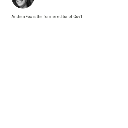
Andrea Fox is the former editor of Gov1.