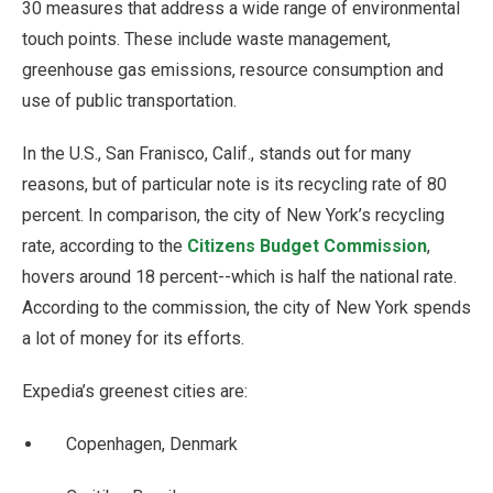
30 measures that address a wide range of environmental
touch points. These include waste management,
greenhouse gas emissions, resource consumption and
use of public transportation.
In the U.S., San Franisco, Calif., stands out for many
reasons, but of particular note is its recycling rate of 80
percent. In comparison, the city of New York’s recycling
rate, according to the
Citizens Budget Commission
,
hovers around 18 percent--which is half the national rate.
According to the commission, the city of New York spends
a lot of money for its efforts.
Expedia’s greenest cities are:
Copenhagen, Denmark