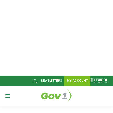
NEWSLETTERS
MY ACCOUNT
M
e
n