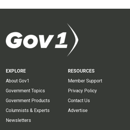
EXPLORE
RESOURCES
About Gov1
Member Support
Government Topics
Privacy Policy
Government Products
Contact Us
Columnists & Experts
Advertise
Newsletters