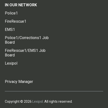
IN OUR NETWORK
Police1
FireRescue1
EMS1
Police1/Corrections1 Job
Board
FireRescue1/EMS1 Job
Board
Lexipol
Privacy Manager
Copyright © 2026
Lexipol
. All rights reserved.