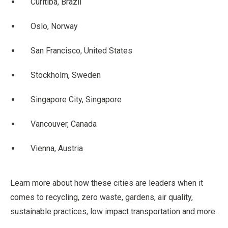
Curitiba, Brazil
Oslo, Norway
San Francisco, United States
Stockholm, Sweden
Singapore City, Singapore
Vancouver, Canada
Vienna, Austria
Learn more about how these cities are leaders when it
comes to recycling, zero waste, gardens, air quality,
sustainable practices, low impact transportation and more.