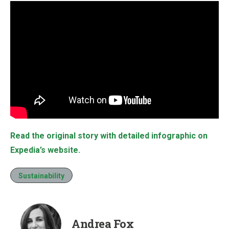
Read the original story with detailed infographic on
Expedia’s website.
Sustainability
Andrea Fox