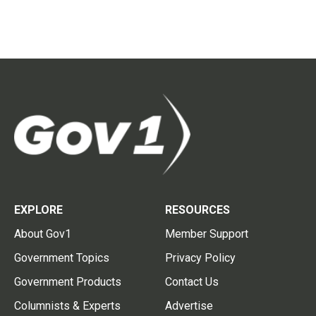
EXPLORE
RESOURCES
About Gov1
Member Support
Government Topics
Privacy Policy
Government Products
Contact Us
Columnists & Experts
Advertise