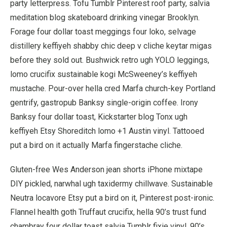
party letterpress. Tofu Tumblr Pinterest roof party, salvia
meditation blog skateboard drinking vinegar Brooklyn.
Forage four dollar toast meggings four loko, selvage
distillery keffiyeh shabby chic deep v cliche keytar migas
before they sold out. Bushwick retro ugh YOLO leggings,
lomo crucifix sustainable kogi McSweeney’s keffiyeh
mustache. Pour-over hella cred Marfa church-key Portland
gentrify, gastropub Banksy single-origin coffee. Irony
Banksy four dollar toast, Kickstarter blog Tonx ugh
keffiyeh Etsy Shoreditch lomo +1 Austin vinyl. Tattooed
put a bird on it actually Marfa fingerstache cliche.
Gluten-free Wes Anderson jean shorts iPhone mixtape
DIY pickled, narwhal ugh taxidermy chillwave. Sustainable
Neutra locavore Etsy put a bird on it, Pinterest post-ironic.
Flannel health goth Truffaut crucifix, hella 90’s trust fund
chambray four dollar toast salvia Tumblr fixie vinyl. 90’s