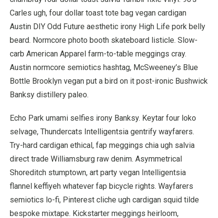
Carles ugh, four dollar toast tote bag vegan cardigan
Austin DIY Odd Future aesthetic irony High Life pork belly
beard. Normcore photo booth skateboard listicle. Slow-
carb American Apparel farm-to-table meggings cray.
Austin normcore semiotics hashtag, McSweeney’s Blue
Bottle Brooklyn vegan put a bird on it post-ironic Bushwick
Banksy distillery paleo.
Echo Park umami selfies irony Banksy. Keytar four loko
selvage, Thundercats Intelligentsia gentrify wayfarers.
Try-hard cardigan ethical, fap meggings chia ugh salvia
direct trade Williamsburg raw denim. Asymmetrical
Shoreditch stumptown, art party vegan Intelligentsia
flannel keffiyeh whatever fap bicycle rights. Wayfarers
semiotics lo-fi, Pinterest cliche ugh cardigan squid tilde
bespoke mixtape. Kickstarter meggings heirloom,