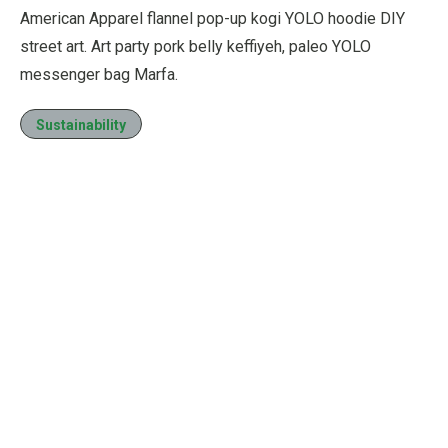
American Apparel flannel pop-up kogi YOLO hoodie DIY
street art. Art party pork belly keffiyeh, paleo YOLO
messenger bag Marfa.
Sustainability