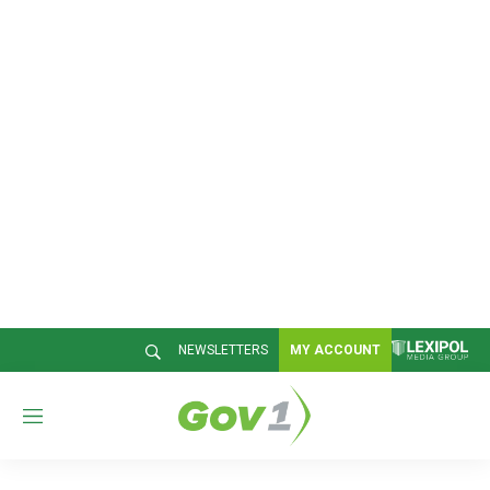
NEWSLETTERS
MY ACCOUNT
M
e
n