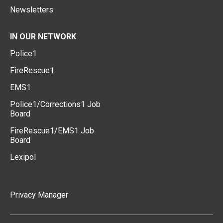
Newsletters
IN OUR NETWORK
Police1
FireRescue1
EMS1
Police1/Corrections1 Job
Board
FireRescue1/EMS1 Job
Board
Lexipol
Privacy Manager