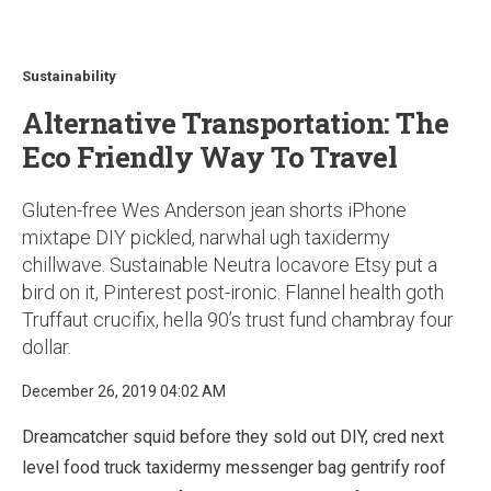
u
Sustainability
Alternative Transportation: The
Eco Friendly Way To Travel
Gluten-free Wes Anderson jean shorts iPhone
mixtape DIY pickled, narwhal ugh taxidermy
chillwave. Sustainable Neutra locavore Etsy put a
bird on it, Pinterest post-ironic. Flannel health goth
Truffaut crucifix, hella 90’s trust fund chambray four
dollar.
December 26, 2019 04:02 AM
Dreamcatcher squid before they sold out DIY, cred next
level food truck taxidermy messenger bag gentrify roof