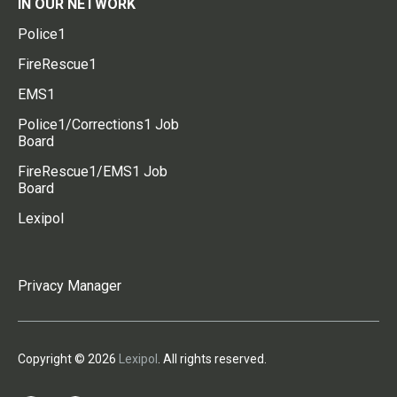
IN OUR NETWORK
Police1
FireRescue1
EMS1
Police1/Corrections1 Job
Board
FireRescue1/EMS1 Job
Board
Lexipol
Privacy Manager
Copyright © 2026
Lexipol
. All rights reserved.