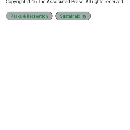
Copyright 2016 The Associated Press. All rights reserved.
Parks & Recreation
Sustainability