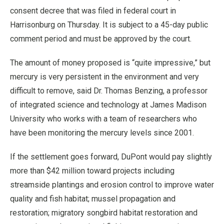
consent decree that was filed in federal court in
Harrisonburg on Thursday. It is subject to a 45-day public
comment period and must be approved by the court.
The amount of money proposed is “quite impressive,” but
mercury is very persistent in the environment and very
difficult to remove, said Dr. Thomas Benzing, a professor
of integrated science and technology at James Madison
University who works with a team of researchers who
have been monitoring the mercury levels since 2001.
If the settlement goes forward, DuPont would pay slightly
more than $42 million toward projects including
streamside plantings and erosion control to improve water
quality and fish habitat; mussel propagation and
restoration; migratory songbird habitat restoration and