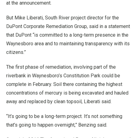
at the announcement.
But Mike Liberati, South River project director for the
DuPont Corporate Remediation Group, said in a statement
that DuPont “is committed to a long-term presence in the
Waynesboro area and to maintaining transparency with its
citizens.”
The first phase of remediation, involving part of the
riverbank in Waynesboro’s Constitution Park could be
complete in February. Soil there containing the highest
concentrations of mercury is being excavated and hauled
away and replaced by clean topsoil, Liberati said.
“It’s going to be a long-term project. It’s not something
that’s going to happen overnight,” Benzing said.