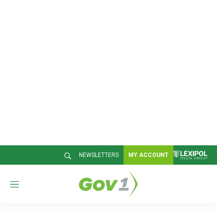
NEWSLETTERS
MY ACCOUNT
M
e
n