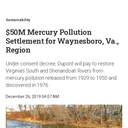
u
Sustainability
$50M Mercury Pollution
Settlement for Waynesboro, Va.,
Region
Under consent decree, Dupont will pay to restore
Virginia’s South and Shenandoah Rivers from
mercury pollution released from 1929 to 1950 and
discovered in 1976.
December 26, 2019 04:07 AM