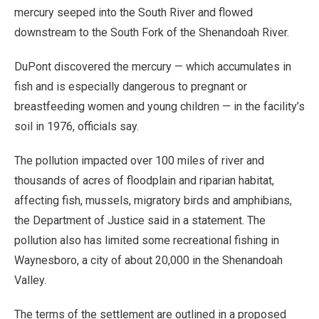
mercury seeped into the South River and flowed
downstream to the South Fork of the Shenandoah River.
DuPont discovered the mercury — which accumulates in
fish and is especially dangerous to pregnant or
breastfeeding women and young children — in the facility’s
soil in 1976, officials say.
The pollution impacted over 100 miles of river and
thousands of acres of floodplain and riparian habitat,
affecting fish, mussels, migratory birds and amphibians,
the Department of Justice said in a statement. The
pollution also has limited some recreational fishing in
Waynesboro, a city of about 20,000 in the Shenandoah
Valley.
The terms of the settlement are outlined in a proposed