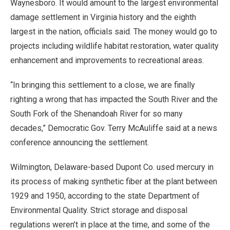
Waynesboro. It would amount to the largest environmental
damage settlement in Virginia history and the eighth
largest in the nation, officials said. The money would go to
projects including wildlife habitat restoration, water quality
enhancement and improvements to recreational areas.
“In bringing this settlement to a close, we are finally
righting a wrong that has impacted the South River and the
South Fork of the Shenandoah River for so many
decades,” Democratic Gov. Terry McAuliffe said at a news
conference announcing the settlement.
Wilmington, Delaware-based Dupont Co. used mercury in
its process of making synthetic fiber at the plant between
1929 and 1950, according to the state Department of
Environmental Quality. Strict storage and disposal
regulations weren’t in place at the time, and some of the