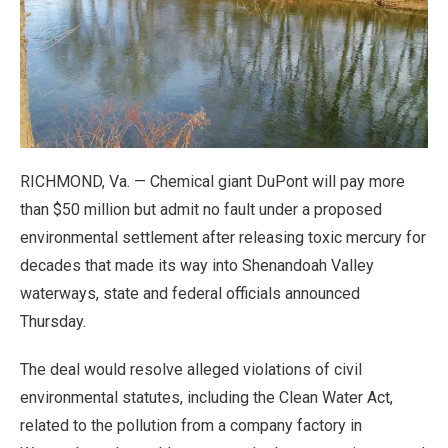
RICHMOND, Va. — Chemical giant DuPont will pay more
than $50 million but admit no fault under a proposed
environmental settlement after releasing toxic mercury for
decades that made its way into Shenandoah Valley
waterways, state and federal officials announced
Thursday.
The deal would resolve alleged violations of civil
environmental statutes, including the Clean Water Act,
related to the pollution from a company factory in