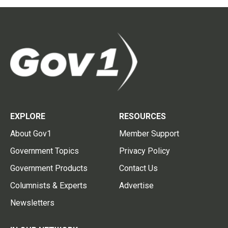
EXPLORE
RESOURCES
About Gov1
Member Support
Government Topics
Privacy Policy
Government Products
Contact Us
Columnists & Experts
Advertise
Newsletters