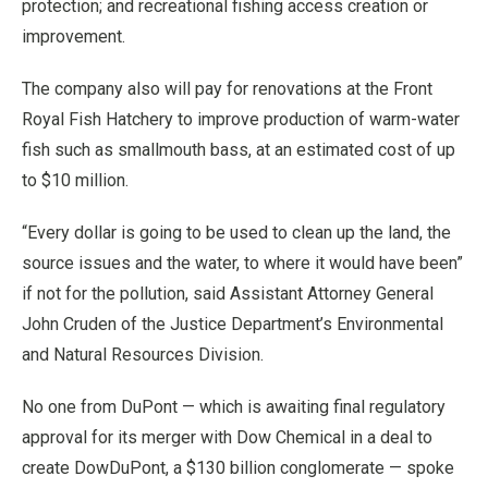
protection; and recreational fishing access creation or
improvement.
The company also will pay for renovations at the Front
Royal Fish Hatchery to improve production of warm-water
fish such as smallmouth bass, at an estimated cost of up
to $10 million.
“Every dollar is going to be used to clean up the land, the
source issues and the water, to where it would have been”
if not for the pollution, said Assistant Attorney General
John Cruden of the Justice Department’s Environmental
and Natural Resources Division.
No one from DuPont — which is awaiting final regulatory
approval for its merger with Dow Chemical in a deal to
create DowDuPont, a $130 billion conglomerate — spoke