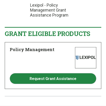
Lexipol - Policy
Management Grant
Assistance Program
GRANT ELIGIBLE PRODUCTS
Policy Management
Request Grant Assistance