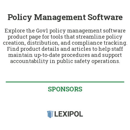
u
Policy Management Software
Explore the Gov1 policy management software
product page for tools that streamline policy
creation, distribution, and compliance tracking.
Find product details and articles to help staff
maintain up-to-date procedures and support
accountability in public safety operations.
SPONSORS