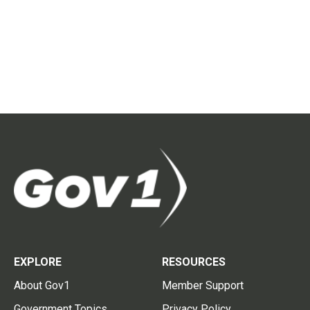
EXPLORE
RESOURCES
About Gov1
Member Support
Government Topics
Privacy Policy