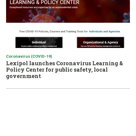
Coronavirus (COVID-19)
Lexipol launches Coronavirus Learning &
Policy Center for public safety, local
government