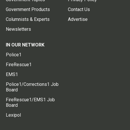
Government Products
Contact Us
Columnists & Experts
Advertise
Newsletters
IN OUR NETWORK
Police1
FireRescue1
EMS1
Police1/Corrections1 Job
Board
FireRescue1/EMS1 Job
Board
Lexipol