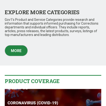
EXPLORE MORE CATEGORIES
Gov1’s Product and Service Categories provide research and
information that supports informed purchasing for Corrections
departments and individual officers. They include reports,
articles, press releases, the latest products, surveys, listings of
top manufacturers and leading distributors.
MORE
PRODUCT COVERAGE