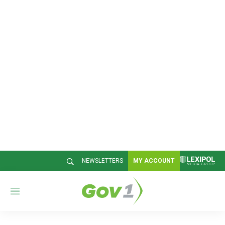
NEWSLETTERS
MY ACCOUNT
M
e
n