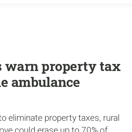
o
r
k
s warn property tax
ple ambulance
to eliminate property taxes, rural
ove could erase up to 70% of