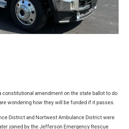
 constitutional amendment on the state ballot to do
are wondering how they will be funded if it passes.
nce District and Nortwest Ambulance District were
e later joined by the Jefferson Emergency Rescue