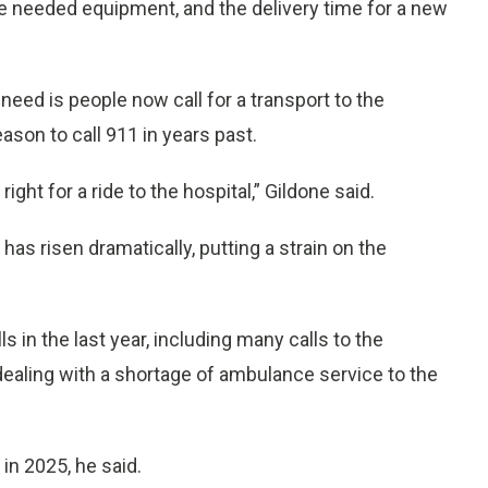
e needed equipment, and the delivery time for a new
eed is people now call for a transport to the
ason to call 911 in years past.
ight for a ride to the hospital,” Gildone said.
as risen dramatically, putting a strain on the
s in the last year, including many calls to the
dealing with a shortage of ambulance service to the
in 2025, he said.