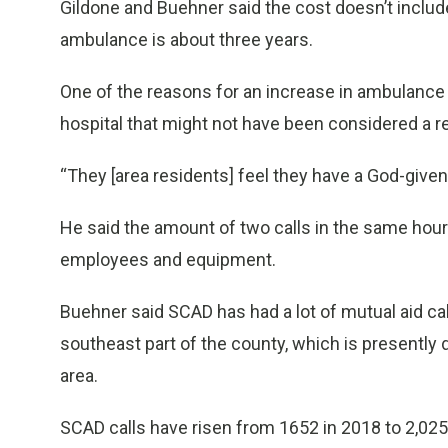
Gildone and Buehner said the cost doesn’t includ
ambulance is about three years.
One of the reasons for an increase in ambulance n
hospital that might not have been considered a re
“They [area residents] feel they have a God-given r
He said the amount of two calls in the same hour h
employees and equipment.
Buehner said SCAD has had a lot of mutual aid call
southeast part of the county, which is presently 
area.
SCAD calls have risen from 1652 in 2018 to 2,025 