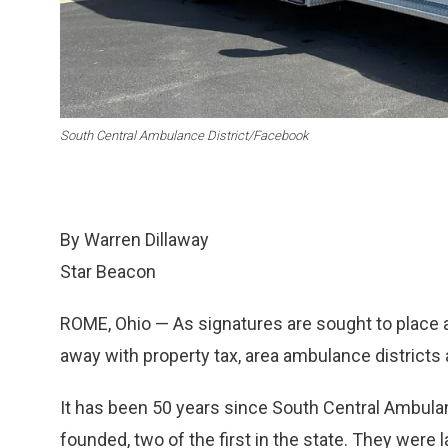
South Central Ambulance District/Facebook
By Warren Dillaway
Star Beacon
ROME, Ohio — As signatures are sought to place a
away with property tax, area ambulance districts 
It has been 50 years since South Central Ambula
founded, two of the first in the state. They wer