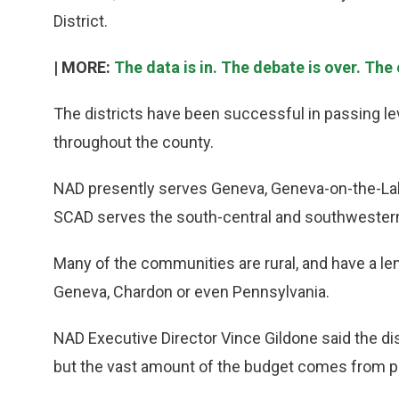
District.
| MORE:
The data is in. The debate is over. The c
The districts have been successful in passing l
throughout the county.
NAD presently serves Geneva, Geneva-on-the-Lak
SCAD serves the south-central and southwestern 
Many of the communities are rural, and have a le
Geneva, Chardon or even Pennsylvania.
NAD Executive Director Vince Gildone said the dist
but the vast amount of the budget comes from p