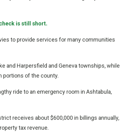
heck is still short.
evies to provide services for many communities
e and Harpersfield and Geneva townships, while
portions of the county.
ngthy ride to an emergency room in Ashtabula,
rict receives about $600,000 in billings annually,
roperty tax revenue.