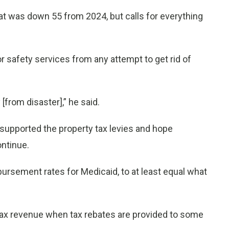
hat was down 55 from 2024, but calls for everything
r safety services from any attempt to get rid of
[from disaster],” he said.
upported the property tax levies and hope
ontinue.
bursement rates for Medicaid, to at least equal what
tax revenue when tax rebates are provided to some