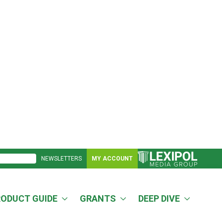
NEWSLETTERS
MY ACCOUNT
RODUCT GUIDE
GRANTS
DEEP DIVE