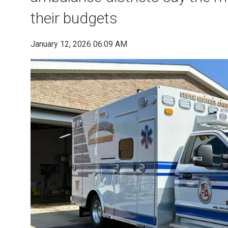
their budgets
January 12, 2026 06:09 AM