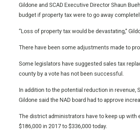
Gildone and SCAD Executive Director Shaun Buehn
budget if property tax were to go away completel
“Loss of property tax would be devastating,” Gild
There have been some adjustments made to propert
Some legislators have suggested sales tax replace
county by a vote has not been successful.
In addition to the potential reduction in revenue,
Gildone said the NAD board had to approve incr
The district administrators have to keep up with
$186,000 in 2017 to $336,000 today.