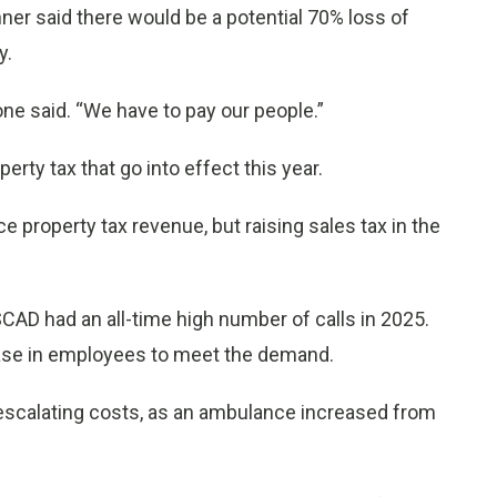
er said there would be a potential 70% loss of
y.
one said. “We have to pay our people.”
y tax that go into effect this year.
 property tax revenue, but raising sales tax in the
 SCAD had an all-time high number of calls in 2025.
ease in employees to meet the demand.
 escalating costs, as an ambulance increased from