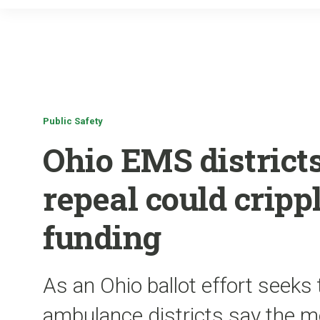
Public Safety
Ohio EMS district
repeal could crip
funding
As an Ohio ballot effort seeks 
ambulance districts say the m