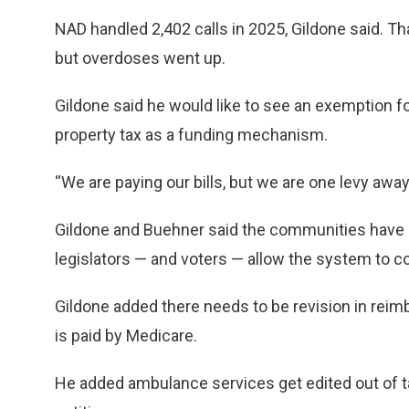
NAD handled 2,402 calls in 2025, Gildone said. T
but overdoses went up.
Gildone said he would like to see an exemption fo
property tax as a funding mechanism.
“We are paying our bills, but we are one levy away 
Gildone and Buehner said the communities have s
legislators — and voters — allow the system to c
Gildone added there needs to be revision in reim
is paid by Medicare.
He added ambulance services get edited out of 