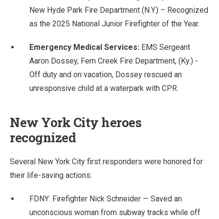
New Hyde Park Fire Department (N.Y.) – Recognized
as the 2025 National Junior Firefighter of the Year.
Emergency Medical Services:
EMS Sergeant
Aaron Dossey, Fern Creek Fire Department, (Ky.) -
Off duty and on vacation, Dossey rescued an
unresponsive child at a waterpark with CPR.
New York City heroes
recognized
Several New York City first responders were honored for
their life-saving actions:
FDNY: Firefighter Nick Schneider — Saved an
unconscious woman from subway tracks while off