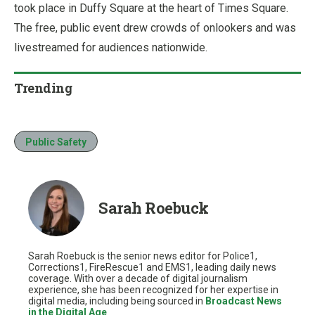
took place in Duffy Square at the heart of Times Square.
The free, public event drew crowds of onlookers and was
livestreamed for audiences nationwide.
Trending
Public Safety
Sarah Roebuck
Sarah Roebuck is the senior news editor for Police1,
Corrections1, FireRescue1 and EMS1, leading daily news
coverage. With over a decade of digital journalism
experience, she has been recognized for her expertise in
digital media, including being sourced in
Broadcast News
in the Digital Age
.