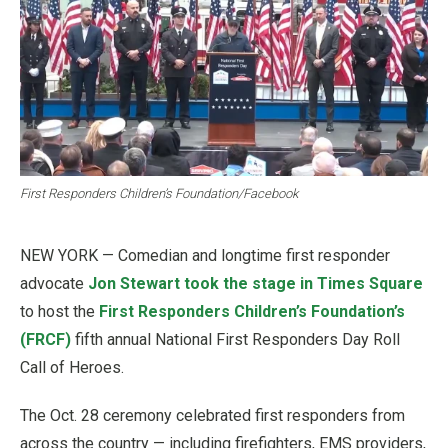
First Responders Children’s Foundation/Facebook
NEW YORK — Comedian and longtime first responder
advocate
Jon Stewart took the stage in Times Square
to host the
First Responders Children’s Foundation’s
(FRCF)
fifth annual National First Responders Day Roll
Call of Heroes.
The Oct. 28 ceremony celebrated first responders from
across the country — including firefighters, EMS providers,