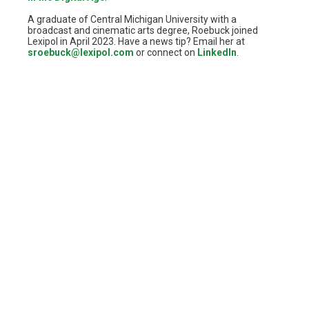
A graduate of Central Michigan University with a
broadcast and cinematic arts degree, Roebuck joined
Lexipol in April 2023. Have a news tip? Email her at
sroebuck@lexipol.com
or connect on
LinkedIn
.