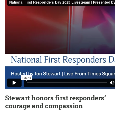
Stewart honors first responders’
courage and compassion