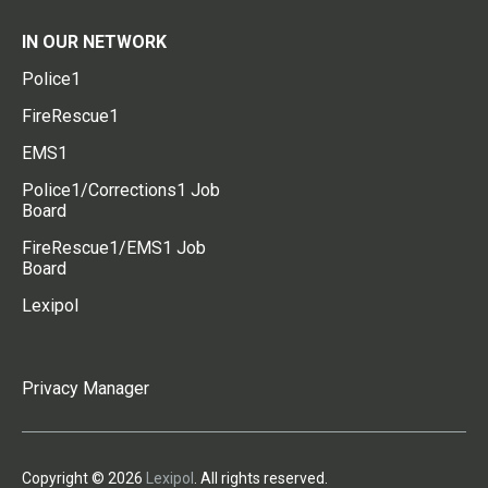
IN OUR NETWORK
Police1
FireRescue1
EMS1
Police1/Corrections1 Job
Board
FireRescue1/EMS1 Job
Board
Lexipol
Privacy Manager
Copyright © 2026
Lexipol
. All rights reserved.