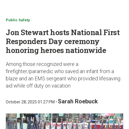
u
Public Safety
Jon Stewart hosts National First
Responders Day ceremony
honoring heroes nationwide
Among those recognized were a
firefighter/paramedic who saved an infant from a
blaze and an EMS sergeant who provided lifesaving
aid while off duty on vacation
Sarah Roebuck
October 28, 2025 01:27 PM •