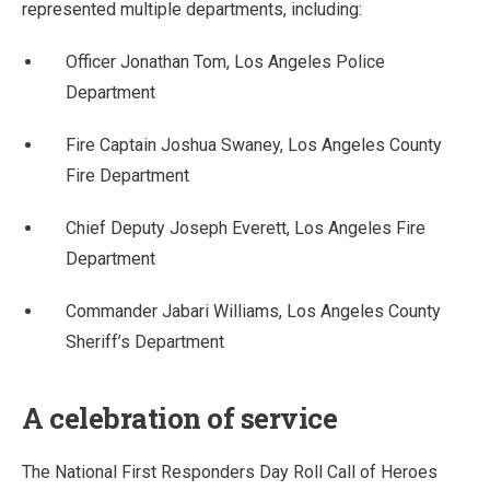
represented multiple departments, including:
Officer Jonathan Tom, Los Angeles Police
Department
Fire Captain Joshua Swaney, Los Angeles County
Fire Department
Chief Deputy Joseph Everett, Los Angeles Fire
Department
Commander Jabari Williams, Los Angeles County
Sheriff’s Department
A celebration of service
The National First Responders Day Roll Call of Heroes