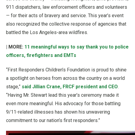
911 dispatchers, law enforcement officers and volunteers
— for their acts of bravery and service. This year’s event
also recognized the collective response of agencies that
battled the Los Angeles-area wildfires.
| MORE:
11 meaningful ways to say thank you to police
officers, firefighters and EMTs
“First Responders Children’s Foundation is proud to shine
a spotlight on heroes from across the country on a world
stage,”
said Jillian Crane, FRCF president and CEO
.
“Having Mr. Stewart lead this year’s ceremony made it
even more meaningful. His advocacy for those battling
9/11-related illnesses has shown his unwavering
commitment to our nation’s first responders.”