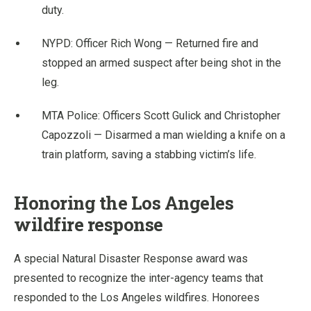
duty.
NYPD: Officer Rich Wong — Returned fire and
stopped an armed suspect after being shot in the
leg.
MTA Police: Officers Scott Gulick and Christopher
Capozzoli — Disarmed a man wielding a knife on a
train platform, saving a stabbing victim’s life.
Honoring the Los Angeles
wildfire response
A special Natural Disaster Response award was
presented to recognize the inter-agency teams that
responded to the Los Angeles wildfires. Honorees