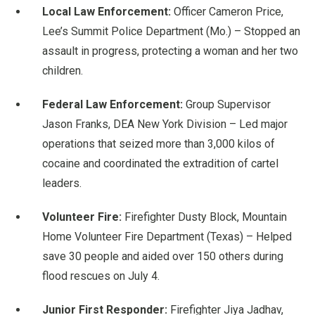
Local Law Enforcement:
Officer Cameron Price,
Lee’s Summit Police Department (Mo.) – Stopped an
assault in progress, protecting a woman and her two
children.
Federal Law Enforcement:
Group Supervisor
Jason Franks, DEA New York Division – Led major
operations that seized more than 3,000 kilos of
cocaine and coordinated the extradition of cartel
leaders.
Volunteer Fire:
Firefighter Dusty Block, Mountain
Home Volunteer Fire Department (Texas) – Helped
save 30 people and aided over 150 others during
flood rescues on July 4.
Junior First Responder:
Firefighter Jiya Jadhav,