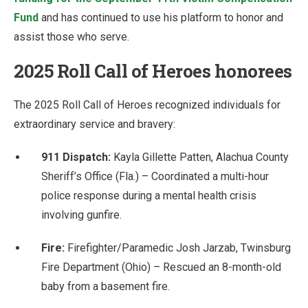
Fund
and has continued to use his platform to honor and
assist those who serve.
2025 Roll Call of Heroes honorees
The 2025 Roll Call of Heroes recognized individuals for
extraordinary service and bravery:
911 Dispatch:
Kayla Gillette Patten, Alachua County
Sheriff’s Office (Fla.) – Coordinated a multi-hour
police response during a mental health crisis
involving gunfire.
Fire:
Firefighter/Paramedic Josh Jarzab, Twinsburg
Fire Department (Ohio) – Rescued an 8-month-old
baby from a basement fire.