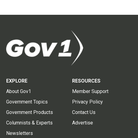
EXPLORE
RESOURCES
About Gov1
Member Support
Government Topics
Privacy Policy
Government Products
Contact Us
Columnists & Experts
Advertise
Newsletters