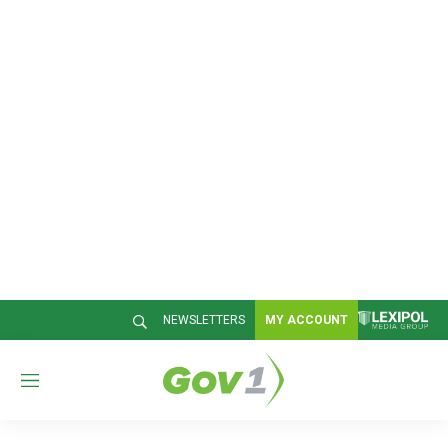
NEWSLETTERS
MY ACCOUNT
M
e
n