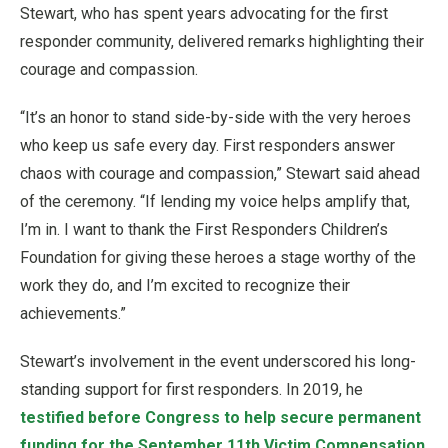
Stewart, who has spent years advocating for the first
responder community, delivered remarks highlighting their
courage and compassion.
“It’s an honor to stand side-by-side with the very heroes
who keep us safe every day. First responders answer
chaos with courage and compassion,” Stewart said ahead
of the ceremony. “If lending my voice helps amplify that,
I’m in. I want to thank the First Responders Children’s
Foundation for giving these heroes a stage worthy of the
work they do, and I’m excited to recognize their
achievements.”
Stewart’s involvement in the event underscored his long-
standing support for first responders. In 2019, he
testified before Congress to help secure permanent
funding for the September 11th Victim Compensation