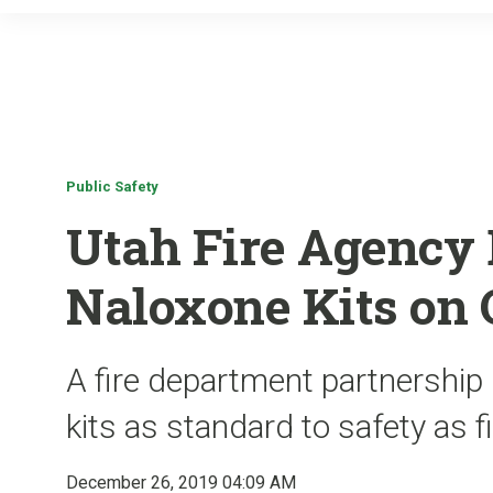
Public Safety
Utah Fire Agency 
Naloxone Kits on 
A fire department partnership
kits as standard to safety as f
December 26, 2019 04:09 AM