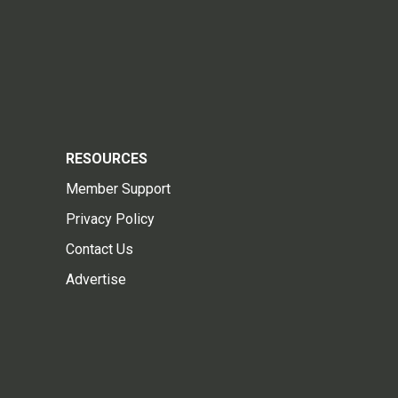
RESOURCES
Member Support
Privacy Policy
Contact Us
Advertise