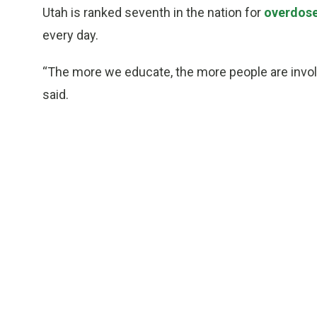
Utah is ranked seventh in the nation for
overdos
every day.
“The more we educate, the more people are invol
said.