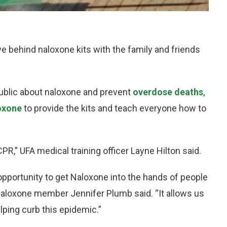
e behind naloxone kits with the family and friends
public about naloxone and prevent
overdose deaths
,
oxone
to provide the kits and teach everyone how to
g CPR,” UFA medical training officer Layne Hilton said.
 opportunity to get Naloxone into the hands of people
h Naloxone member Jennifer Plumb said. “It allows us
lping curb this epidemic.”