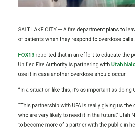
SALT LAKE CITY — A fire department plans to leav
of patients when they respond to overdose calls.
FOX13
reported that in an effort to educate the 
Unified Fire Authority is partnering with
Utah Nal
use it in case another overdose should occur.
“In a situation like this, it’s as important as doin
“This partnership with UFA is really giving us the
who are very likely to need it in the future,” Uta
to become more of a partner with the public in he