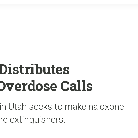
o
r
k
Distributes
Overdose Calls
 in Utah seeks to make naloxone
ire extinguishers.