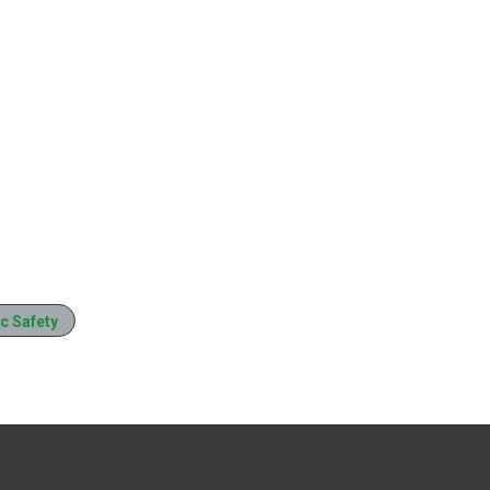
c Safety