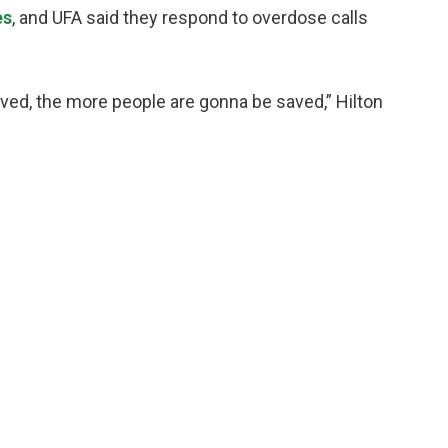
es
, and UFA said they respond to overdose calls
ved, the more people are gonna be saved,” Hilton