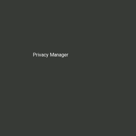
Privacy Manager