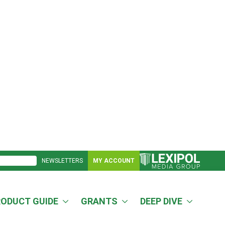
NEWSLETTERS
MY ACCOUNT
RODUCT GUIDE
GRANTS
DEEP DIVE