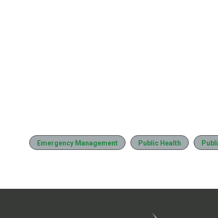
Emergency Management
Public Health
Publi