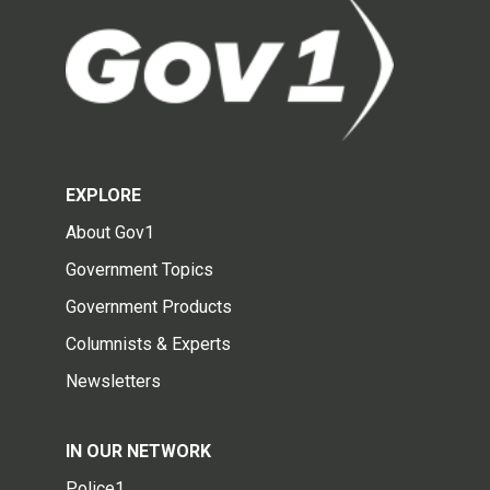
EXPLORE
About Gov1
Government Topics
Government Products
Columnists & Experts
Newsletters
IN OUR NETWORK
Police1