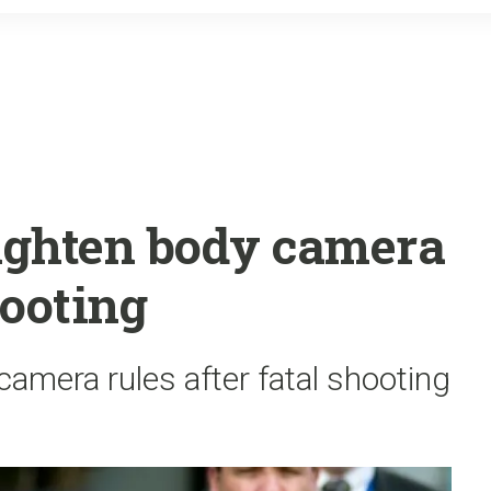
o
r
k
tighten body camera
hooting
camera rules after fatal shooting