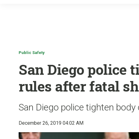
Public Safety
San Diego police 
rules after fatal s
San Diego police tighten body 
December 26, 2019 04:02 AM