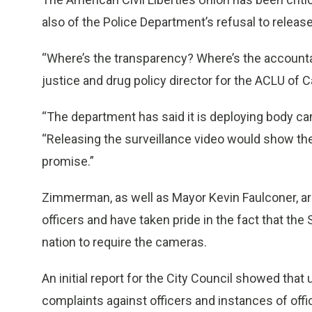
also of the Police Department’s refusal to releas
“Where’s the transparency? Where’s the accounta
justice and drug policy director for the ACLU of Ca
“The department has said it is deploying body cam
“Releasing the surveillance video would show t
promise.”
Zimmerman, as well as Mayor Kevin Faulconer, ar
officers and have taken pride in the fact that th
nation to require the cameras.
An initial report for the City Council showed that
complaints against officers and instances of offi