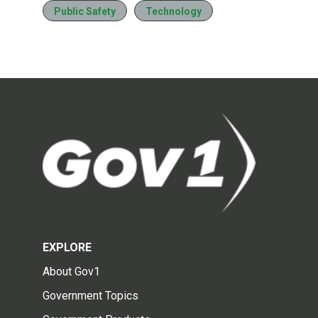
Public Safety
Technology
EXPLORE
About Gov1
Government Topics