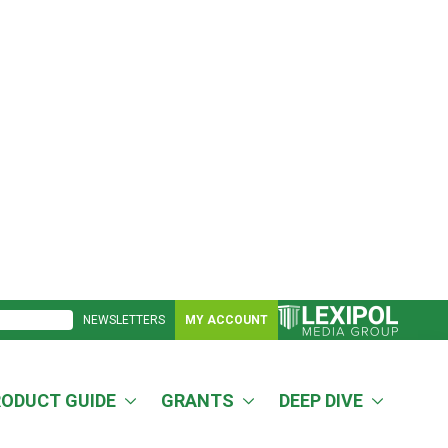
NEWSLETTERS
MY ACCOUNT
RODUCT GUIDE
GRANTS
DEEP DIVE