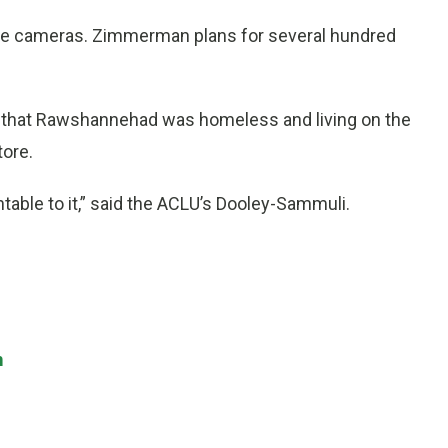
the cameras. Zimmerman plans for several hundred
 that Rawshannehad was homeless and living on the
tore.
ntable to it,” said the ACLU’s Dooley-Sammuli.
m