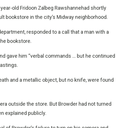
2-year-old Fridoon Zalbeg Rawshannehad shortly
dult bookstore in the city’s Midway neighborhood.
 department, responded to a call that a man with a
the bookstore.
and gave him “verbal commands … but he continued
Hastings.
eath and a metallic object, but no knife, were found
era outside the store. But Browder had not turned
n explained publicly.
al of Browder’s failure to turn on his camera and