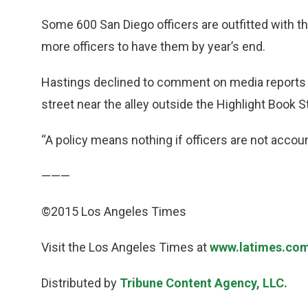
Some 600 San Diego officers are outfitted with 
more officers to have them by year’s end.
Hastings declined to comment on media reports
street near the alley outside the Highlight Book S
“A policy means nothing if officers are not accou
———
©2015 Los Angeles Times
Visit the Los Angeles Times at
www.latimes.co
Distributed by
Tribune Content Agency, LLC.