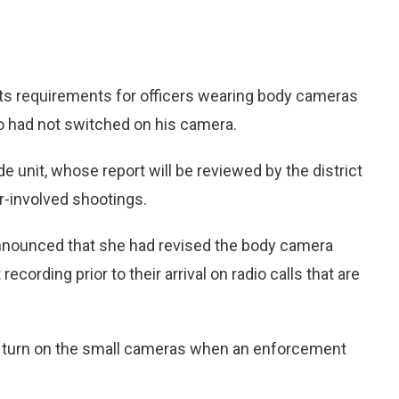
ts requirements for officers wearing body cameras
ho had not switched on his camera.
e unit, whose report will be reviewed by the district
er-involved shootings.
nnounced that she had revised the body camera
 recording prior to their arrival on radio calls that are
to turn on the small cameras when an enforcement