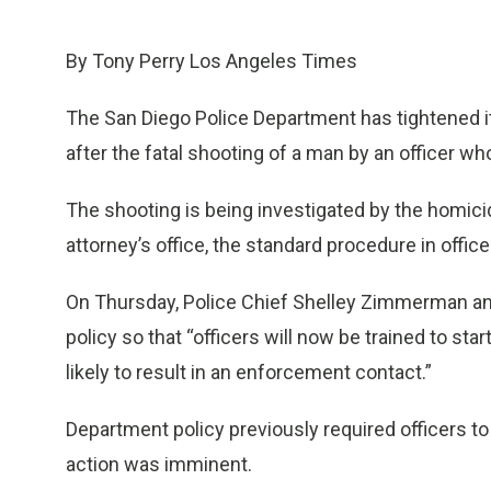
By Tony Perry Los Angeles Times
The San Diego Police Department has tightened i
after the fatal shooting of a man by an officer w
The shooting is being investigated by the homicid
attorney’s office, the standard procedure in offic
On Thursday, Police Chief Shelley Zimmerman a
policy so that “officers will now be trained to start
likely to result in an enforcement contact.”
Department policy previously required officers 
action was imminent.