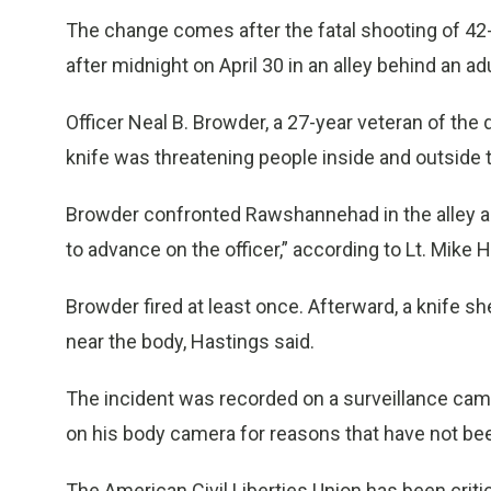
The change comes after the fatal shooting of 4
after midnight on April 30 in an alley behind an a
Officer Neal B. Browder, a 27-year veteran of the
knife was threatening people inside and outside 
Browder confronted Rawshannehad in the alley 
to advance on the officer,” according to Lt. Mike 
Browder fired at least once. Afterward, a knife sh
near the body, Hastings said.
The incident was recorded on a surveillance cam
on his body camera for reasons that have not bee
The American Civil Liberties Union has been critic