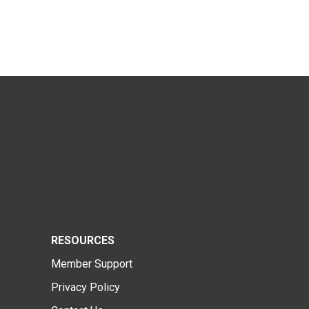
RESOURCES
Member Support
Privacy Policy