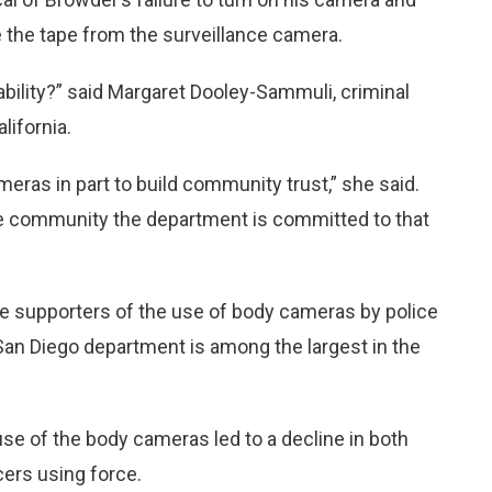
e the tape from the surveillance camera.
bility?” said Margaret Dooley-Sammuli, criminal
lifornia.
eras in part to build community trust,” she said.
he community the department is committed to that
e supporters of the use of body cameras by police
e San Diego department is among the largest in the
 use of the body cameras led to a decline in both
cers using force.