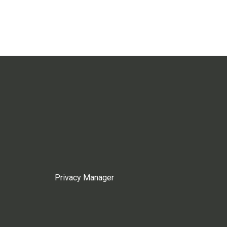
Privacy Manager