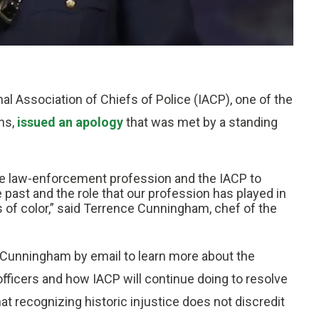
onal Association of Chiefs of Police (IACP), one of the
ns,
issued an apology
that was met by a standing
r the law-enforcement profession and the IACP to
past and the role that our profession has played in
 of color,” said Terrence Cunningham, chef of the
d Cunningham by email to learn more about the
fficers and how IACP will continue doing to resolve
at recognizing historic injustice does not discredit