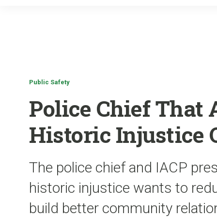
Public Safety
Police Chief That 
Historic Injustice
The police chief and IACP pres
historic injustice wants to re
build better community relatio