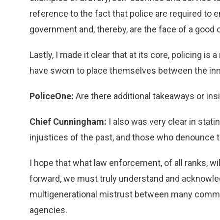
reference to the fact that police are required to 
government and, thereby, are the face of a good o
Lastly, I made it clear that at its core, policin
have sworn to place themselves between the in
PoliceOne:
Are there additional takeaways or ins
Chief Cunningham:
I also was very clear in stati
injustices of the past, and those who denounce th
I hope that what law enforcement, of all ranks, w
forward, we must truly understand and acknowledg
multigenerational mistrust between many commun
agencies.