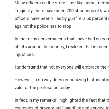
Many officers on the street, just like some memb
Tragically, there have been 200 shootings of law e
officers have been killed by gunfire, a 50 percent
against the police has to stop!
In the many conversations that I have had on comm
chiefs around the country, I realized that in ord
injustices.
I understand that not everyone will embrace the 
However, in no way does recognizing historical in
valor of the profession today.
In fact, in my remarks I highlighted the fact that
examples of bravery, self-sacrifice and service 