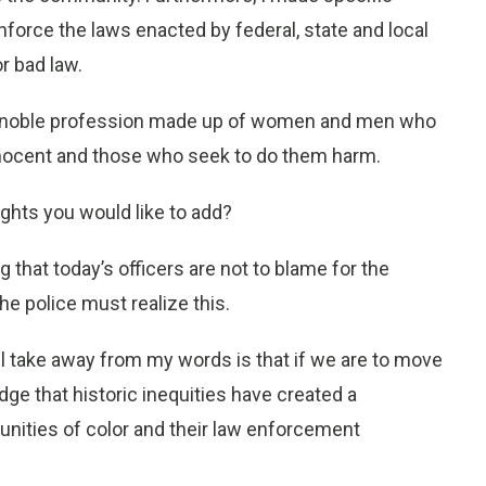
enforce the laws enacted by federal, state and local
r bad law.
g is a noble profession made up of women and men who
nocent and those who seek to do them harm.
ights you would like to add?
ng that today’s officers are not to blame for the
e police must realize this.
ill take away from my words is that if we are to move
e that historic inequities have created a
ities of color and their law enforcement