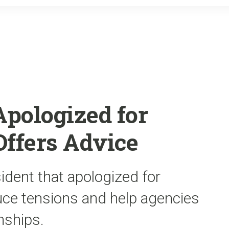
o
r
k
Apologized for
 Offers Advice
ident that apologized for
duce tensions and help agencies
nships.