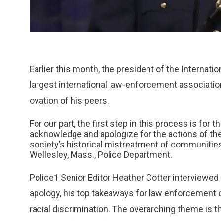
Earlier this month, the president of the Internati
largest international law-enforcement associatio
ovation of his peers.
For our part, the first step in this process is fo
acknowledge and apologize for the actions of the 
society’s historical mistreatment of communities
Wellesley, Mass., Police Department.
Police1 Senior Editor Heather Cotter interviewe
apology, his top takeaways for law enforcement o
racial discrimination. The overarching theme is th