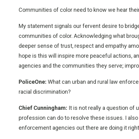
Communities of color need to know we hear their
My statement signals our fervent desire to bridge
communities of color. Acknowledging what brought 
deeper sense of trust, respect and empathy am
hope is this will inspire more peaceful actions, 
agencies and the communities they serve; improved
PoliceOne:
What can urban and rural law enforce
racial discrimination?
Chief Cunningham:
It is not really a question of
profession can do to resolve these issues. I also 
enforcement agencies out there are doing it right