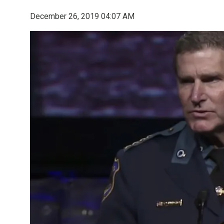
December 26, 2019 04:07 AM