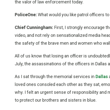
the valor of law enforcement today.
PoliceOne:
What would you like patrol officers 
Chief Cunningham:
First, I strongly encourage th
video, and not rely on sensationalized media head
the safety of the brave men and women who walk
All of us know that losing an officer is undoubte
July, the assassinations of the officers in Dalla
As I sat through the memorial services in
Dallas
loved ones consoled each other as they sat, emo
why. I felt an urgent sense of responsibility and
to protect our brothers and sisters in blue.