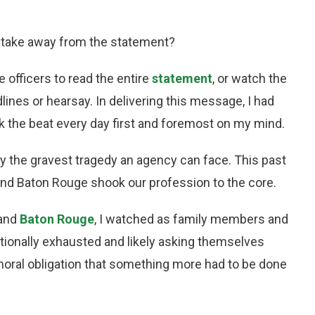
to take away from the statement?
e officers to read the entire
statement
, or watch the
lines or hearsay. In delivering this message, I had
 the beat every day first and foremost on my mind.
dly the gravest tragedy an agency can face. This past
s and Baton Rouge shook our profession to the core.
and
Baton Rouge
, I watched as family members and
tionally exhausted and likely asking themselves
 moral obligation that something more had to be done