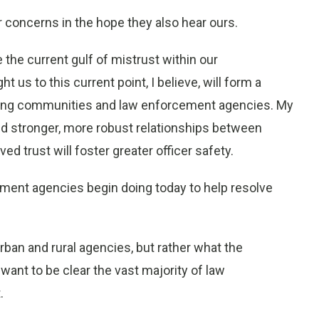
 concerns in the hope they also hear ours.
 the current gulf of mistrust within our
us to this current point, I believe, will form a
ong communities and law enforcement agencies. My
and stronger, more robust relationships between
 trust will foster greater officer safety.
ment agencies begin doing today to help resolve
 urban and rural agencies, but rather what the
want to be clear the vast majority of law
.