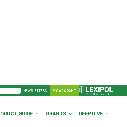
NEWSLETTERS
MY ACCOUNT
RODUCT GUIDE
GRANTS
DEEP DIVE