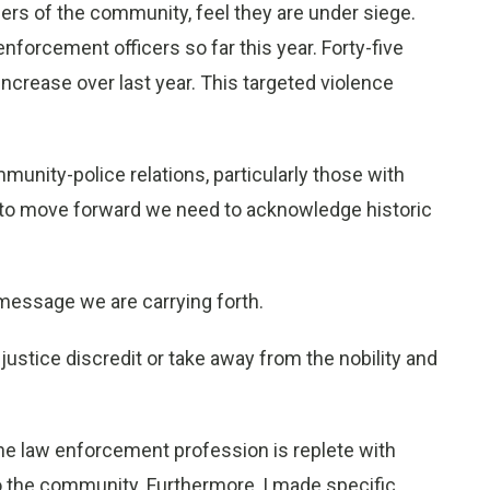
ers of the community, feel they are under siege.
nforcement officers so far this year. Forty-five
 increase over last year. This targeted violence
unity-police relations, particularly those with
er to move forward we need to acknowledge historic
message we are carrying forth.
justice discredit or take away from the nobility and
 the law enforcement profession is replete with
to the community. Furthermore, I made specific