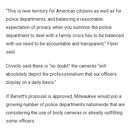
“This is new territory for American citizens as well as for
police departments, and balancing a reasonable
expectation of privacy when you summon the police
department to deal with a family crisis has to be balanced
with our need to be accountable and transparent,” Flynn
said.
Crivello said there is “no doubt” the cameras “will
absolutely depict the professionalism that our officers
display on a daily basis.”
If Barrett’s proposal is approved, Milwaukee would join a
growing number of police departments nationwide that are
considering the use of body cameras or already outfitting
some officers.