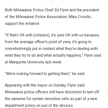
Both Milwaukee Police Chief Ed Flynn and the president
of the Milwaukee Police Association, Mike Crivello,
support the initiative.
“If that’s OK with (citizens), it’s sure OK with us because,
from the average officer’s point of view, it’s going to
overwhelmingly put in context what they’re dealing with,
what they try to do and what actually happens,” Flynn said
at Marquette University last week.
“We’re looking forward to getting them,” he said.
Appearing with the mayor on Sunday, Flynn said
Milwaukee police officers will have discretion to turn off
the cameras for certain sensitive calls as part of a new
department policy on use of the devices.