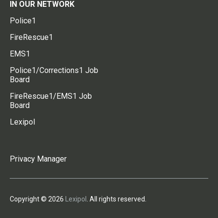
IN OUR NETWORK
Police1
FireRescue1
EMS1
Police1/Corrections1 Job
Board
FireRescue1/EMS1 Job
Board
Lexipol
Privacy Manager
Copyright © 2026
Lexipol
. All rights reserved.