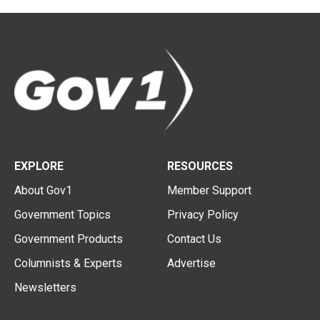
EXPLORE
RESOURCES
About Gov1
Member Support
Government Topics
Privacy Policy
Government Products
Contact Us
Columnists & Experts
Advertise
Newsletters