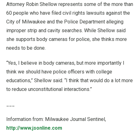
Attorney Robin Shellow represents some of the more than
60 people who have filed civil rights lawsuits against the
City of Milwaukee and the Police Department alleging
improper strip and cavity searches. While Shellow said
she supports body cameras for police, she thinks more
needs to be done.
“Yes, I believe in body cameras, but more importantly I
think we should have police officers with college
educations,” Shellow said. “I think that would do a lot more
to reduce unconstitutional interactions.”
___
Information from: Milwaukee Journal Sentinel,
http://www.jsonline.com