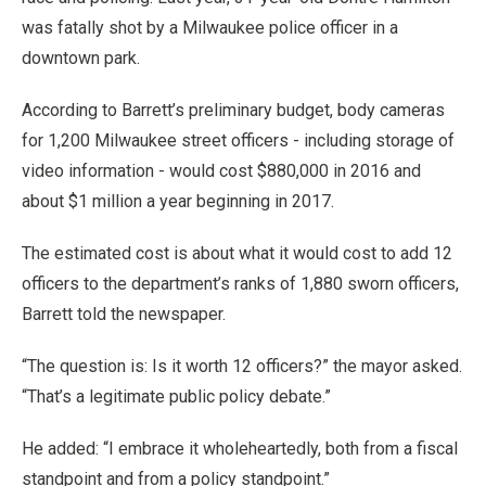
was fatally shot by a Milwaukee police officer in a
downtown park.
According to Barrett’s preliminary budget, body cameras
for 1,200 Milwaukee street officers - including storage of
video information - would cost $880,000 in 2016 and
about $1 million a year beginning in 2017.
The estimated cost is about what it would cost to add 12
officers to the department’s ranks of 1,880 sworn officers,
Barrett told the newspaper.
“The question is: Is it worth 12 officers?” the mayor asked.
“That’s a legitimate public policy debate.”
He added: “I embrace it wholeheartedly, both from a fiscal
standpoint and from a policy standpoint.”