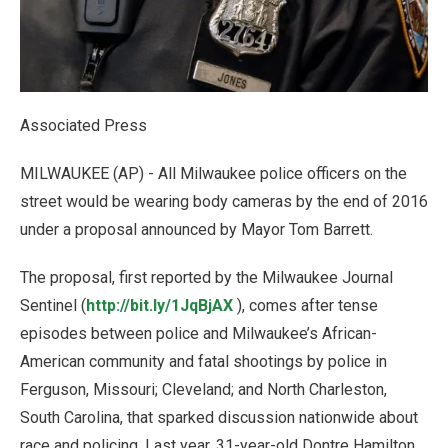
Associated Press
MILWAUKEE (AP) - All Milwaukee police officers on the
street would be wearing body cameras by the end of 2016
under a proposal announced by Mayor Tom Barrett.
The proposal, first reported by the Milwaukee Journal
Sentinel (
http://bit.ly/1JqBjAX
), comes after tense
episodes between police and Milwaukee’s African-
American community and fatal shootings by police in
Ferguson, Missouri; Cleveland; and North Charleston,
South Carolina, that sparked discussion nationwide about
race and policing. Last year, 31-year-old Dontre Hamilton