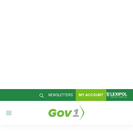
NEWSLETTERS
MY ACCOUNT
M
e
n