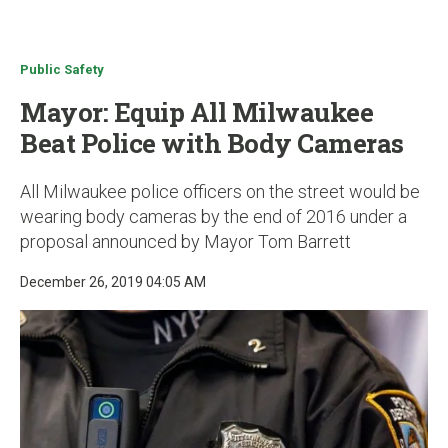
u
Public Safety
Mayor: Equip All Milwaukee
Beat Police with Body Cameras
All Milwaukee police officers on the street would be
wearing body cameras by the end of 2016 under a
proposal announced by Mayor Tom Barrett
December 26, 2019 04:05 AM