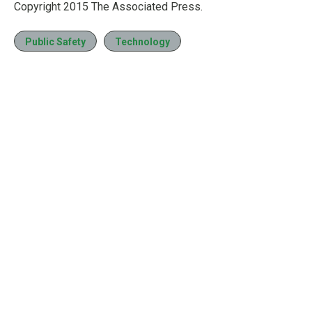
Copyright 2015 The Associated Press.
Public Safety
Technology