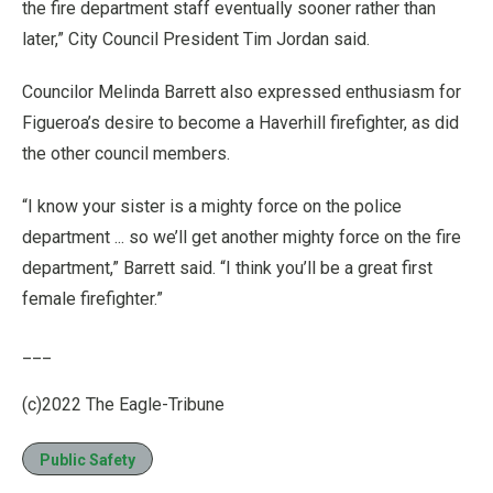
the fire department staff eventually sooner rather than
later,” City Council President Tim Jordan said.
Councilor Melinda Barrett also expressed enthusiasm for
Figueroa’s desire to become a Haverhill firefighter, as did
the other council members.
“I know your sister is a mighty force on the police
department ... so we’ll get another mighty force on the fire
department,” Barrett said. “I think you’ll be a great first
female firefighter.”
___
(c)2022 The Eagle-Tribune
Public Safety