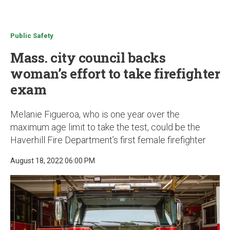
u
Public Safety
Mass. city council backs
woman’s effort to take firefighter
exam
Melanie Figueroa, who is one year over the
maximum age limit to take the test, could be the
Haverhill Fire Department’s first female firefighter
August 18, 2022 06:00 PM