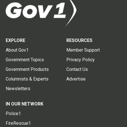
EXPLORE
RESOURCES
About Gov1
Member Support
Government Topics
Privacy Policy
Government Products
Contact Us
Columnists & Experts
Advertise
Newsletters
IN OUR NETWORK
Police1
FireRescue1