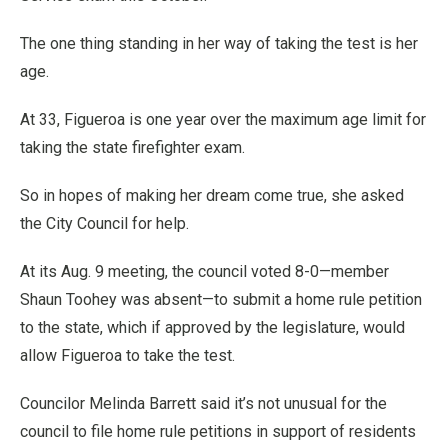
The one thing standing in her way of taking the test is her
age.
At 33, Figueroa is one year over the maximum age limit for
taking the state firefighter exam.
So in hopes of making her dream come true, she asked
the City Council for help.
At its Aug. 9 meeting, the council voted 8-0—member
Shaun Toohey was absent—to submit a home rule petition
to the state, which if approved by the legislature, would
allow Figueroa to take the test.
Councilor Melinda Barrett said it’s not unusual for the
council to file home rule petitions in support of residents