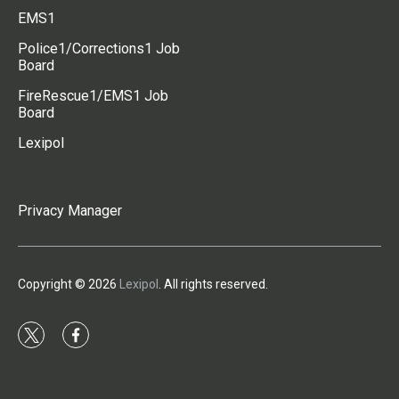
EMS1
Police1/Corrections1 Job
Board
FireRescue1/EMS1 Job
Board
Lexipol
Privacy Manager
Copyright © 2026
Lexipol
. All rights reserved.
t
f
w
a
i
c