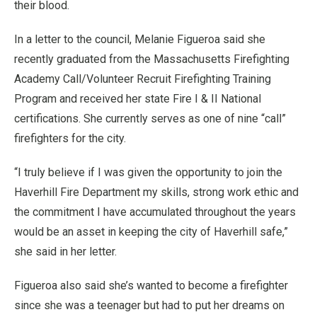
their blood.
In a letter to the council, Melanie Figueroa said she
recently graduated from the Massachusetts Firefighting
Academy Call/Volunteer Recruit Firefighting Training
Program and received her state Fire I & II National
certifications. She currently serves as one of nine “call”
firefighters for the city.
“I truly believe if I was given the opportunity to join the
Haverhill Fire Department my skills, strong work ethic and
the commitment I have accumulated throughout the years
would be an asset in keeping the city of Haverhill safe,”
she said in her letter.
Figueroa also said she’s wanted to become a firefighter
since she was a teenager but had to put her dreams on