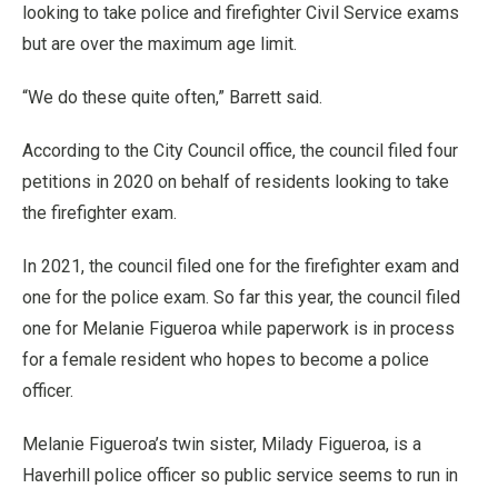
looking to take police and firefighter Civil Service exams
but are over the maximum age limit.
“We do these quite often,” Barrett said.
According to the City Council office, the council filed four
petitions in 2020 on behalf of residents looking to take
the firefighter exam.
In 2021, the council filed one for the firefighter exam and
one for the police exam. So far this year, the council filed
one for Melanie Figueroa while paperwork is in process
for a female resident who hopes to become a police
officer.
Melanie Figueroa’s twin sister, Milady Figueroa, is a
Haverhill police officer so public service seems to run in