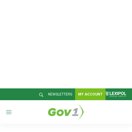
NEWSLETTERS
MY ACCOUNT
M
e
n