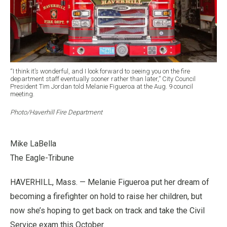
“I think it’s wonderful, and I look forward to seeing you on the fire
department staff eventually sooner rather than later,” City Council
President Tim Jordan told Melanie Figueroa at the Aug. 9 council
meeting.
Photo/Haverhill Fire Department
Mike LaBella
The Eagle-Tribune
HAVERHILL, Mass. — Melanie Figueroa put her dream of
becoming a firefighter on hold to raise her children, but
now she’s hoping to get back on track and take the Civil
Service exam this October.