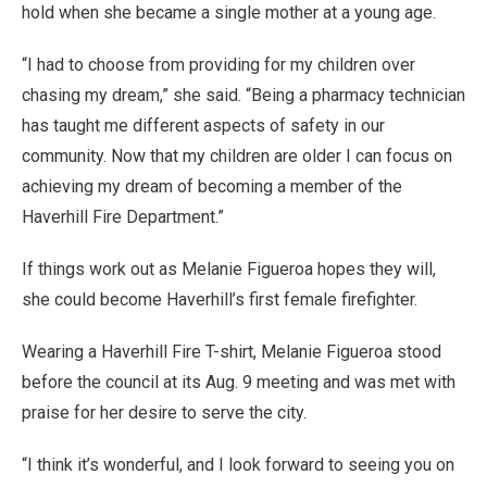
hold when she became a single mother at a young age.
“I had to choose from providing for my children over
chasing my dream,” she said. “Being a pharmacy technician
has taught me different aspects of safety in our
community. Now that my children are older I can focus on
achieving my dream of becoming a member of the
Haverhill Fire Department.”
If things work out as Melanie Figueroa hopes they will,
she could become Haverhill’s first female firefighter.
Wearing a Haverhill Fire T-shirt, Melanie Figueroa stood
before the council at its Aug. 9 meeting and was met with
praise for her desire to serve the city.
“I think it’s wonderful, and I look forward to seeing you on