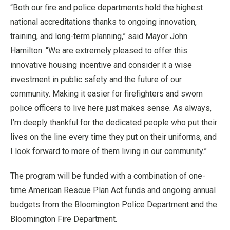
“Both our fire and police departments hold the highest
national accreditations thanks to ongoing innovation,
training, and long-term planning,” said Mayor John
Hamilton. “We are extremely pleased to offer this
innovative housing incentive and consider it a wise
investment in public safety and the future of our
community. Making it easier for firefighters and sworn
police officers to live here just makes sense. As always,
I’m deeply thankful for the dedicated people who put their
lives on the line every time they put on their uniforms, and
I look forward to more of them living in our community.”
The program will be funded with a combination of one-
time American Rescue Plan Act funds and ongoing annual
budgets from the Bloomington Police Department and the
Bloomington Fire Department.