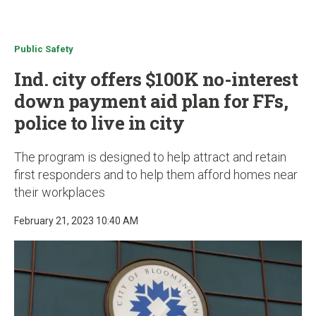
u
Public Safety
Ind. city offers $100K no-interest
down payment aid plan for FFs,
police to live in city
The program is designed to help attract and retain
first responders and to help them afford homes near
their workplaces
February 21, 2023 10:40 AM