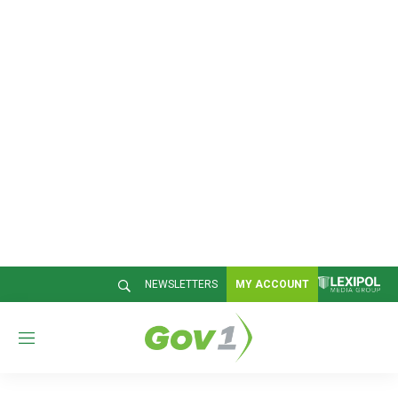
NEWSLETTERS
MY ACCOUNT
M
e
n