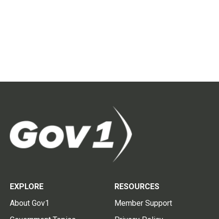
EXPLORE
RESOURCES
About Gov1
Member Support