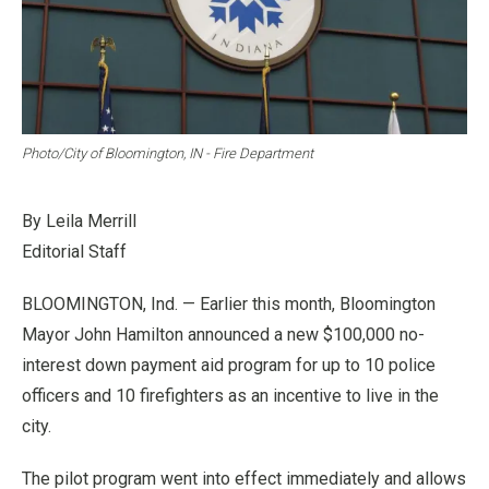
Photo/City of Bloomington, IN - Fire Department
By Leila Merrill
Editorial Staff
BLOOMINGTON, Ind. — Earlier this month, Bloomington
Mayor John Hamilton announced a new $100,000 no-
interest down payment aid program for up to 10 police
officers and 10 firefighters as an incentive to live in the
city.
The pilot program went into effect immediately and allows