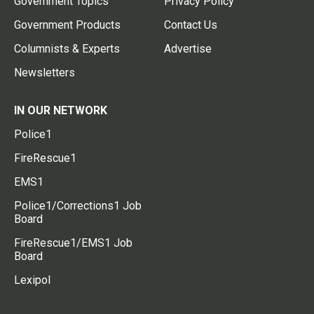
Government Topics
Privacy Policy
Government Products
Contact Us
Columnists & Experts
Advertise
Newsletters
IN OUR NETWORK
Police1
FireRescue1
EMS1
Police1/Corrections1 Job
Board
FireRescue1/EMS1 Job
Board
Lexipol