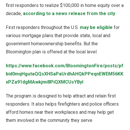
first responders to realize $100,000 in home equity over a
decade,
according to a news release from the city
.
First responders throughout the U.S.
may be eligible
for
various mortgage plans that provide state, local and
government homeownership benefits. But the
Bloomington plan is offered at the local level.
https://www.facebook.com/BloomingtonFire/posts/pf
bid0mqHgutaQQsXHSaPaUrdhAHQkPPeqnEWEM56KK
xPZa91dgMAwkjmi8PiQXMCUsYByl
The program is designed to help attract and retain first
responders. It also helps firefighters and police officers
afford homes near their workplaces and may help get
them involved in the community they serve.