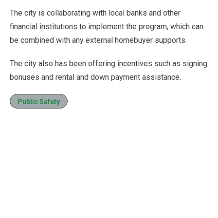
The city is collaborating with local banks and other
financial institutions to implement the program, which can
be combined with any external homebuyer supports.
The city also has been offering incentives such as signing
bonuses and rental and down payment assistance.
Public Safety