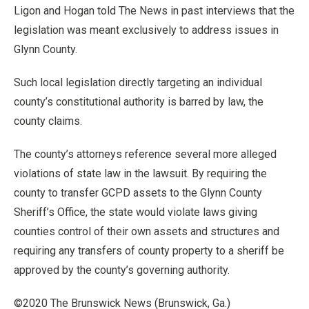
Ligon and Hogan told The News in past interviews that the
legislation was meant exclusively to address issues in
Glynn County.
Such local legislation directly targeting an individual
county’s constitutional authority is barred by law, the
county claims.
The county’s attorneys reference several more alleged
violations of state law in the lawsuit. By requiring the
county to transfer GCPD assets to the Glynn County
Sheriff’s Office, the state would violate laws giving
counties control of their own assets and structures and
requiring any transfers of county property to a sheriff be
approved by the county’s governing authority.
©2020 The Brunswick News (Brunswick, Ga.)