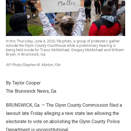
In this Thursday, June 4, 2020, file photo, a group of protesters gather
outside the Glynn County Courthouse while a preliminary hearing is
being held inside for Travis McMichael, Gregory McMichael and William
Bryan, in Brunswick, Ga.
AP Photo/Stephen B. Morton, File
By Taylor Cooper
The Brunswick News, Ga.
BRUNSWICK, Ga. — The Glynn County Commission filed a
lawsuit late Friday alleging a new state law allowing the
electorate to vote on abolishing the Glynn County Police
Department is unconstitutional.