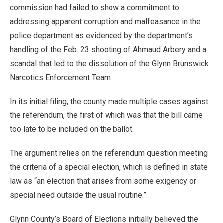
commission had failed to show a commitment to
addressing apparent corruption and malfeasance in the
police department as evidenced by the department’s
handling of the Feb. 23 shooting of Ahmaud Arbery and a
scandal that led to the dissolution of the Glynn Brunswick
Narcotics Enforcement Team.
In its initial filing, the county made multiple cases against
the referendum, the first of which was that the bill came
too late to be included on the ballot.
The argument relies on the referendum question meeting
the criteria of a special election, which is defined in state
law as “an election that arises from some exigency or
special need outside the usual routine.”
Glynn County’s Board of Elections initially believed the