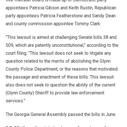
appointees Patricia Gibson and Keith Rustin, Republican
party appointees Patricia Featherstone and Sandy Dean
and county commission appointee Tommy Clark.
“This lawsuit is aimed at challenging Senate bills 38 and
509, which are patently unconstitutional,” according to the
court filing. “This lawsuit does not seek to litigate any
question related to the merits of abolishing the Glynn
County Police Department, or the reasons that motivated
the passage and enactment of these bills. This lawsuit
also does not seek to question the ability of the current
(Glynn County) Sheriff to provide law enforcement
services.”
The Georgia General Assembly passed the bills in June.