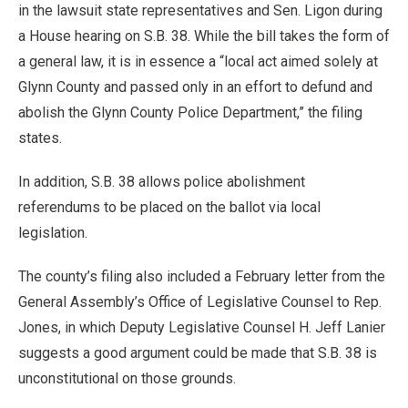
in the lawsuit state representatives and Sen. Ligon during
a House hearing on S.B. 38. While the bill takes the form of
a general law, it is in essence a “local act aimed solely at
Glynn County and passed only in an effort to defund and
abolish the Glynn County Police Department,” the filing
states.
In addition, S.B. 38 allows police abolishment
referendums to be placed on the ballot via local
legislation.
The county’s filing also included a February letter from the
General Assembly’s Office of Legislative Counsel to Rep.
Jones, in which Deputy Legislative Counsel H. Jeff Lanier
suggests a good argument could be made that S.B. 38 is
unconstitutional on those grounds.