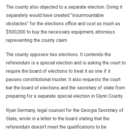
The county also objected to a separate election. Doing it
separately would have created “insurmountable
obstacles” for the elections office and cost as much as
$500,000 to buy the necessary equipment, attorneys
representing the county claim.
The county opposes two elections. It contends the
referendum is a special election and is asking the court to
require the board of elections to treat it as one if it
passes constitutional muster. It also requests the court
bar the board of elections and the secretary of state from
preparing for a separate special election in Glynn County.
Ryan Germany, legal counsel for the Georgia Secretary of
State, wrote in a letter to the board stating that the
referendum doesn’t meet the qualifications to be