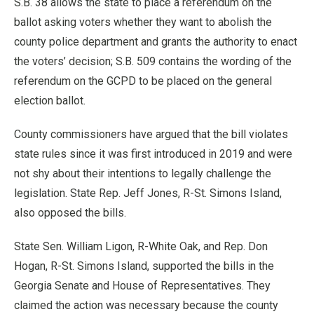
S.B. 38 allows the state to place a referendum on the
ballot asking voters whether they want to abolish the
county police department and grants the authority to enact
the voters’ decision; S.B. 509 contains the wording of the
referendum on the GCPD to be placed on the general
election ballot.
County commissioners have argued that the bill violates
state rules since it was first introduced in 2019 and were
not shy about their intentions to legally challenge the
legislation. State Rep. Jeff Jones, R-St. Simons Island,
also opposed the bills.
State Sen. William Ligon, R-White Oak, and Rep. Don
Hogan, R-St. Simons Island, supported the bills in the
Georgia Senate and House of Representatives. They
claimed the action was necessary because the county