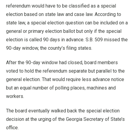
referendum would have to be classified as a special
election based on state law and case law. According to
state law, a special election question can be included on a
general or primary election ballot but only if the special
election is called 90 days in advance. S.B. 509 missed the
90-day window, the county’s filing states.
After the 90-day window had closed, board members
voted to hold the referendum separate but parallel to the
general election. That would require less advance notice
but an equal number of polling places, machines and
workers.
The board eventually walked back the special election
decision at the urging of the Georgia Secretary of State’s
office.