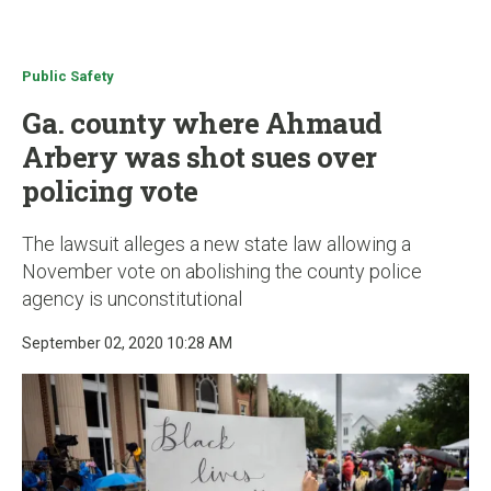
u
Public Safety
Ga. county where Ahmaud
Arbery was shot sues over
policing vote
The lawsuit alleges a new state law allowing a
November vote on abolishing the county police
agency is unconstitutional
September 02, 2020 10:28 AM