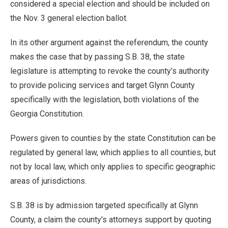
considered a special election and should be included on
the Nov. 3 general election ballot.
In its other argument against the referendum, the county
makes the case that by passing S.B. 38, the state
legislature is attempting to revoke the county’s authority
to provide policing services and target Glynn County
specifically with the legislation, both violations of the
Georgia Constitution.
Powers given to counties by the state Constitution can be
regulated by general law, which applies to all counties, but
not by local law, which only applies to specific geographic
areas of jurisdictions.
S.B. 38 is by admission targeted specifically at Glynn
County, a claim the county’s attorneys support by quoting