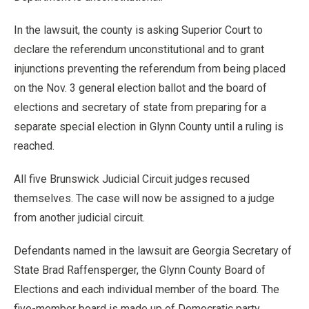
In the lawsuit, the county is asking Superior Court to
declare the referendum unconstitutional and to grant
injunctions preventing the referendum from being placed
on the Nov. 3 general election ballot and the board of
elections and secretary of state from preparing for a
separate special election in Glynn County until a ruling is
reached.
All five Brunswick Judicial Circuit judges recused
themselves. The case will now be assigned to a judge
from another judicial circuit.
Defendants named in the lawsuit are Georgia Secretary of
State Brad Raffensperger, the Glynn County Board of
Elections and each individual member of the board. The
five-member board is made up of Democratic party