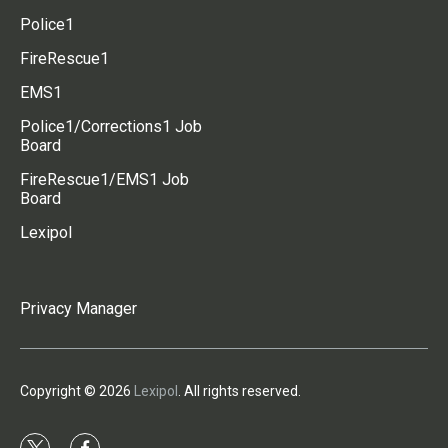
Police1
FireRescue1
EMS1
Police1/Corrections1 Job
Board
FireRescue1/EMS1 Job
Board
Lexipol
Privacy Manager
Copyright © 2026
Lexipol
. All rights reserved.