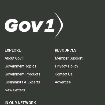
EXPLORE
RESOURCES
About Gov1
Member Support
Government Topics
Privacy Policy
Government Products
Contact Us
Columnists & Experts
Advertise
Newsletters
IN OUR NETWORK