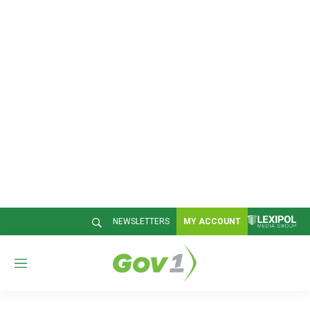
NEWSLETTERS
MY ACCOUNT
M
e
n