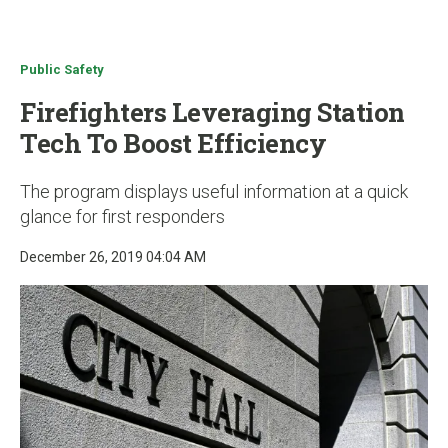
u
Public Safety
Firefighters Leveraging Station
Tech To Boost Efficiency
The program displays useful information at a quick
glance for first responders
December 26, 2019 04:04 AM