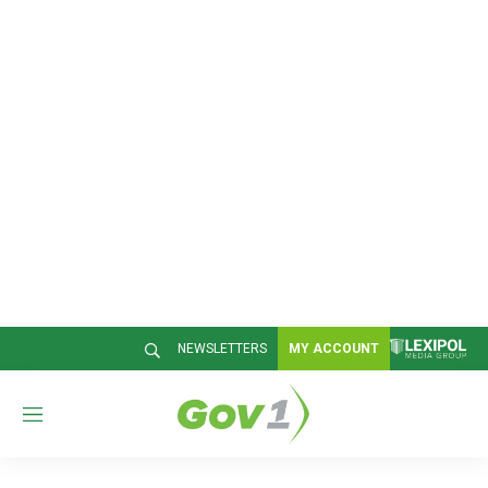
NEWSLETTERS
MY ACCOUNT
M
e
n