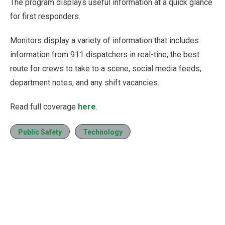
The program displays useful information at a quick glance
for first responders.
Monitors display a variety of information that includes
information from 911 dispatchers in real-tine, the best
route for crews to take to a scene, social media feeds,
department notes, and any shift vacancies.
Read full coverage
here
.
Public Safety
Technology