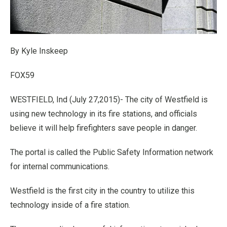
By Kyle Inskeep
FOX59
WESTFIELD, Ind (July 27,2015)- The city of Westfield is
using new technology in its fire stations, and officials
believe it will help firefighters save people in danger.
The portal is called the Public Safety Information network
for internal communications.
Westfield is the first city in the country to utilize this
technology inside of a fire station.