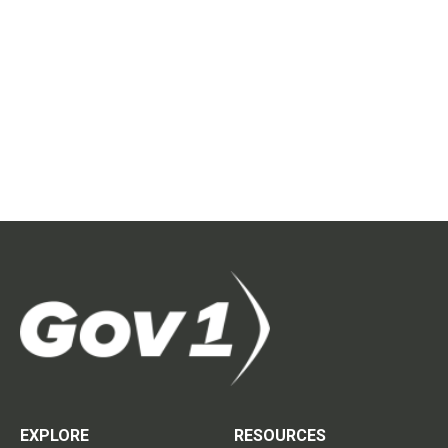
EXPLORE
RESOURCES