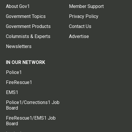
About Gov1
Member Support
Government Topics
Privacy Policy
Government Products
Contact Us
Columnists & Experts
Advertise
Newsletters
IN OUR NETWORK
Police1
FireRescue1
EMS1
Police1/Corrections1 Job
Board
FireRescue1/EMS1 Job
Board