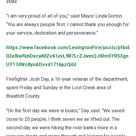
state.
“I am very proud of all of you,” said Mayor Linda Gorton.
“You are always people first. I cannot thank you enough for
your service, dedication and perseverance.”
https://www.facebook.com/LexingtonFire/posts/pfbid
02e8iwfkbDxcwMZv61yvL9R7LrZJwmQJtRm5YR53gn
UY17dWs8ynADvvd1716pzQiGl
Firefighter Josh Day, a 16-year veteran of the department,
spent Friday and Sunday in the Lost Creek area of
Breathitt County.
“On the first day we were in boats,” Day said. “We saved
close to 20 people, I think seven we air lifted out. The
second day we were hiking the river banks more in a