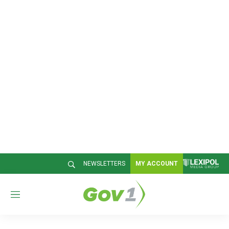
NEWSLETTERS
MY ACCOUNT
M
e
n