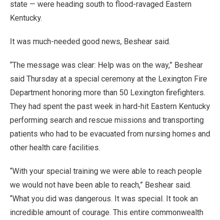
state — were heading south to flood-ravaged Eastern
Kentucky.
It was much-needed good news, Beshear said.
“The message was clear: Help was on the way,” Beshear
said Thursday at a special ceremony at the Lexington Fire
Department honoring more than 50 Lexington firefighters.
They had spent the past week in hard-hit Eastern Kentucky
performing search and rescue missions and transporting
patients who had to be evacuated from nursing homes and
other health care facilities.
“With your special training we were able to reach people
we would not have been able to reach,” Beshear said.
“What you did was dangerous. It was special. It took an
incredible amount of courage. This entire commonwealth