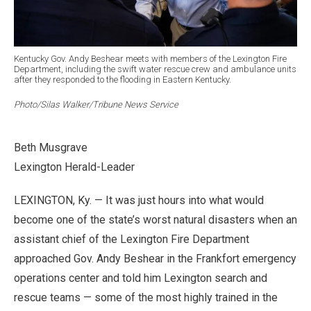
Kentucky Gov. Andy Beshear meets with members of the Lexington Fire
Department, including the swift water rescue crew and ambulance units
after they responded to the flooding in Eastern Kentucky.
Photo/Silas Walker/Tribune News Service
Beth Musgrave
Lexington Herald-Leader
LEXINGTON, Ky. — It was just hours into what would
become one of the state’s worst natural disasters when an
assistant chief of the Lexington Fire Department
approached Gov. Andy Beshear in the Frankfort emergency
operations center and told him Lexington search and
rescue teams — some of the most highly trained in the