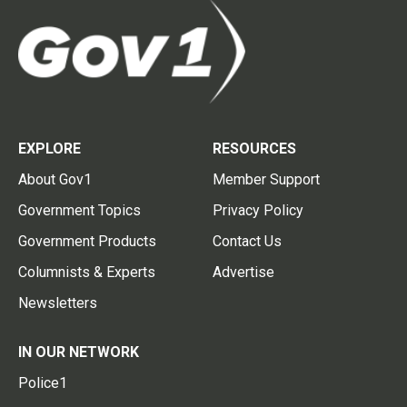
EXPLORE
RESOURCES
About Gov1
Member Support
Government Topics
Privacy Policy
Government Products
Contact Us
Columnists & Experts
Advertise
Newsletters
IN OUR NETWORK
Police1