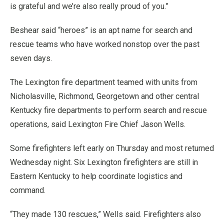
is grateful and we’re also really proud of you.”
Beshear said “heroes” is an apt name for search and
rescue teams who have worked nonstop over the past
seven days.
The Lexington fire department teamed with units from
Nicholasville, Richmond, Georgetown and other central
Kentucky fire departments to perform search and rescue
operations, said Lexington Fire Chief Jason Wells.
Some firefighters left early on Thursday and most returned
Wednesday night. Six Lexington firefighters are still in
Eastern Kentucky to help coordinate logistics and
command.
“They made 130 rescues,” Wells said. Firefighters also