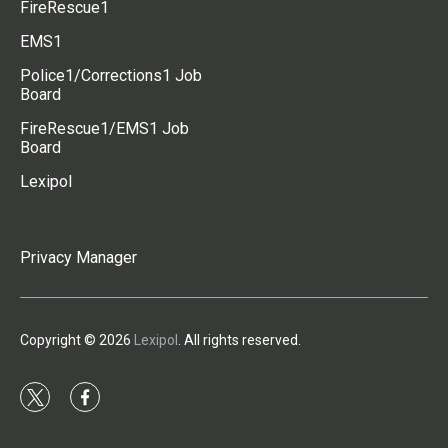
FireRescue1
EMS1
Police1/Corrections1 Job
Board
FireRescue1/EMS1 Job
Board
Lexipol
Privacy Manager
Copyright © 2026
Lexipol
. All rights reserved.
t
f
w
a