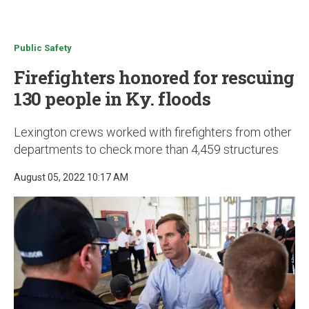
u
Public Safety
Firefighters honored for rescuing
130 people in Ky. floods
Lexington crews worked with firefighters from other
departments to check more than 4,459 structures
August 05, 2022 10:17 AM