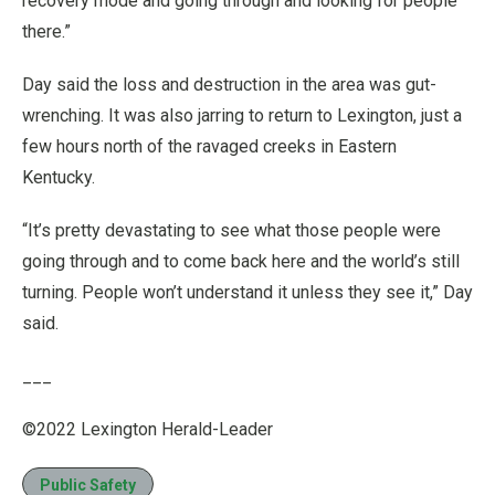
recovery mode and going through and looking for people
there.”
Day said the loss and destruction in the area was gut-
wrenching. It was also jarring to return to Lexington, just a
few hours north of the ravaged creeks in Eastern
Kentucky.
“It’s pretty devastating to see what those people were
going through and to come back here and the world’s still
turning. People won’t understand it unless they see it,” Day
said.
___
©2022 Lexington Herald-Leader
Public Safety