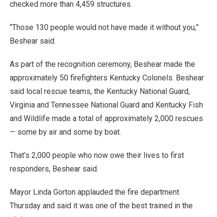
checked more than 4,459 structures.
“Those 130 people would not have made it without you,”
Beshear said.
As part of the recognition ceremony, Beshear made the
approximately 50 firefighters Kentucky Colonels. Beshear
said local rescue teams, the Kentucky National Guard,
Virginia and Tennessee National Guard and Kentucky Fish
and Wildlife made a total of approximately 2,000 rescues
— some by air and some by boat.
That’s 2,000 people who now owe their lives to first
responders, Beshear said.
Mayor Linda Gorton applauded the fire department
Thursday and said it was one of the best trained in the