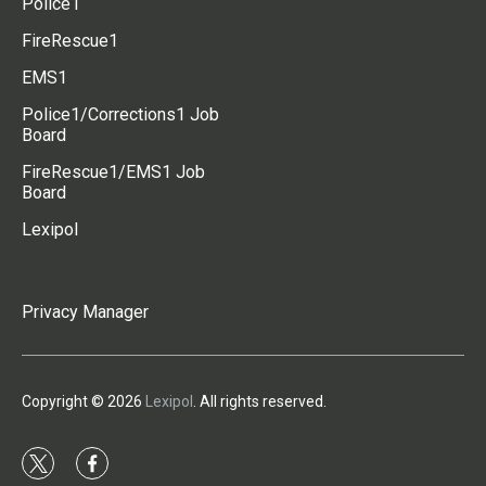
Police1
FireRescue1
EMS1
Police1/Corrections1 Job
Board
FireRescue1/EMS1 Job
Board
Lexipol
Privacy Manager
Copyright © 2026
Lexipol
. All rights reserved.
t
f