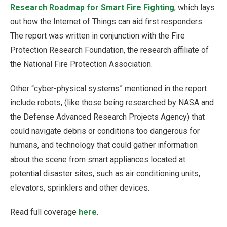
Research Roadmap for Smart Fire Fighting
, which lays
out how the Internet of Things can aid first responders.
The report was written in conjunction with the Fire
Protection Research Foundation, the research affiliate of
the National Fire Protection Association.
Other “cyber-physical systems” mentioned in the report
include robots, (like those being researched by NASA and
the Defense Advanced Research Projects Agency) that
could navigate debris or conditions too dangerous for
humans, and technology that could gather information
about the scene from smart appliances located at
potential disaster sites, such as air conditioning units,
elevators, sprinklers and other devices.
Read full coverage
here
.