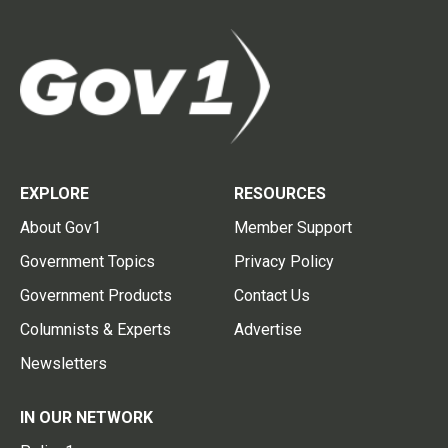
EXPLORE
RESOURCES
About Gov1
Member Support
Government Topics
Privacy Policy
Government Products
Contact Us
Columnists & Experts
Advertise
Newsletters
IN OUR NETWORK