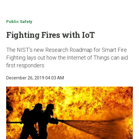
u
Public Safety
Fighting Fires with IoT
The NIST’s new Research Roadmap for Smart Fire
Fighting lays out how the Internet of Things can aid
first responders
December 26, 2019 04:03 AM