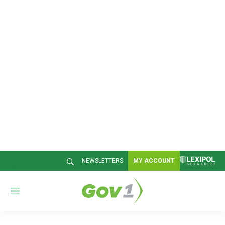
NEWSLETTERS
MY ACCOUNT
M
e
n