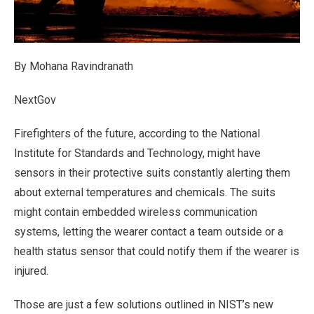
By Mohana Ravindranath
NextGov
Firefighters of the future, according to the National
Institute for Standards and Technology, might have
sensors in their protective suits constantly alerting them
about external temperatures and chemicals. The suits
might contain embedded wireless communication
systems, letting the wearer contact a team outside or a
health status sensor that could notify them if the wearer is
injured.
Those are just a few solutions outlined in NIST’s new