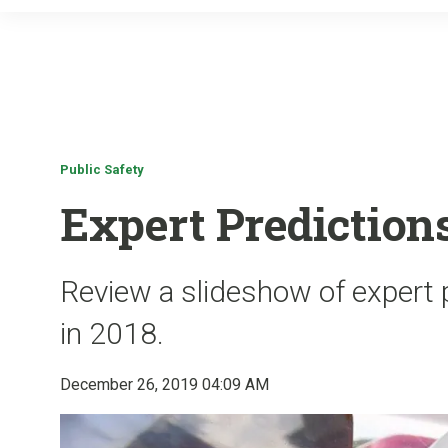
Public Safety
Expert Predictions
Review a slideshow of expert p
in 2018.
December 26, 2019 04:09 AM