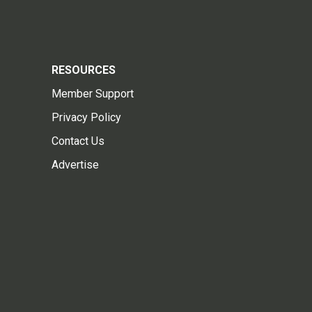
RESOURCES
Member Support
Privacy Policy
Contact Us
Advertise