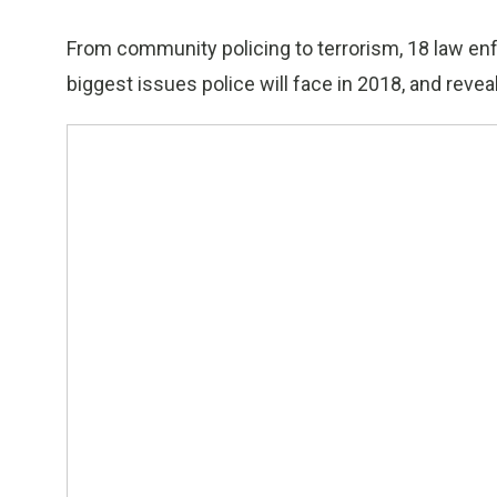
From community policing to terrorism, 18 law enf
biggest issues police will face in 2018, and reveal