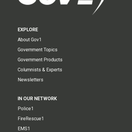
EXPLORE
About Gov1
Government Topics
Government Products
Columnists & Experts
Newsletters
IN OUR NETWORK
Police1
FireRescue1
EMS1