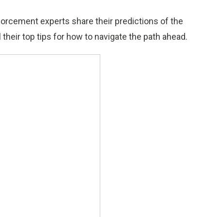
orcement experts share their predictions of the
 their top tips for how to navigate the path ahead.