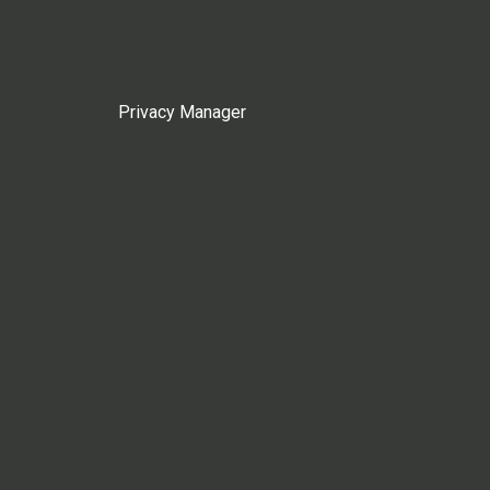
Privacy Manager