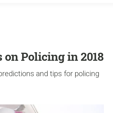
o
r
k
 on Policing in 2018
redictions and tips for policing