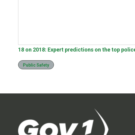
18 on 2018: Expert predictions on the top polic
Public Safety