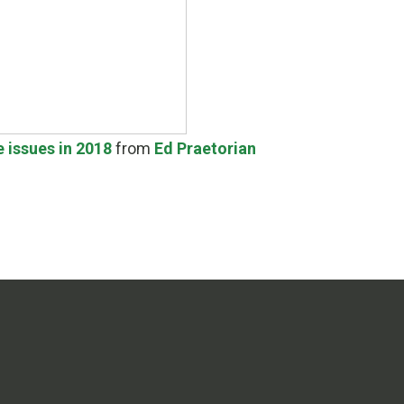
e issues in 2018
from
Ed Praetorian