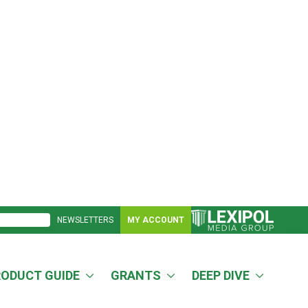
NEWSLETTERS
MY ACCOUNT
RODUCT GUIDE
GRANTS
DEEP DIVE