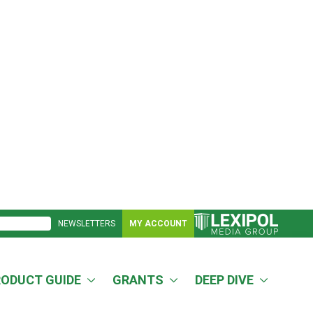
NEWSLETTERS
MY ACCOUNT
RODUCT GUIDE
GRANTS
DEEP DIVE