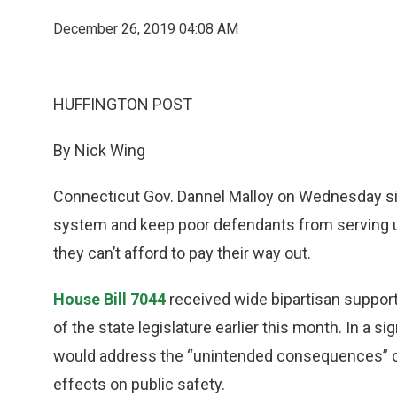
December 26, 2019 04:08 AM
HUFFINGTON POST
By Nick Wing
Connecticut Gov. Dannel Malloy on Wednesday signed
system and keep poor defendants from serving un
they can’t afford to pay their way out.
House Bill 7044
received wide bipartisan support
of the state legislature earlier this month. In a s
would address the “unintended consequences” of 
effects on public safety.