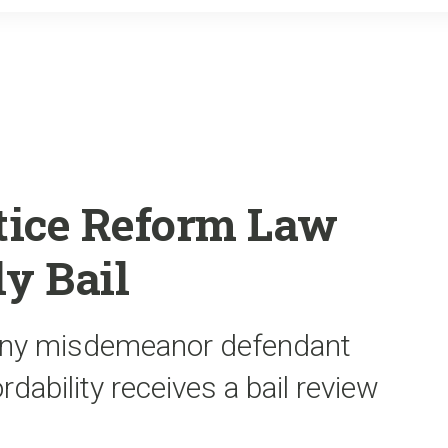
o
r
k
stice Reform Law
y Bail
any misdemeanor defendant
ordability receives a bail review
.