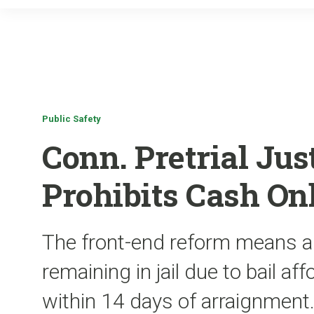
Public Safety
Conn. Pretrial Ju
Prohibits Cash Onl
The front-end reform means 
remaining in jail due to bail aff
within 14 days of arraignment