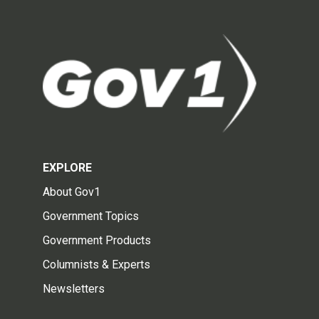
EXPLORE
About Gov1
Government Topics
Government Products
Columnists & Experts
Newsletters