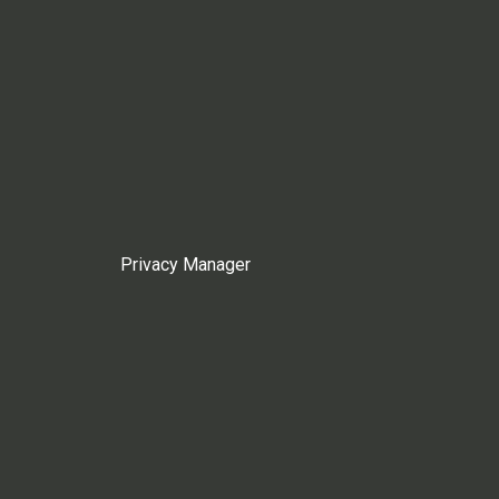
Privacy Manager