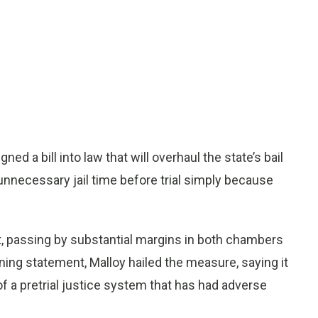
 a bill into law that will overhaul the state’s bail
necessary jail time before trial simply because
, passing by substantial margins in both chambers
igning statement, Malloy hailed the measure, saying it
a pretrial justice system that has had adverse