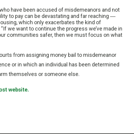
le who have been accused of misdemeanors and not
lity to pay can be devastating and far reaching ―
ousing, which only exacerbates the kind of
aid. “If we want to continue the progress we’ve made in
 our communities safer, then we must focus on what
s courts from assigning money bail to misdemeanor
lence or in which an individual has been determined
or harm themselves or someone else.
ost website.