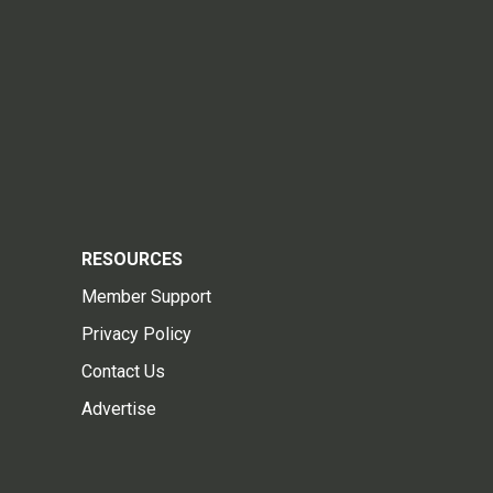
RESOURCES
Member Support
Privacy Policy
Contact Us
Advertise