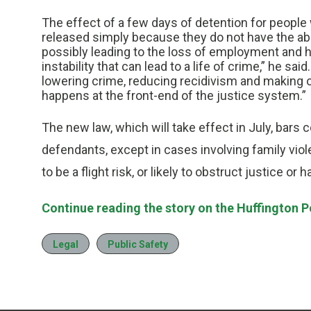
The effect of a few days of detention for peop
released simply because they do not have the abi
possibly leading to the loss of employment and h
instability that can lead to a life of crime,” he s
lowering crime, reducing recidivism and making
happens at the front-end of the justice system.”
The new law, which will take effect in July, bar
defendants, except in cases involving family vio
to be a flight risk, or likely to obstruct justice 
Continue reading the story on the Huffington P
Legal
Public Safety