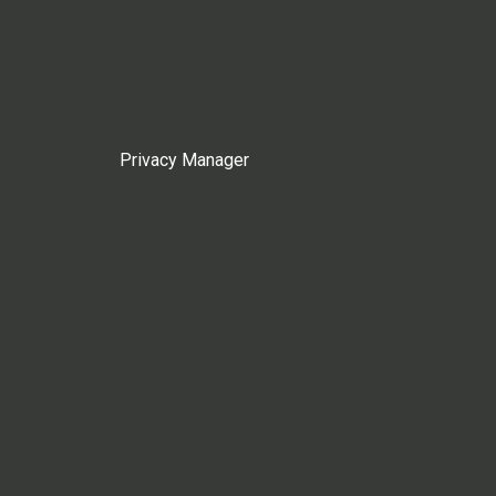
Privacy Manager