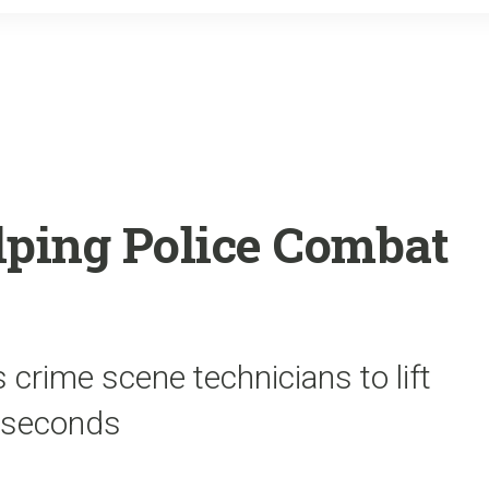
o
r
k
lping Police Combat
 crime scene technicians to lift
n seconds