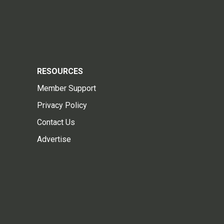
RESOURCES
Member Support
Privacy Policy
Contact Us
Advertise