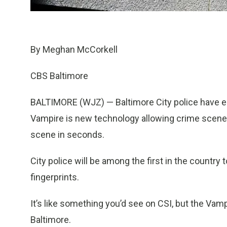
By Meghan McCorkell
CBS Baltimore
BALTIMORE (WJZ) — Baltimore City police have en
Vampire is new technology allowing crime scene 
scene in seconds.
City police will be among the first in the country
fingerprints.
It’s like something you’d see on CSI, but the Vamp
Baltimore.