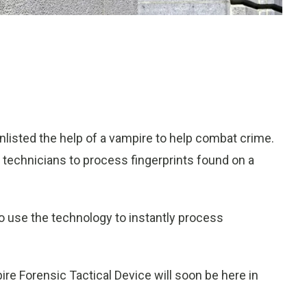
listed the help of a vampire to help combat crime.
technicians to process fingerprints found on a
 to use the technology to instantly process
ire Forensic Tactical Device will soon be here in