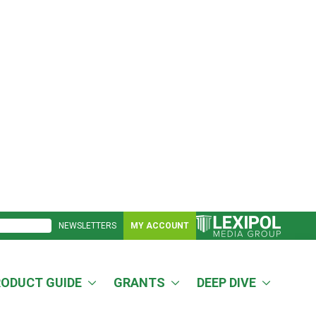
NEWSLETTERS
MY ACCOUNT
RODUCT GUIDE
GRANTS
DEEP DIVE