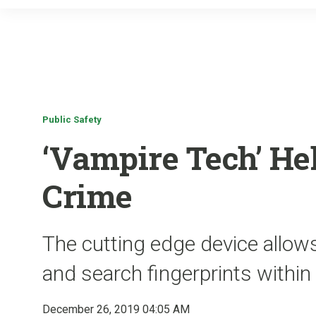
Public Safety
‘Vampire Tech’ He
Crime
The cutting edge device allows
and search fingerprints withi
December 26, 2019 04:05 AM