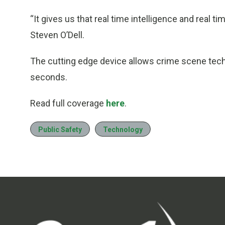
“It gives us that real time intelligence and real tim
Steven O’Dell.
The cutting edge device allows crime scene techni
seconds.
Read full coverage
here
.
Public Safety
Technology