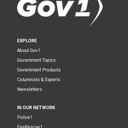
EXPLORE
About Gov1
Government Topics
Government Products
Columnists & Experts
Newsletters
IN OUR NETWORK
Police1
FireRescue1