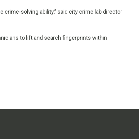
e crime-solving ability,” said city crime lab director
cians to lift and search fingerprints within