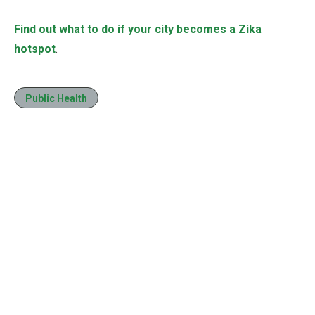
Find out what to do if your city becomes a Zika
hotspot
.
Public Health