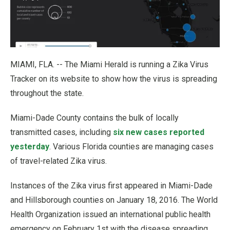
MIAMI, FLA. -- The Miami Herald is running a Zika Virus
Tracker on its website to show how the virus is spreading
throughout the state.
Miami-Dade County contains the bulk of locally
transmitted cases, including
six new cases reported
yesterday
. Various Florida counties are managing cases
of travel-related Zika virus.
Instances of the Zika virus first appeared in Miami-Dade
and Hillsborough counties on January 18, 2016. The World
Health Organization issued an international public health
emergency on February 1st with the disease spreading