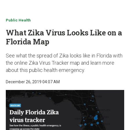
u
Public Health
What Zika Virus Looks Like on a
Florida Map
See what the spread of Zika looks like in Florida with
the online Zika Virus Tracker map and learn more
about this public health emergency.
December 26, 2019 04:07 AM