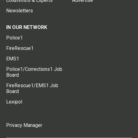
Columnists & Experts
Advertise
Newsletters
IN OUR NETWORK
Police1
FireRescue1
EMS1
Police1/Corrections1 Job
Board
FireRescue1/EMS1 Job
Board
Lexipol
Privacy Manager