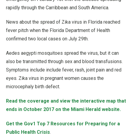
rapidly through the Carribbean and South America.
News about the spread of Zika virus in Florida reached
fever pitch when the Florida Department of Health
confirmed two local cases on July 29th.
Aedes aegypti mosquitoes spread the virus, but it can
also be transmitted through sex and blood transfusions.
Symptoms include include fever, rash, joint pain and red
eyes. Zika virus in pregnant women causes the
microcephaly birth defect.
Read the coverage and view the interactive map that
ends in October 2017 on the Miami Herald website.
Get the Gov1 Top 7 Resources for Preparing for a
Public Health Crisis
.