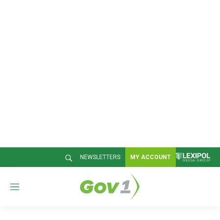
NEWSLETTERS
MY ACCOUNT
M
e
n