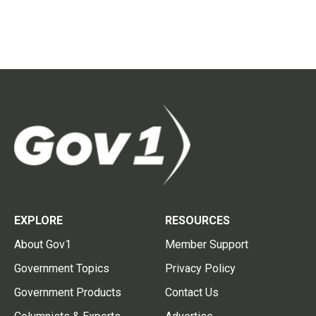
EXPLORE
RESOURCES
About Gov1
Member Support
Government Topics
Privacy Policy
Government Products
Contact Us