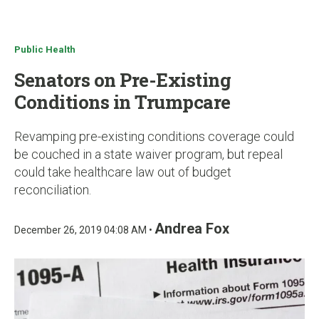
u
Public Health
Senators on Pre-Existing
Conditions in Trumpcare
Revamping pre-existing conditions coverage could
be couched in a state waiver program, but repeal
could take healthcare law out of budget
reconciliation.
Andrea Fox
December 26, 2019 04:08 AM •