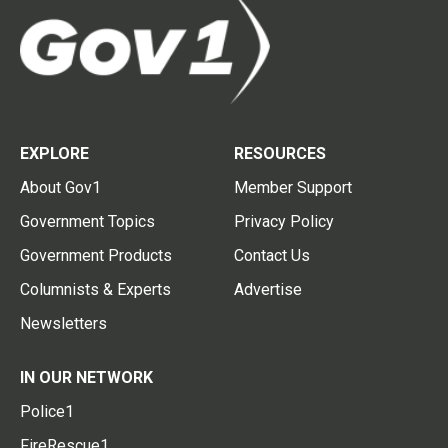
EXPLORE
RESOURCES
About Gov1
Member Support
Government Topics
Privacy Policy
Government Products
Contact Us
Columnists & Experts
Advertise
Newsletters
IN OUR NETWORK
Police1
FireRescue1