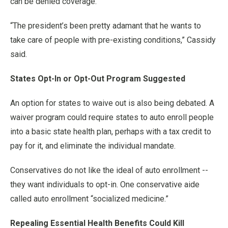
can be denied coverage.
“The president’s been pretty adamant that he wants to
take care of people with pre-existing conditions,” Cassidy
said.
States Opt-In or Opt-Out Program Suggested
An option for states to waive out is also being debated. A
waiver program could require states to auto enroll people
into a basic state health plan, perhaps with a tax credit to
pay for it, and eliminate the individual mandate.
Conservatives do not like the ideal of auto enrollment --
they want individuals to opt-in. One conservative aide
called auto enrollment “socialized medicine.”
Repealing Essential Health Benefits Could Kill