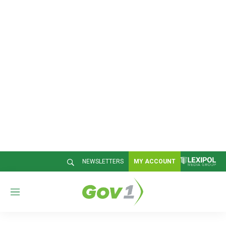
NEWSLETTERS
MY ACCOUNT
M
e
n