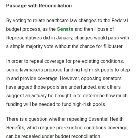
Passage with Reconciliation
By voting to relate healthcare law changes to the Federal
budget process, as the
Senate
and then House of
Representatives did in January, changes would pass with
a simple majority vote without the chance for filibuster.
In order to repeal coverage for pre-existing conditions,
some lawmakers propose funding high-risk pools to step
in and provide coverage. However, opposing senators
have argued those pools are underfunded, and others
suggest an actuary be brought in to determine how much
funding will be needed to fund high-risk pools.
There is a question whether repealing Essential Health
Benefits, which require pre-existing conditions coverage,
can be repealed under budget reconciliation.