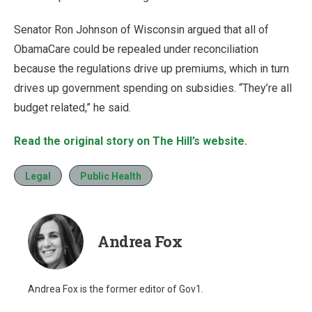
Senator
Ron Johnson
of Wisconsin argued that all of
ObamaCare could be repealed under reconciliation
because the regulations drive up premiums, which in turn
drives up government spending on subsidies. “They’re all
budget related,” he said.
Read the original story on The Hill’s website.
Legal
Public Health
Andrea Fox
Andrea Fox is the former editor of Gov1.