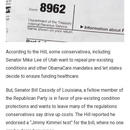
According to the Hill, some conservatives, including
Senator Mike Lee of Utah want to repeal pre-existing
conditions and other ObamaCare mandates and let states
decide to ensure funding healthcare.
But, Senator Bill Cassidy of Louisiana, a fellow member of
the Republican Party is in favor of pre-existing condition
protections and wants to leave many of the regulations
conservatives say drive up costs. The Hill reported he
endorsed a “Jimmy Kimmel test” for the bill, where no one