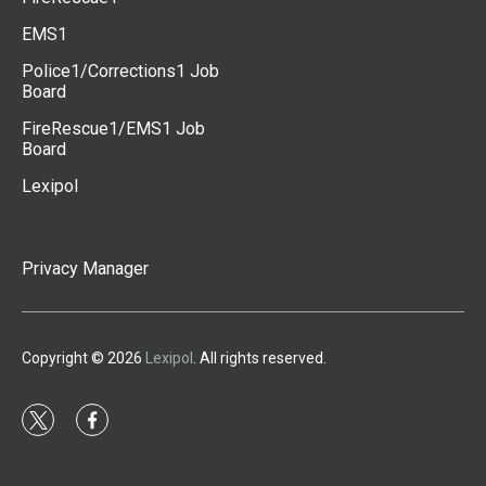
EMS1
Police1/Corrections1 Job
Board
FireRescue1/EMS1 Job
Board
Lexipol
Privacy Manager
Copyright © 2026
Lexipol
. All rights reserved.
t
f
w
a
i
c